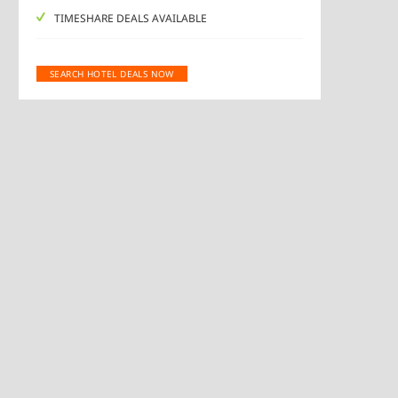
TIMESHARE DEALS AVAILABLE
SEARCH HOTEL DEALS NOW