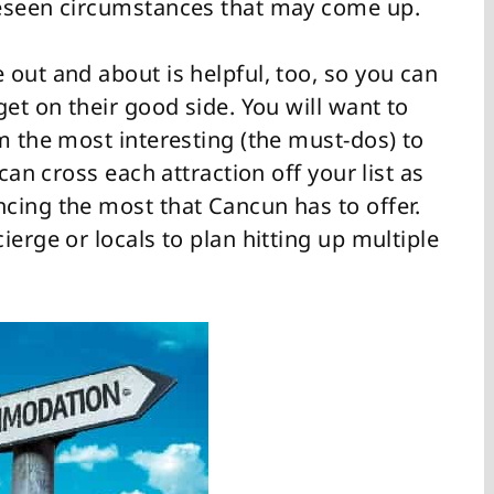
reseen circumstances that may come up.
out and about is helpful, too, so you can
get on their good side. You will want to
m the most interesting (the must-dos) to
can cross each attraction off your list as
cing the most that Cancun has to offer.
ierge or locals to plan hitting up multiple