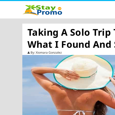
Taking A Solo Trip
What I Found And
By: Xiomara Gonzalez