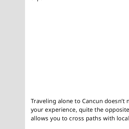
Traveling alone to Cancun doesn’t 
your experience, quite the opposite 
allows you to cross paths with local