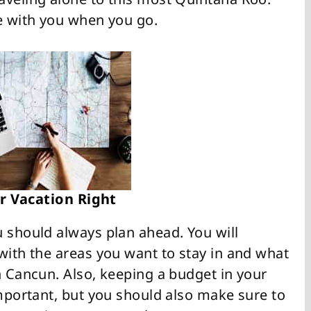
ce with you when you go.
r Vacation Right
u should always plan ahead. You will
with the areas you want to stay in and what
n Cancun. Also, keeping a budget in your
important, but you should also make sure to