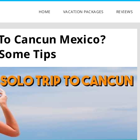
HOME
VACATION PACKAGES
REVIEWS
 To Cancun Mexico?
 Some Tips