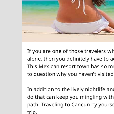
If you are one of those travelers wh
alone, then you definitely have to a
This Mexican resort town has so mu
to question why you haven’t visite
In addition to the lively nightlife a
do that can keep you mingling with 
path. Traveling to Cancun by yourse
trip.