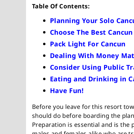
Table Of Contents:
Planning Your Solo Canc
Choose The Best Cancu
Pack Light For Cancun
Dealing With Money Mat
Consider Using Public T
Eating and Drinking in 
Have Fun!
Before you leave for this resort to
should do before boarding the plane
Preparation is essential and is the 
males and females alike who are tr