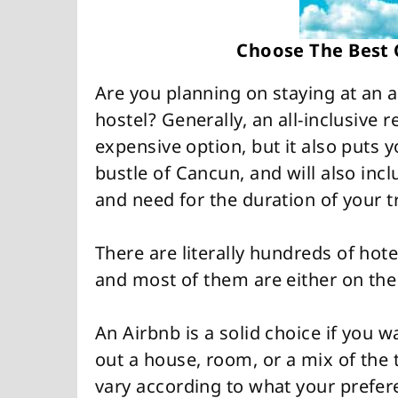
Choose The Best
Are you planning on staying at an al
hostel? Generally, an all-inclusive 
expensive option, but it also puts y
bustle of Cancun, and will also incl
and need for the duration of your tr
There are literally hundreds of hot
and most of them are either on the
An Airbnb is a solid choice if you w
out a house, room, or a mix of the 
vary according to what your prefere