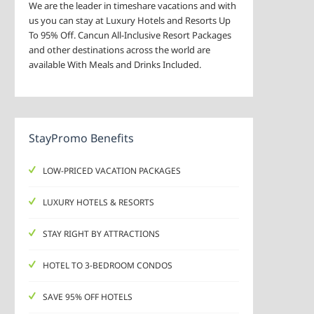
We are the leader in timeshare vacations and with
us you can stay at Luxury Hotels and Resorts Up
To 95% Off. Cancun All-Inclusive Resort Packages
and other destinations across the world are
available With Meals and Drinks Included.
StayPromo Benefits
LOW-PRICED VACATION PACKAGES
LUXURY HOTELS & RESORTS
STAY RIGHT BY ATTRACTIONS
HOTEL TO 3-BEDROOM CONDOS
SAVE 95% OFF HOTELS