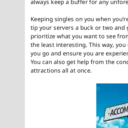
always keep a buffer for any unfo
Keeping singles on you when you’re 
tip your servers a buck or two and 
prioritize what you want to see fro
the least interesting. This way, you 
you go and ensure you are experien
You can also get help from the conc
attractions all at once.