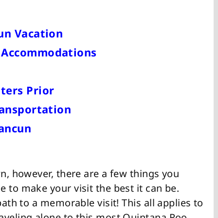
un Vacation
n Accommodations
ters Prior
ransportation
Cancun
wn, however, there are a few things you
 to make your visit the best it can be.
path to a memorable visit! This all applies to
aveling alone to this most Quintana Roo.