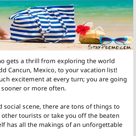
o gets a thrill from exploring the world
dd Cancun, Mexico, to your vacation list!
ch excitement at every turn; you are going
d sooner or more often.
nd social scene, there are tons of things to
other tourists or take you off the beaten
lf has all the makings of an unforgettable