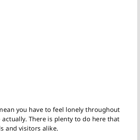
mean you have to feel lonely throughout
actually. There is plenty to do here that
s and visitors alike.