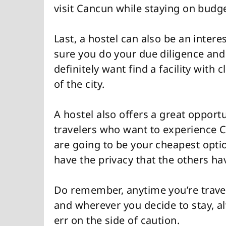
visit Cancun while staying on budge
Last, a hostel can also be an inter
sure you do your due diligence and
definitely want find a facility with
of the city.
A hostel also offers a great opport
travelers who want to experience 
are going to be your cheapest opti
have the privacy that the others ha
Do remember, anytime you’re trave
and wherever you decide to stay, a
err on the side of caution.