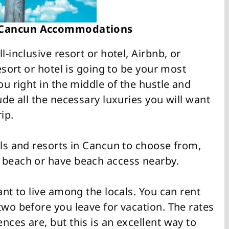
 Cancun Accommodations
l-inclusive resort or hotel, Airbnb, or
resort or hotel is going to be your most
ou right in the middle of the hustle and
ude all the necessary luxuries you will want
ip.
els and resorts in Cancun to choose from,
 beach or have beach access nearby.
ant to live among the locals. You can rent
two before you leave for vacation. The rates
nces are, but this is an excellent way to