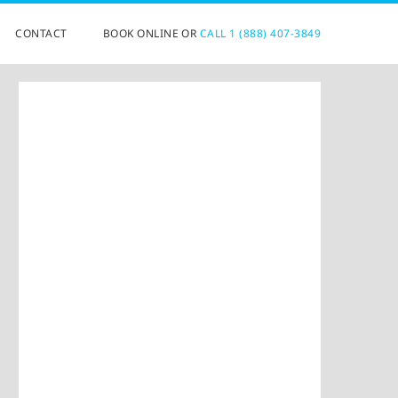
CONTACT
BOOK ONLINE OR
CALL 1 (888) 407-3849