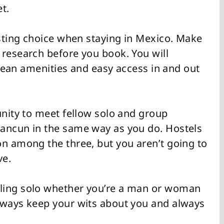
t.
esting choice when staying in Mexico. Make
 research before you book. You will
 clean amenities and easy access in and out
unity to meet fellow solo and group
Cancun in the same way as you do. Hostels
on among the three, but you aren’t going to
ve.
ling solo whether you’re a man or woman
lways keep your wits about you and always