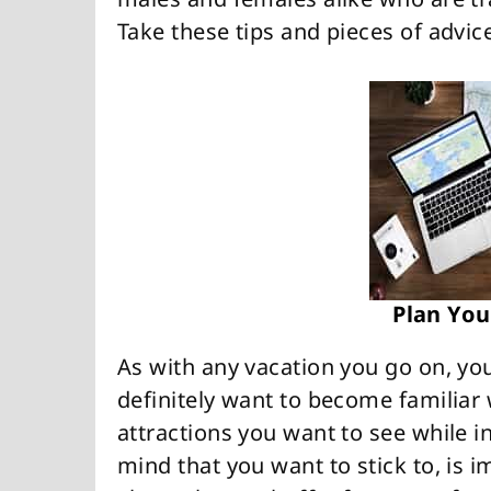
Take these tips and pieces of advi
Plan You
As with any vacation you go on, yo
definitely want to become familiar 
attractions you want to see while i
mind that you want to stick to, is 