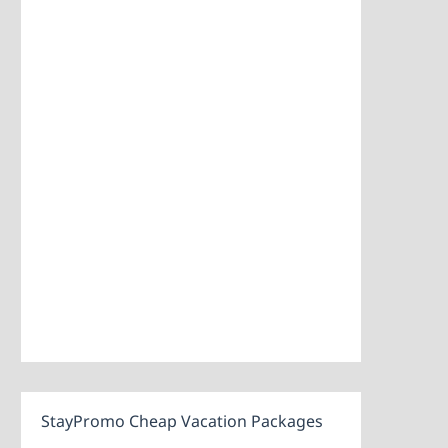
StayPromo Cheap Vacation Packages