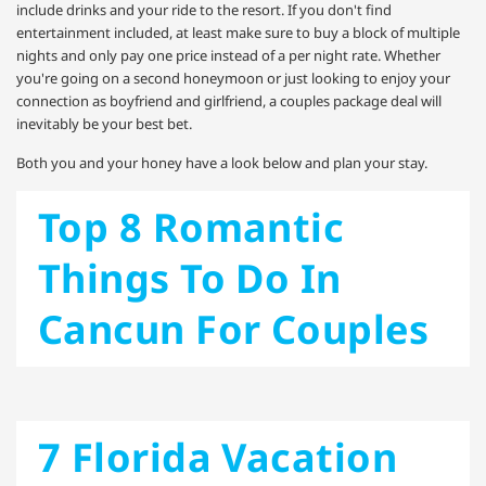
include drinks and your ride to the resort. If you don't find
entertainment included, at least make sure to buy a block of multiple
nights and only pay one price instead of a per night rate. Whether
you're going on a second honeymoon or just looking to enjoy your
connection as boyfriend and girlfriend, a couples package deal will
inevitably be your best bet.
Both you and your honey have a look below and plan your stay.
Top 8 Romantic
Things To Do In
Cancun For Couples
7 Florida Vacation