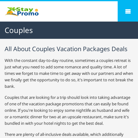
Couples
All About Couples Vacation Packages Deals
With the constant day-to-day routine, sometimes a couples retreat is
just what you need to add some romance and quality time. A lot of
times we forget to make time to get away with our partners and when
we finally get the opportunity to do so, it's important to not break the
bank.
Couples that are looking for a trip should look into taking advantage
of one of the vacation package promotions that can easily be found
online. If you're looking to enjoy some nightlife as husband and wife
or a romantic dinner for two at an upscale restaurant, make sure it's
bundled in with your hotel nights to get the best deal.
There are plenty of all-inclusive deals available, which additionally