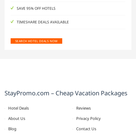
SAVE 95% OFF HOTELS
TIMESHARE DEALS AVAILABLE
SEARCH HOTEL DEALS NOW
StayPromo.com – Cheap Vacation Packages
Hotel Deals
Reviews
About Us
Privacy Policy
Blog
Contact Us