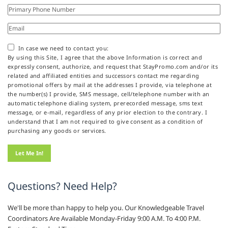
In case we need to contact you:
By using this Site, I agree that the above Information is correct and
expressly consent, authorize, and request that StayPromo.com and/or its
related and affiliated entities and successors contact me regarding
promotional offers by mail at the addresses I provide, via telephone at
the number(s) I provide, SMS message, cell/telephone number with an
automatic telephone dialing system, prerecorded message, sms text
message, or e-mail, regardless of any prior election to the contrary. I
understand that I am not required to give consent as a condition of
purchasing any goods or services.
Questions? Need Help?
We'll be more than happy to help you. Our Knowledgeable Travel
Coordinators Are Available Monday-Friday 9:00 A.M. To 4:00 P.M.