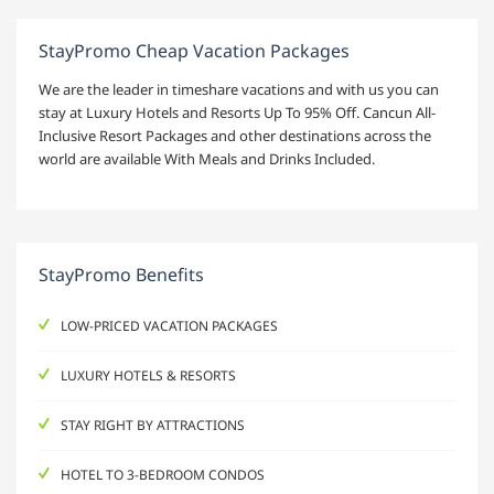
StayPromo Cheap Vacation Packages
We are the leader in timeshare vacations and with us you can
stay at Luxury Hotels and Resorts Up To 95% Off. Cancun All-
Inclusive Resort Packages and other destinations across the
world are available With Meals and Drinks Included.
StayPromo Benefits
LOW-PRICED VACATION PACKAGES
LUXURY HOTELS & RESORTS
STAY RIGHT BY ATTRACTIONS
HOTEL TO 3-BEDROOM CONDOS