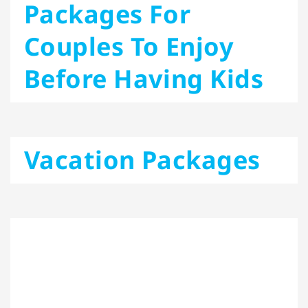
Packages For
Couples To Enjoy
Before Having Kids
Vacation Packages