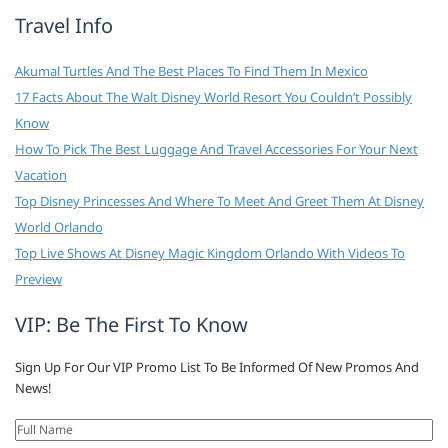
Travel Info
Akumal Turtles And The Best Places To Find Them In Mexico
17 Facts About The Walt Disney World Resort You Couldn’t Possibly
Know
How To Pick The Best Luggage And Travel Accessories For Your Next
Vacation
Top Disney Princesses And Where To Meet And Greet Them At Disney
World Orlando
Top Live Shows At Disney Magic Kingdom Orlando With Videos To
Preview
VIP: Be The First To Know
Sign Up For Our VIP Promo List To Be Informed Of New Promos And
News!