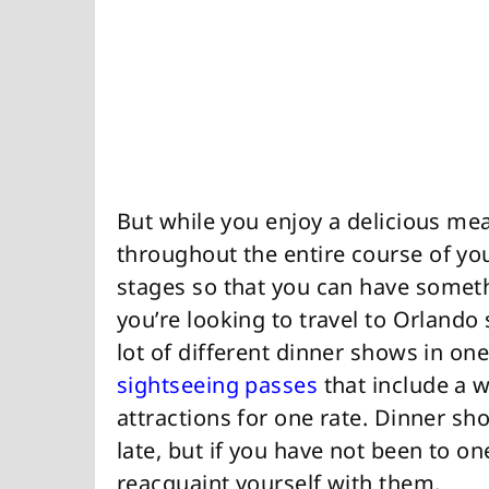
But while you enjoy a delicious mea
throughout the entire course of your
stages so that you can have somethi
you’re looking to travel to Orlando
lot of different dinner shows in on
sightseeing passes
that include a 
attractions for one rate. Dinner sh
late, but if you have not been to on
reacquaint yourself with them.