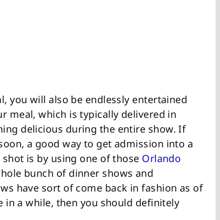
l, you will also be endlessly entertained
 meal, which is typically delivered in
ng delicious during the entire show. If
 soon, a good way to get admission into a
e shot is by using one of those
Orlando
whole bunch of dinner shows and
ows have sort of come back in fashion as of
e in a while, then you should definitely