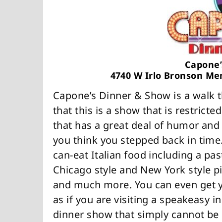
Capone’
4740 W Irlo Bronson Me
Capone’s Dinner & Show is a walk t
that this is a show that is restricte
that has a great deal of humor and
you think you stepped back in time. 
can-eat Italian food including a past
Chicago style and New York style piz
and much more. You can even get y
as if you are visiting a speakeasy in
dinner show that simply cannot be