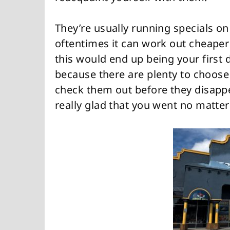
They’re usually running specials o
oftentimes it can work out cheaper 
this would end up being your first 
because there are plenty to choos
check them out before they disappe
really glad that you went no matte