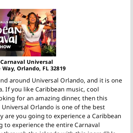
Carnaval Universal
 Way, Orlando, FL 32819
und around Universal Orlando, and it is one
a. If you like Caribbean music, cool
looking for an amazing dinner, then this
t Universal Orlando is one of the best
ly are you going to experience a Caribbean
g to experience the entire Carnaval