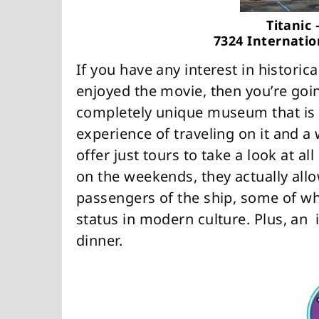
Titanic
7324 Internatio
If you have any interest in historica
enjoyed the movie, then you’re going
completely unique museum that is d
experience of traveling on it and 
offer just tours to take a look at al
on the weekends, they actually allo
passengers of the ship, some of wh
status in modern culture. Plus, an i
dinner.