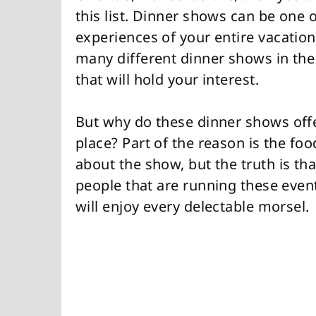
this list. Dinner shows can be on
experiences of your entire vacation
many different dinner shows in the
that will hold your interest.
But why do these dinner shows offe
place? Part of the reason is the food
about the show, but the truth is tha
people that are running these event
will enjoy every delectable morsel.