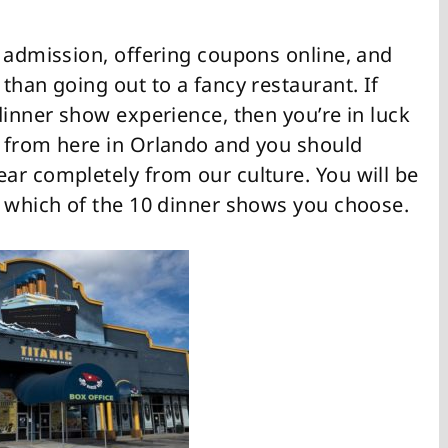
n admission, offering coupons online, and
than going out to a fancy restaurant. If
dinner show experience, then you’re in luck
e from here in Orlando and you should
ar completely from our culture. You will be
r which of the 10 dinner shows you choose.