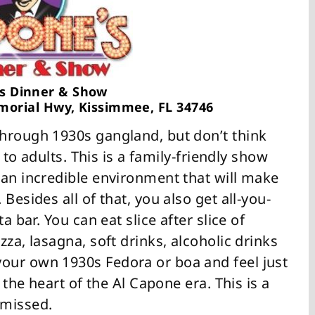
s Dinner & Show
morial Hwy, Kissimmee, FL 34746
hrough 1930s gangland, but don’t think
d to adults. This is a family-friendly show
 an incredible environment that will make
Besides all of that, you also get all-you-
a bar. You can eat slice after slice of
za, lasagna, soft drinks, alcoholic drinks
our own 1930s Fedora or boa and feel just
 the heart of the Al Capone era. This is a
 missed.