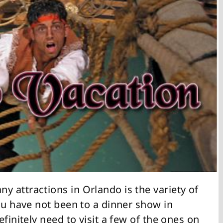
y attractions in Orlando is the variety of
ou have not been to a dinner show in
finitely need to visit a few of the ones on