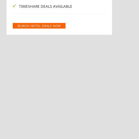
TIMESHARE DEALS AVAILABLE
SEARCH HOTEL DEALS NOW