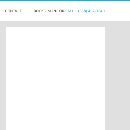
CONTACT
BOOK ONLINE OR
CALL 1 (888) 407-3849