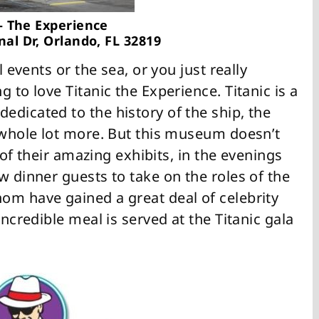
 – The Experience
nal Dr, Orlando, FL 32819
l events or the sea, or you just really
 to love Titanic the Experience. Titanic is a
edicated to the history of the ship, the
a whole lot more. But this museum doesn’t
l of their amazing exhibits, in the evenings
w dinner guests to take on the roles of the
om have gained a great deal of celebrity
ncredible meal is served at the Titanic gala