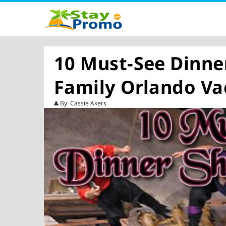
10 Must-See Dinne
Family Orlando Va
By: Cassie Akers