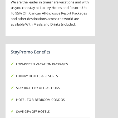
We are the leader in timeshare vacations and with
us you can stay at Luxury Hotels and Resorts Up
To 95% Off. Cancun All-Inclusive Resort Packages
and other destinations across the world are
available With Meals and Drinks Included.
StayPromo Benefits
LOW-PRICED VACATION PACKAGES
LUXURY HOTELS & RESORTS
STAY RIGHT BY ATTRACTIONS
HOTEL TO 3-BEDROOM CONDOS
SAVE 95% OFF HOTELS