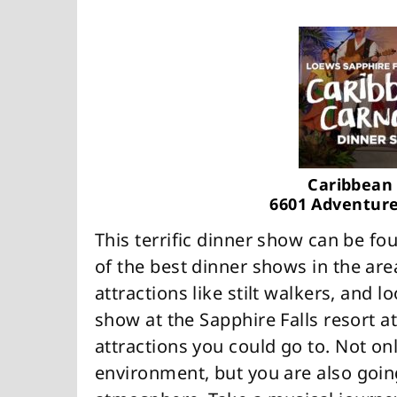
Caribbean 
6601 Adventure
This terrific dinner show can be fo
of the best dinner shows in the are
attractions like stilt walkers, and 
show at the Sapphire Falls resort a
attractions you could go to. Not on
environment, but you are also goin