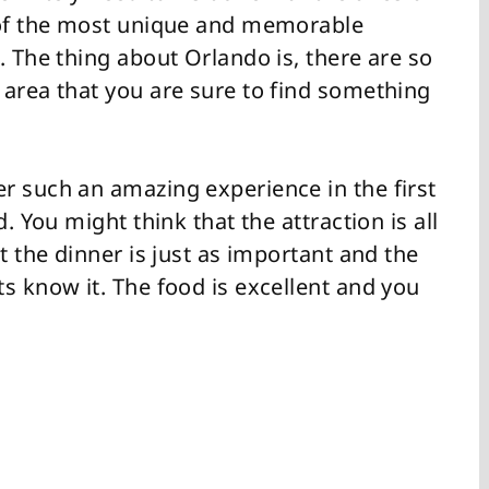
e of the most unique and memorable
. The thing about Orlando is, there are so
 area that you are sure to find something
r such an amazing experience in the first
. You might think that the attraction is all
t the dinner is just as important and the
s know it. The food is excellent and you