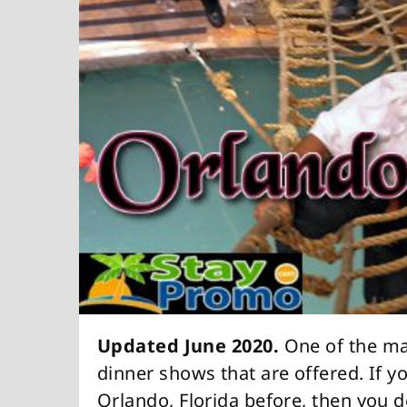
Updated June 2020.
One of the man
dinner shows that are offered. If y
Orlando, Florida before, then you de