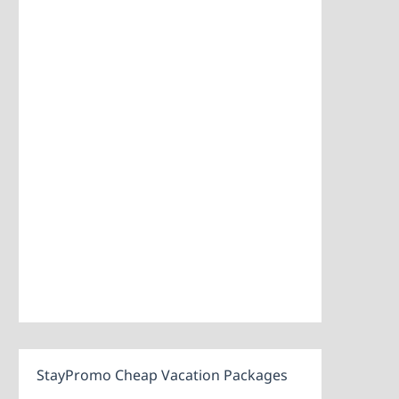
StayPromo Cheap Vacation Packages