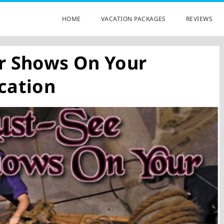
HOME
VACATION PACKAGES
REVIEWS
r Shows On Your
cation