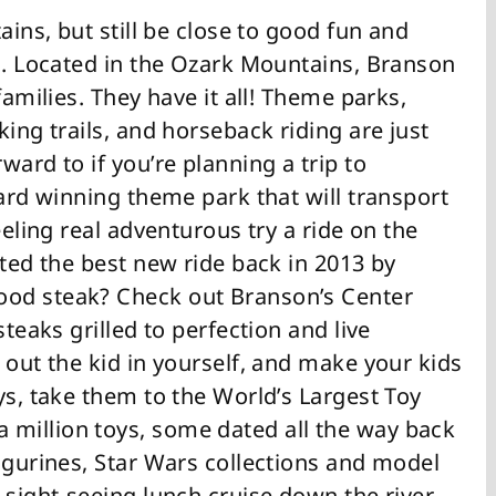
ains, but still be close to good fun and
ou. Located in the Ozark Mountains, Branson
families. They have it all! Theme parks,
ing trails, and horseback riding are just
ard to if you’re planning a trip to
ward winning theme park that will transport
eeling real adventurous try a ride on the
oted the best new ride back in 2013 by
ood steak? Check out Branson’s Center
steaks grilled to perfection and live
 out the kid in yourself, and make your kids
ys, take them to the World’s Largest Toy
million toys, some dated all the way back
igurines, Star Wars collections and model
 sight-seeing lunch cruise down the river,