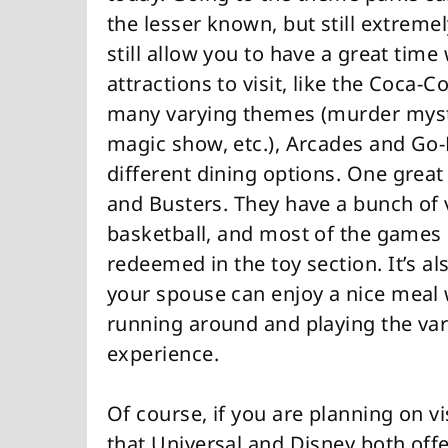
the lesser known, but still extreme
still allow you to have a great time 
attractions to visit, like the Coca
many varying themes (murder myster
magic show, etc.), Arcades and Go-K
different dining options. One grea
and Busters. They have a bunch of 
basketball, and most of the games 
redeemed in the toy section. It’s al
your spouse can enjoy a nice meal w
running around and playing the var
experience.
Of course, if you are planning on v
that Universal and Disney both off