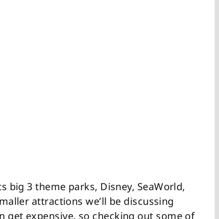
its big 3 theme parks, Disney, SeaWorld,
smaller attractions we’ll be discussing
n get expensive, so checking out some of