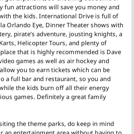
ly fun attractions will save you money and
with the kids. International Drive is full of
-Cola Orlando Eye, Dinner Theater shows with
y, pirate’s adventure, jousting knights, a
arts, Helicopter Tours, and plenty of
t place that is highly recommended is Dave
video games as well as air hockey and
allow you to earn tickets which can be
so a full bar and restaurant, so you and
hile the kids burn off all their energy
ious games. Definitely a great family
isiting the theme parks, do keep in mind
er an entertainment area without having to