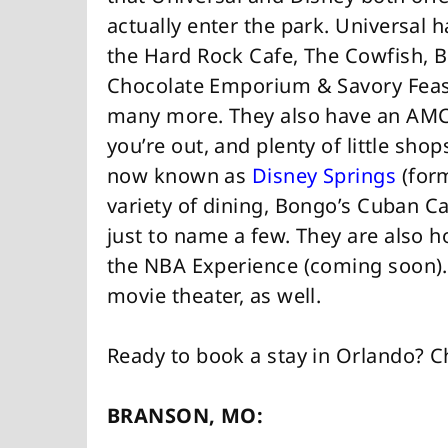
actually enter the park. Universal h
the Hard Rock Cafe, The Cowfish,
Chocolate Emporium & Savory Feast
many more. They also have an AMC t
you’re out, and plenty of little sho
now known as
Disney Springs
(form
variety of dining, Bongo’s Cuban Ca
just to name a few. They are also 
the NBA Experience (coming soon). 
movie theater, as well.
Ready to book a stay in Orlando? 
BRANSON, MO: