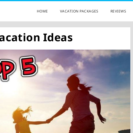
HOME
VACATION PACKAGES
REVIEWS
acation Ideas