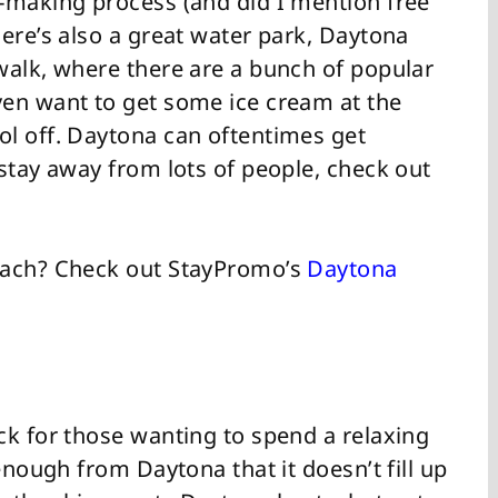
-making process (and did I mention free
ere’s also a great water park, Daytona
walk, where there are a bunch of popular
ven want to get some ice cream at the
l off. Daytona can oftentimes get
stay away from lots of people, check out
each? Check out StayPromo’s
Daytona
ck for those wanting to spend a relaxing
enough from Daytona that it doesn’t fill up