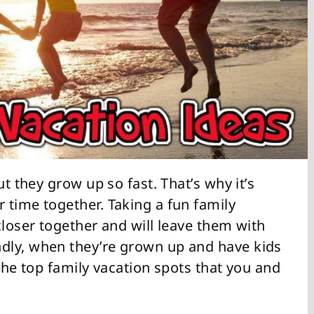
ut they grow up so fast. That’s why it’s
 time together. Taking a fun family
closer together and will leave them with
dly, when they’re grown up and have kids
 the top family vacation spots that you and