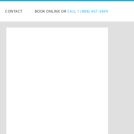
CONTACT
BOOK ONLINE OR
CALL 1 (888) 407-3849