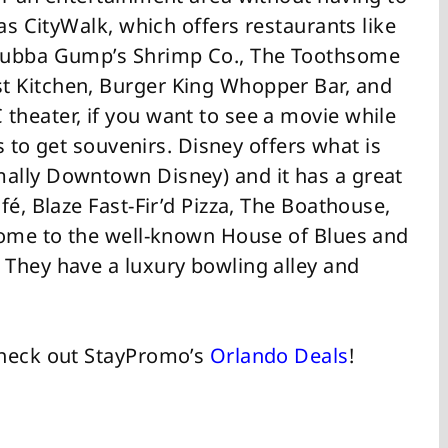
as CityWalk, which offers restaurants like
 Bubba Gump’s Shrimp Co., The Toothsome
 Kitchen, Burger King Whopper Bar, and
heater, if you want to see a movie while
ps to get souvenirs. Disney offers what is
ally Downtown Disney) and it has a great
fé, Blaze Fast-Fir’d Pizza, The Boathouse,
home to the well-known House of Blues and
They have a luxury bowling alley and
Check out StayPromo’s
Orlando Deals
!