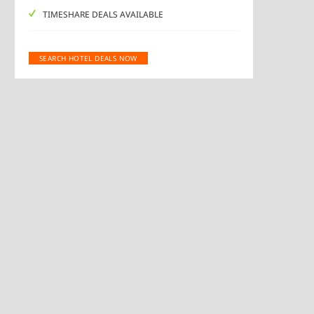
TIMESHARE DEALS AVAILABLE
SEARCH HOTEL DEALS NOW