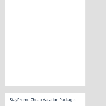
StayPromo Cheap Vacation Packages