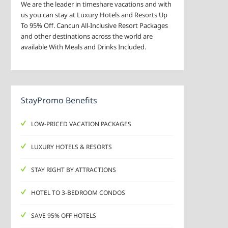
We are the leader in timeshare vacations and with
us you can stay at Luxury Hotels and Resorts Up
To 95% Off. Cancun All-Inclusive Resort Packages
and other destinations across the world are
available With Meals and Drinks Included.
StayPromo Benefits
LOW-PRICED VACATION PACKAGES
LUXURY HOTELS & RESORTS
STAY RIGHT BY ATTRACTIONS
HOTEL TO 3-BEDROOM CONDOS
SAVE 95% OFF HOTELS