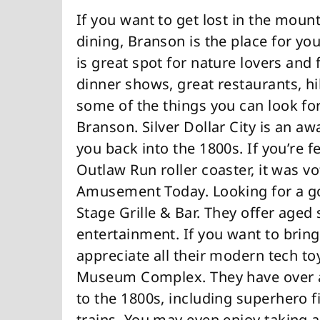
If you want to get lost in the mount
dining, Branson is the place for y
is great spot for nature lovers and 
dinner shows, great restaurants, hik
some of the things you can look forw
Branson. Silver Dollar City is an a
you back into the 1800s. If you’re f
Outlaw Run roller coaster, it was v
Amusement Today. Looking for a g
Stage Grille & Bar. They offer aged 
entertainment. If you want to bring
appreciate all their modern tech to
Museum Complex. They have over a 
to the 1800s, including superhero f
trains. You may even enjoy taking a