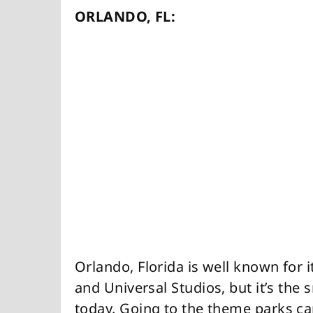
ORLANDO, FL:
Orlando, Florida is well known for 
and Universal Studios, but it’s the 
today. Going to the theme parks ca