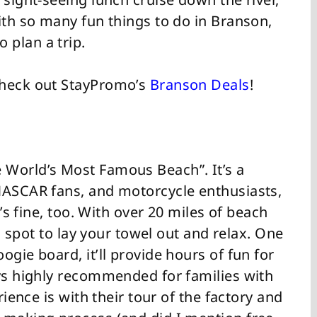
ith so many fun things to do in Branson,
 plan a trip.
Check out StayPromo’s
Branson Deals
!
 World’s Most Famous Beach”. It’s a
NASCAR fans, and motorcycle enthusiasts,
t’s fine, too. With over 20 miles of beach
 a spot to lay your towel out and relax. One
gie board, it’ll provide hours of fun for
ays highly recommended for families with
rience is with their tour of the factory and