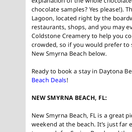
explanation of the whole chocolate
chocolate samples? Yes please!). Th
Lagoon, located right by the board
restaurants, shops, and you may e
Coldstone Creamery to help you coo
crowded, so if you would prefer to 
New Smyrna Beach below.
Ready to book a stay in Daytona B
Beach Deals
!
NEW SMYRNA BEACH, FL:
New Smyrna Beach, FL is a great pi
weekend at the beach. It’s just far 