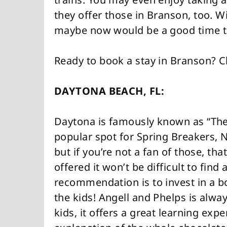
they offer those in Branson, too. W
maybe now would be a good time to
Ready to book a stay in Branson? 
DAYTONA BEACH, FL:
Daytona is famously known as “The
popular spot for Spring Breakers, 
but if you’re not a fan of those, tha
offered it won’t be difficult to find
recommendation is to invest in a boo
the kids! Angell and Phelps is alw
kids, it offers a great learning expe