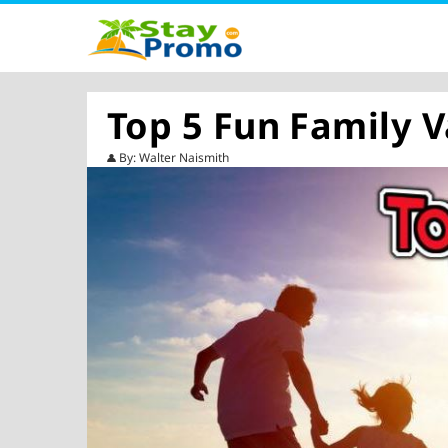
Top 5 Fun Family V
By: Walter Naismith