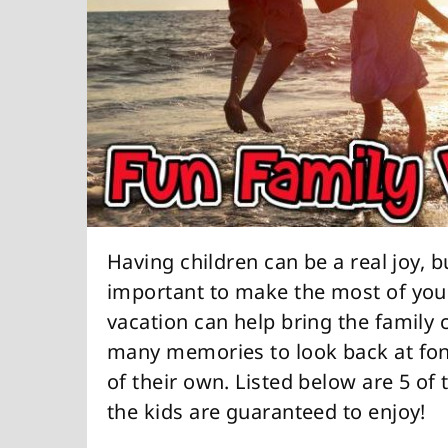
Having children can be a real joy, b
important to make the most of your
vacation can help bring the family 
many memories to look back at fon
of their own. Listed below are 5 of
the kids are guaranteed to enjoy!