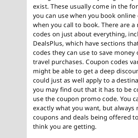
exist. These usually come in the fo
you can use when you book online o
when you call to book. There are a
codes on just about everything, incl
DealsPlus, which have sections tha
codes they can use to save money on
travel purchases. Coupon codes var
might be able to get a deep discoun
could just as well apply to a destin
you may find out that it has to be 
use the coupon promo code. You can
exactly what you want, but always m
coupons and deals being offered to
think you are getting.