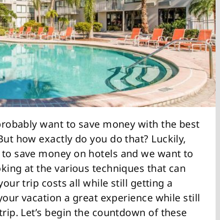
 probably want to save money with the best
But how exactly do you do that? Luckily,
s to save money on hotels and we want to
king at the various techniques that can
our trip costs all while still getting a
 your vacation a great experience while still
trip. Let’s begin the countdown of these