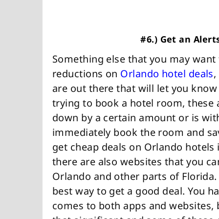
#6.) Get an Alert
Something else that you may want to 
reductions on
Orlando hotel deals
,
are out there that will let you kno
trying to book a hotel room, these
down by a certain amount or is with
immediately book the room and save
get cheap deals on Orlando hotels i
there are also websites that you can
Orlando and other parts of Florida
best way to get a good deal. You ha
comes to both apps and websites, 