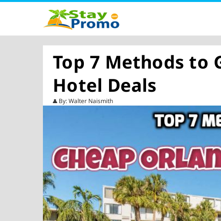
Top 7 Methods to 
Hotel Deals
By: Walter Naismith