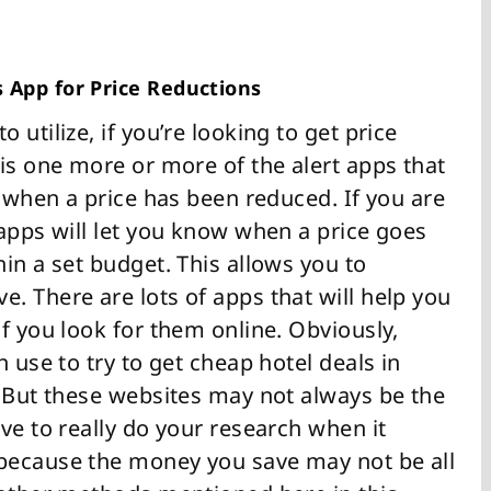
s App for Price Reductions
utilize, if you’re looking to get price
 is one more or more of the alert apps that
w when a price has been reduced. If you are
 apps will let you know when a price goes
in a set budget. This allows you to
. There are lots of apps that will help you
f you look for them online. Obviously,
 use to try to get cheap hotel deals in
. But these websites may not always be the
ve to really do your research when it
because the money you save may not be all