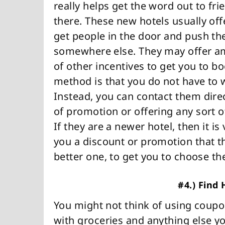
really helps get the word out to f
there. These new hotels usually off
get people in the door and push th
somewhere else. They may offer ame
of other incentives to get you to b
method is that you do not have to w
Instead, you can contact them direc
of promotion or offering any sort o
If they are a newer hotel, then it is
you a discount or promotion that t
better one, to get you to choose th
#4.) Find
You might not think of using coupon
with groceries and anything else 