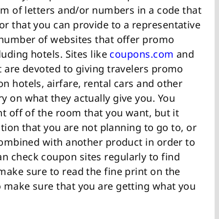
rm of letters and/or numbers in a code that
r that you can provide to a representative
 number of websites that offer promo
uding hotels. Sites like
coupons.com
and
t are devoted to giving travelers promo
 hotels, airfare, rental cars and other
y on what they actually give you. You
t off of the room that you want, but it
ation that you are not planning to go to, or
combined with another product in order to
 check coupon sites regularly to find
ake sure to read the fine print on the
 make sure that you are getting what you