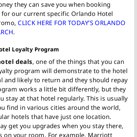
oney they can save you when booking
g for our current specific Orlando Hotel
Promo,
CLICK HERE FOR TODAY’S ORLANDO
ARCH
.
Hotel Loyalty Program
otel deals
, one of the things that you can
loyalty program will demonstrate to the hotel
l and likely to return and they should repay
ogram works a little bit differently, but they
 stay at that hotel regularly. This is usually
ou find in various cities around the world,
lar hotels that have just one location.
may get you upgrades when you stay there,
s on your room. For example, Marriott