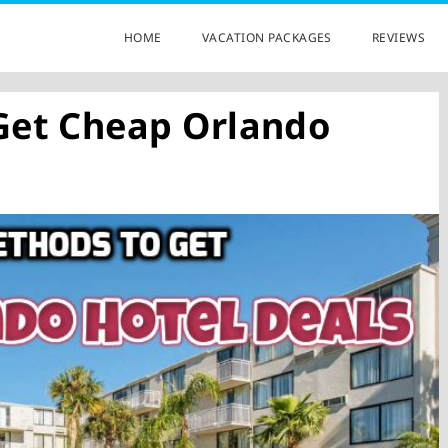
HOME
VACATION PACKAGES
REVIEWS
Get Cheap Orlando