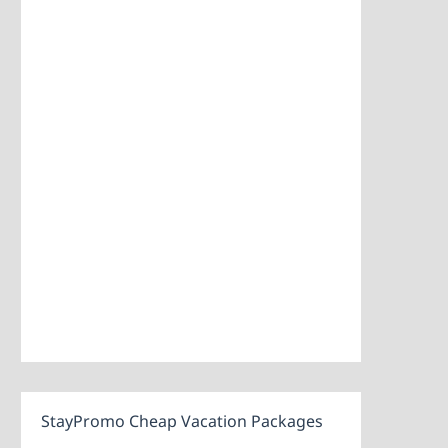
StayPromo Cheap Vacation Packages