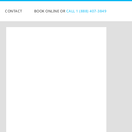
CONTACT
BOOK ONLINE OR
CALL 1 (888) 407-3849