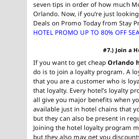
seven tips in order of how much M
Orlando. Now, if you’re just lookin
Deals on Promo Today from Stay 
HOTEL PROMO UP TO 80% OFF SE
#7.) Join a 
If you want to get cheap
Orlando h
do is to join a loyalty program. A 
that you are a customer who is loya
that loyalty. Every hotel’s loyalty pr
all give you major benefits when you
available just in hotel chains that y
but they can also be present in regu
Joining the hotel loyalty program 
but they also may get you discount