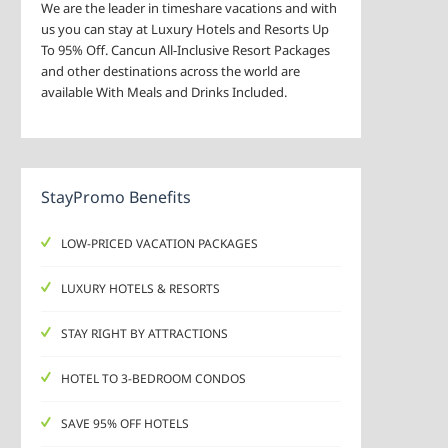
We are the leader in timeshare vacations and with
us you can stay at Luxury Hotels and Resorts Up
To 95% Off. Cancun All-Inclusive Resort Packages
and other destinations across the world are
available With Meals and Drinks Included.
StayPromo Benefits
LOW-PRICED VACATION PACKAGES
LUXURY HOTELS & RESORTS
STAY RIGHT BY ATTRACTIONS
HOTEL TO 3-BEDROOM CONDOS
SAVE 95% OFF HOTELS