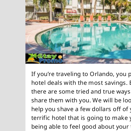
If you’re traveling to Orlando, you
hotel deals with the most savings. 
there are some tried and true way
share them with you. We will be loo
help you shave a few dollars off of y
terrific hotel that is going to make
being able to feel good about your 