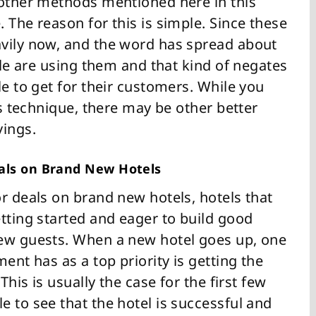
 other methods mentioned here in this
 The reason for this is simple. Since these
avily now, and the word has spread about
ople are using them and that kind of negates
le to get for their customers. While you
is technique, there may be other better
vings.
eals on Brand New Hotels
r deals on brand new hotels, hotels that
tting started and eager to build good
new guests. When a new hotel goes up, one
ent has as a top priority is getting the
This is usually the case for the first few
 to see that the hotel is successful and