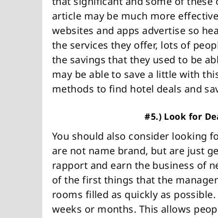
that significant and some of these
article may be much more effective.
websites and apps advertise so he
the services they offer, lots of pe
the savings that they used to be ab
may be able to save a little with th
methods to find hotel deals and sa
#5.) Look for D
You should also consider looking fo
are not name brand, but are just ge
rapport and earn the business of 
of the first things that the managem
rooms filled as quickly as possible. 
weeks or months. This allows people