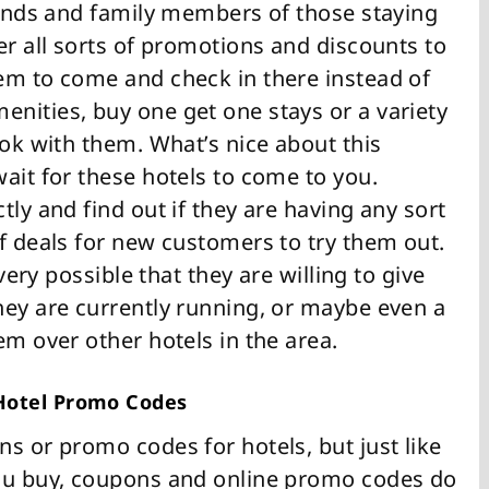
riends and family members of those staying
er all sorts of promotions and discounts to
em to come and check in there instead of
nities, buy one get one stays or a variety
ook with them. What’s nice about this
ait for these hotels to come to you.
tly and find out if they are having any sort
f deals for new customers to try them out.
 very possible that they are willing to give
hey are currently running, or maybe even a
em over other hotels in the area.
 Hotel Promo Codes
s or promo codes for hotels, but just like
you buy, coupons and online promo codes do