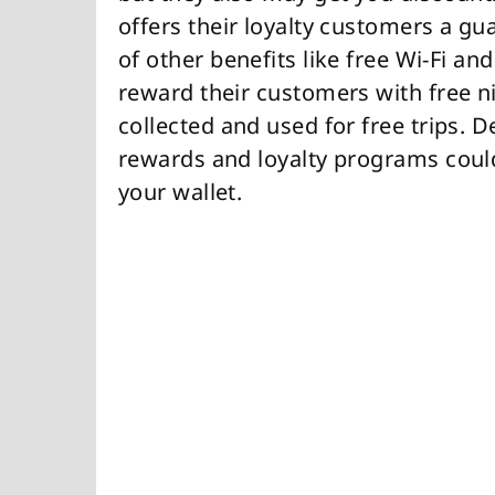
offers their loyalty customers a gu
of other benefits like free Wi-Fi a
reward their customers with free ni
collected and used for free trips. 
rewards and loyalty programs could
your wallet.