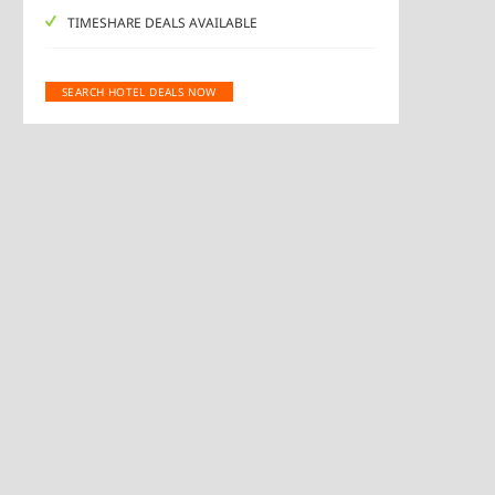
TIMESHARE DEALS AVAILABLE
SEARCH HOTEL DEALS NOW