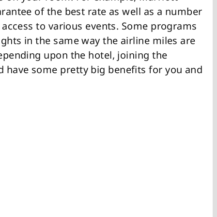
arantee of the best rate as well as a number
nd access to various events. Some programs
ghts in the same way the airline miles are
Depending upon the hotel, joining the
 have some pretty big benefits for you and