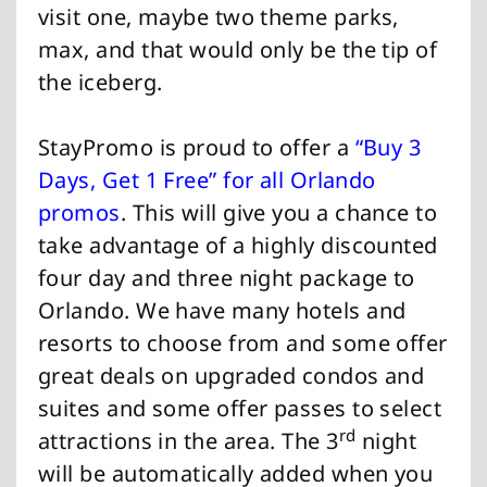
visit one, maybe two theme parks,
max, and that would only be the tip of
the iceberg.
StayPromo is proud to offer a
“Buy 3
Days, Get 1 Free” for all Orlando
promos
. This will give you a chance to
take advantage of a highly discounted
four day and three night package to
Orlando. We have many hotels and
resorts to choose from and some offer
great deals on upgraded condos and
suites and some offer passes to select
rd
attractions in the area. The 3
night
will be automatically added when you