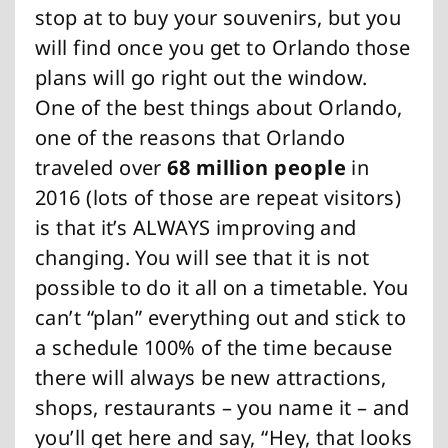
stop at to buy your souvenirs, but you
will find once you get to Orlando those
plans will go right out the window.
One of the best things about Orlando,
one of the reasons that Orlando
traveled over
68 million people
in
2016 (lots of those are repeat visitors)
is that it’s ALWAYS improving and
changing. You will see that it is not
possible to do it all on a timetable. You
can’t “plan” everything out and stick to
a schedule 100% of the time because
there will always be new attractions,
shops, restaurants – you name it – and
you’ll get here and say, “Hey, that looks