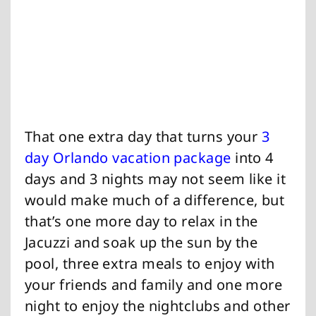
That one extra day that turns your
3
day Orlando vacation package
into 4
days and 3 nights may not seem like it
would make much of a difference, but
that’s one more day to relax in the
Jacuzzi and soak up the sun by the
pool, three extra meals to enjoy with
your friends and family and one more
night to enjoy the nightclubs and other