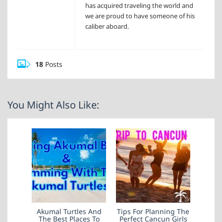
has acquired traveling the world and
we are proud to have someone of his
caliber aboard.
18
Posts
You Might Also Like:
Akumal Turtles And
Tips For Planning The
The Best Places To
Perfect Cancun Girls