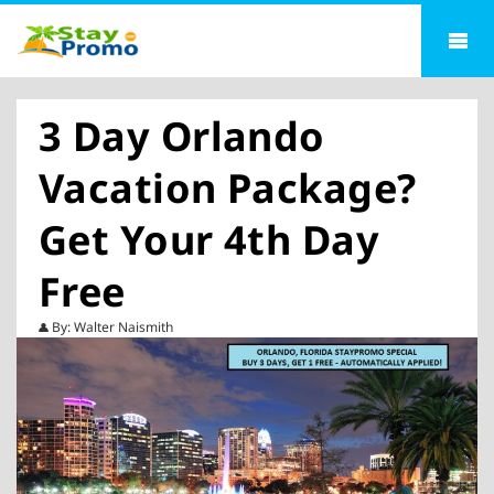
3 Day Orlando
Vacation Package?
Get Your 4th Day
Free
By: Walter Naismith