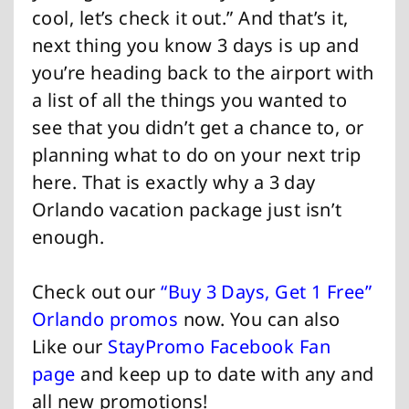
cool, let’s check it out.” And that’s it,
next thing you know 3 days is up and
you’re heading back to the airport with
a list of all the things you wanted to
see that you didn’t get a chance to, or
planning what to do on your next trip
here. That is exactly why a 3 day
Orlando vacation package just isn’t
enough.
Check out our
“Buy 3 Days, Get 1 Free”
Orlando promos
now. You can also
Like our
StayPromo Facebook Fan
page
and keep up to date with any and
all new promotions!