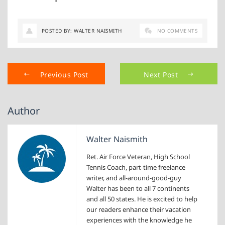
POSTED BY: WALTER NAISMITH
NO COMMENTS
Previous Post
Next Post
Author
Walter Naismith
Ret. Air Force Veteran, High School
Tennis Coach, part-time freelance
writer, and all-around-good-guy
Walter has been to all 7 continents
and all 50 states. He is excited to help
our readers enhance their vacation
experiences with the knowledge he