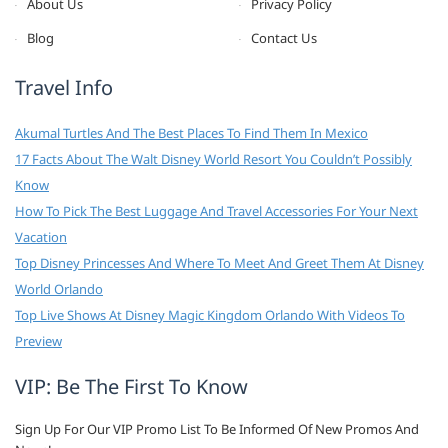
About Us
Privacy Policy
Blog
Contact Us
Travel Info
Akumal Turtles And The Best Places To Find Them In Mexico
17 Facts About The Walt Disney World Resort You Couldn’t Possibly
Know
How To Pick The Best Luggage And Travel Accessories For Your Next
Vacation
Top Disney Princesses And Where To Meet And Greet Them At Disney
World Orlando
Top Live Shows At Disney Magic Kingdom Orlando With Videos To
Preview
VIP: Be The First To Know
Sign Up For Our VIP Promo List To Be Informed Of New Promos And