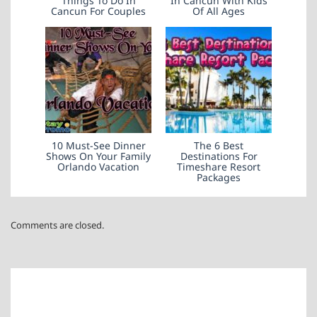
Things To Do In
In Cancun With Kids
Cancun For Couples
Of All Ages
10 Must-See Dinner
The 6 Best
Shows On Your Family
Destinations For
Orlando Vacation
Timeshare Resort
Packages
Comments are closed.