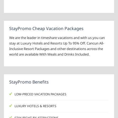
StayPromo Cheap Vacation Packages
We are the leader in timeshare vacations and with us you can
stay at Luxury Hotels and Resorts Up To 95% Off. Cancun All-
Inclusive Resort Packages and other destinations across the
world are available With Meals and Drinks Included.
StayPromo Benefits
LOW-PRICED VACATION PACKAGES
LUXURY HOTELS & RESORTS
STAY RIGHT BY ATTRACTIONS