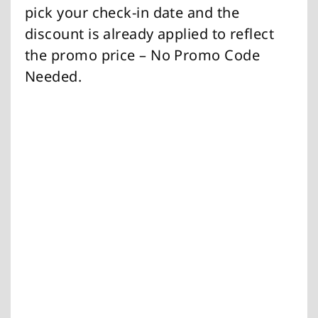
pick your check-in date and the
discount is already applied to reflect
the promo price – No Promo Code
Needed.