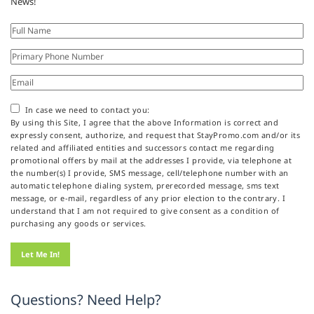
News!
In case we need to contact you:
By using this Site, I agree that the above Information is correct and
expressly consent, authorize, and request that StayPromo.com and/or its
related and affiliated entities and successors contact me regarding
promotional offers by mail at the addresses I provide, via telephone at
the number(s) I provide, SMS message, cell/telephone number with an
automatic telephone dialing system, prerecorded message, sms text
message, or e-mail, regardless of any prior election to the contrary. I
understand that I am not required to give consent as a condition of
purchasing any goods or services.
Questions? Need Help?