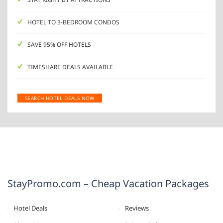
HOTEL TO 3-BEDROOM CONDOS
SAVE 95% OFF HOTELS
TIMESHARE DEALS AVAILABLE
SEARCH HOTEL DEALS NOW
StayPromo.com – Cheap Vacation Packages
Hotel Deals
Reviews