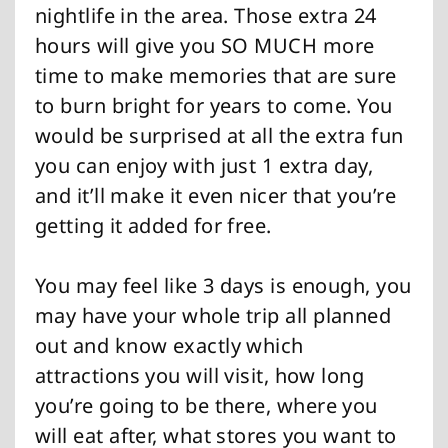
nightlife in the area. Those extra 24
hours will give you SO MUCH more
time to make memories that are sure
to burn bright for years to come. You
would be surprised at all the extra fun
you can enjoy with just 1 extra day,
and it’ll make it even nicer that you’re
getting it added for free.
You may feel like 3 days is enough, you
may have your whole trip all planned
out and know exactly which
attractions you will visit, how long
you’re going to be there, where you
will eat after, what stores you want to