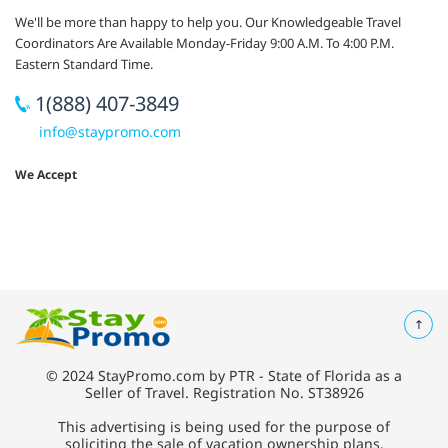
We'll be more than happy to help you. Our Knowledgeable Travel
Coordinators Are Available Monday-Friday 9:00 A.M. To 4:00 P.M.
Eastern Standard Time.
1(888) 407-3849
info@staypromo.com
We Accept
© 2024 StayPromo.com by PTR - State of Florida as a
Seller of Travel. Registration No. ST38926
This advertising is being used for the purpose of
soliciting the sale of vacation ownership plans.