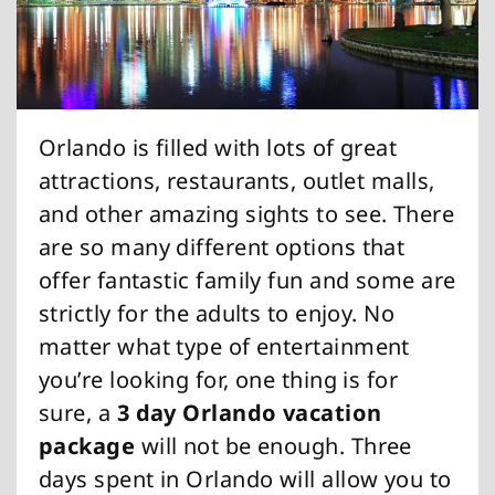
Orlando is filled with lots of great
attractions, restaurants, outlet malls,
and other amazing sights to see. There
are so many different options that
offer fantastic family fun and some are
strictly for the adults to enjoy. No
matter what type of entertainment
you’re looking for, one thing is for
sure, a
3 day Orlando vacation
package
will not be enough. Three
days spent in Orlando will allow you to