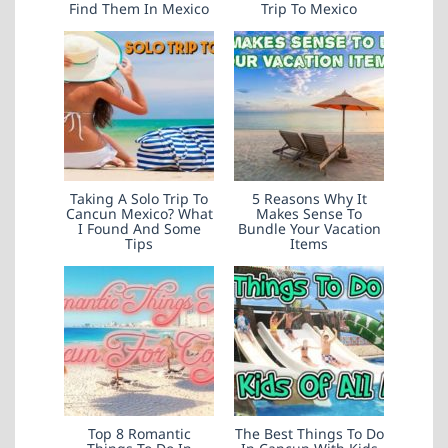
Find Them In Mexico
Trip To Mexico
Taking A Solo Trip To
5 Reasons Why It
Cancun Mexico? What
Makes Sense To
I Found And Some
Bundle Your Vacation
Tips
Items
Top 8 Romantic
The Best Things To Do