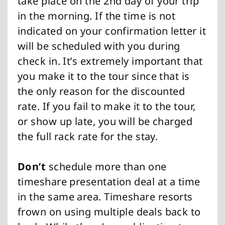
take place on the 2nd day of your trip
in the morning. If the time is not
indicated on your confirmation letter it
will be scheduled with you during
check in. It’s extremely important that
you make it to the tour since that is
the only reason for the discounted
rate. If you fail to make it to the tour,
or show up late, you will be charged
the full rack rate for the stay.
Don’t
schedule more than one
timeshare presentation deal at a time
in the same area. Timeshare resorts
frown on using multiple deals back to