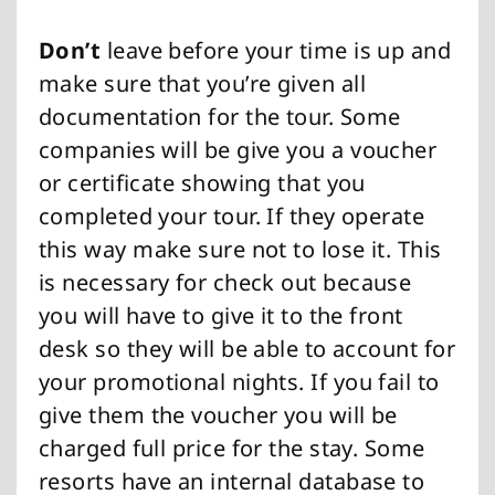
Don’t
leave before your time is up and
make sure that you’re given all
documentation for the tour. Some
companies will be give you a voucher
or certificate showing that you
completed your tour. If they operate
this way make sure not to lose it. This
is necessary for check out because
you will have to give it to the front
desk so they will be able to account for
your promotional nights. If you fail to
give them the voucher you will be
charged full price for the stay. Some
resorts have an internal database to