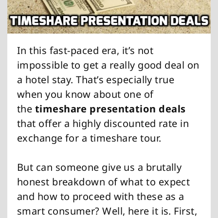
In this fast-paced era, it’s not
impossible to get a really good deal on
a hotel stay. That’s especially true
when you know about one of
the
timeshare presentation deals
that offer a highly discounted rate in
exchange for a timeshare tour.
But can someone give us a brutally
honest breakdown of what to expect
and how to proceed with these as a
smart consumer? Well, here it is. First,