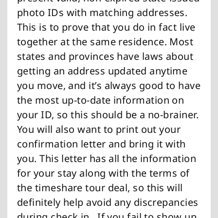
photo IDs with matching addresses.
This is to prove that you do in fact live
together at the same residence. Most
states and provinces have laws about
getting an address updated anytime
you move, and it’s always good to have
the most up-to-date information on
your ID, so this should be a no-brainer.
You will also want to print out your
confirmation letter and bring it with
you. This letter has all the information
for your stay along with the terms of
the timeshare tour deal, so this will
definitely help avoid any discrepancies
during check in. If you fail to show up