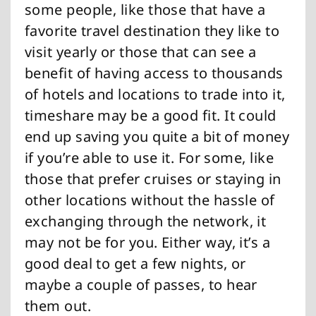
some people, like those that have a
favorite travel destination they like to
visit yearly or those that can see a
benefit of having access to thousands
of hotels and locations to trade into it,
timeshare may be a good fit. It could
end up saving you quite a bit of money
if you’re able to use it. For some, like
those that prefer cruises or staying in
other locations without the hassle of
exchanging through the network, it
may not be for you. Either way, it’s a
good deal to get a few nights, or
maybe a couple of passes, to hear
them out.