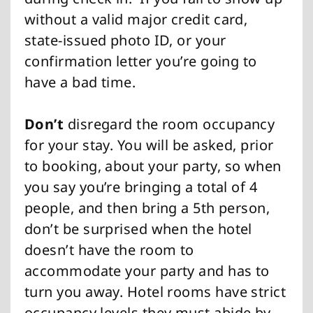
without a valid major credit card,
state-issued photo ID, or your
confirmation letter you’re going to
have a bad time.
Don’t
disregard the room occupancy
for your stay. You will be asked, prior
to booking, about your party, so when
you say you’re bringing a total of 4
people, and then bring a 5th person,
don’t be surprised when the hotel
doesn’t have the room to
accommodate your party and has to
turn you away. Hotel rooms have strict
occupancy levels they must abide by