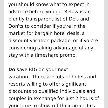
you should know what to expect in
advance before you go. Below is an
bluntly transparent list of Do’s and
Don’ts to consider if you’re in the
market for bargain hotel deals, a
discount vacation package, or if you’re
considering taking advantage of any
stay with a timeshare promo.
Do
save BIG on your next
vacation.
There are lots of hotels and
resorts willing to offer significant
discounts to qualified individuals and
couples in exchange for just 2 hours of
your time to show off their amenities