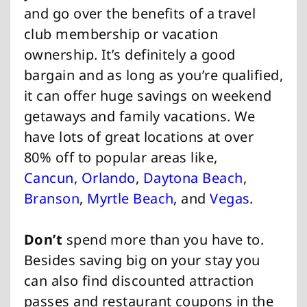
and go over the benefits of a travel
club membership or vacation
ownership. It’s definitely a good
bargain and as long as you’re qualified,
it can offer huge savings on weekend
getaways and family vacations. We
have lots of great locations at over
80% off to popular areas like,
Cancun
,
Orlando
,
Daytona Beach
,
Branson
,
Myrtle Beach
, and
Vegas
.
Don’t
spend more than you have to.
Besides saving big on your stay you
can also find discounted attraction
passes and restaurant coupons in the