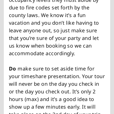
due to fire codes set forth by the
county laws. We know it’s a fun
vacation and you don’t like having to
leave anyone out, so just make sure
that you’re sure of your party and let
us know when booking so we can
accommodate accordingly.
Do
make sure to set aside time for
your timeshare presentation. Your tour
will never be on the day you check in
or the day you check out. It’s only 2
hours (max) and it’s a good idea to
show up a few minutes early. It will