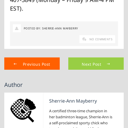
EST).
POSTED BY: SHERRIE-ANN MAYBERRY
NO COMMENTS
Previous Post
Next Post
Author
Sherrie-Ann Mayberry
A certified three-time champion in
her badminton league, Sherrie-Ann is
a self-proclaimed sporty chick who