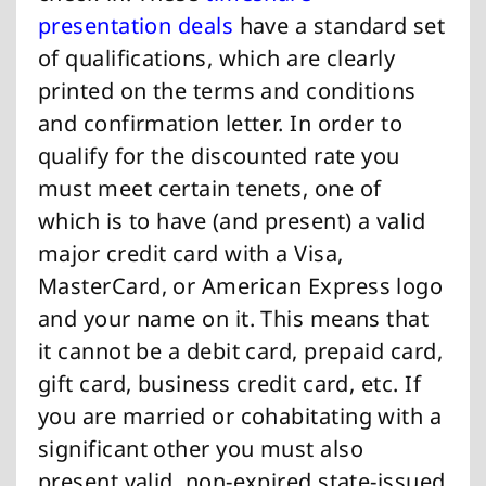
presentation deals
have a standard set
of qualifications, which are clearly
printed on the terms and conditions
and confirmation letter. In order to
qualify for the discounted rate you
must meet certain tenets, one of
which is to have (and present) a valid
major credit card with a Visa,
MasterCard, or American Express logo
and your name on it. This means that
it cannot be a debit card, prepaid card,
gift card, business credit card, etc. If
you are married or cohabitating with a
significant other you must also
present valid, non-expired state-issued