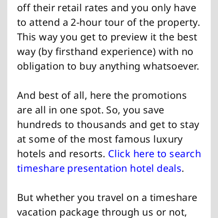
off their retail rates and you only have
to attend a 2-hour tour of the property.
This way you get to preview it the best
way (by firsthand experience) with no
obligation to buy anything whatsoever.
And best of all, here the promotions
are all in one spot. So, you save
hundreds to thousands and get to stay
at some of the most famous luxury
hotels and resorts.
Click here to search
timeshare presentation hotel deals
.
But whether you travel on a timeshare
vacation package through us or not,