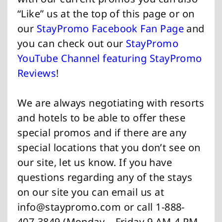
“Like” us at the top of this page or on
our
StayPromo Facebook Fan Page
and
you can check out our
StayPromo
YouTube Channel featuring StayPromo
Reviews
!
We are always negotiating with resorts
and hotels to be able to offer these
special promos and if there are any
special locations that you don’t see on
our site, let us know. If you have
questions regarding any of the stays
on our site you can email us at
info@staypromo.com
or call 1-888-
407-3849 (Monday – Friday 9 AM-4 PM