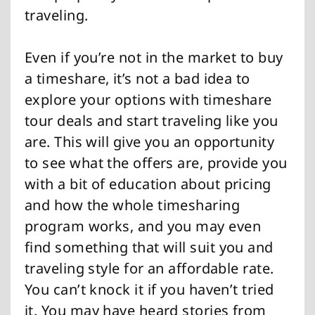
traveling.
Even if you’re not in the market to buy
a timeshare, it’s not a bad idea to
explore your options with timeshare
tour deals and start traveling like you
are. This will give you an opportunity
to see what the offers are, provide you
with a bit of education about pricing
and how the whole timesharing
program works, and you may even
find something that will suit you and
traveling style for an affordable rate.
You can’t knock it if you haven’t tried
it. You may have heard stories from