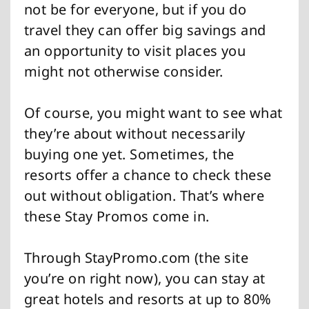
not be for everyone, but if you do
travel they can offer big savings and
an opportunity to visit places you
might not otherwise consider.
Of course, you might want to see what
they’re about without necessarily
buying one yet. Sometimes, the
resorts offer a chance to check these
out without obligation. That’s where
these Stay Promos come in.
Through StayPromo.com (the site
you’re on right now), you can stay at
great hotels and resorts at up to 80%