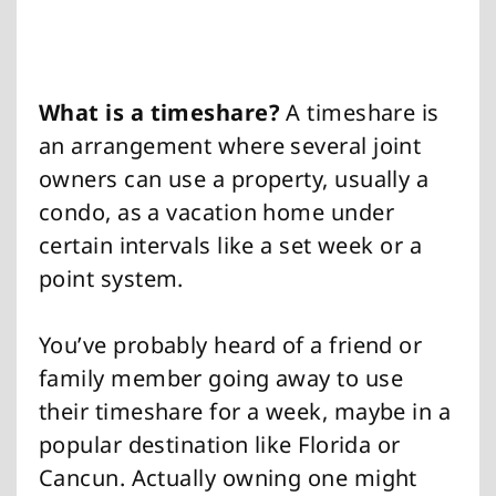
What is a timeshare?
A timeshare is
an arrangement where several joint
owners can use a property, usually a
condo, as a vacation home under
certain intervals like a set week or a
point system.
You’ve probably heard of a friend or
family member going away to use
their timeshare for a week, maybe in a
popular destination like Florida or
Cancun. Actually owning one might