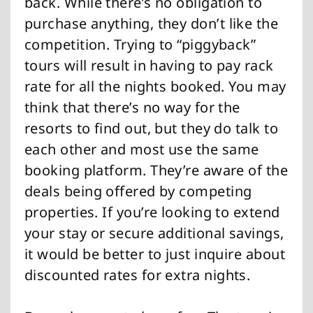
back. While there’s no obligation to
purchase anything, they don’t like the
competition. Trying to “piggyback”
tours will result in having to pay rack
rate for all the nights booked. You may
think that there’s no way for the
resorts to find out, but they do talk to
each other and most use the same
booking platform. They’re aware of the
deals being offered by competing
properties. If you’re looking to extend
your stay or secure additional savings,
it would be better to just inquire about
discounted rates for extra nights.