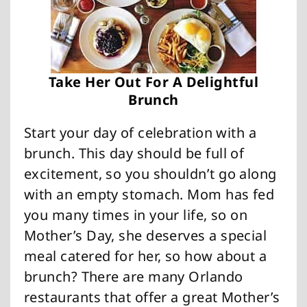
Take Her Out For A Delightful
Brunch
Start your day of celebration with a
brunch. This day should be full of
excitement, so you shouldn’t go along
with an empty stomach. Mom has fed
you many times in your life, so on
Mother’s Day, she deserves a special
meal catered for her, so how about a
brunch? There are many Orlando
restaurants that offer a great Mother’s