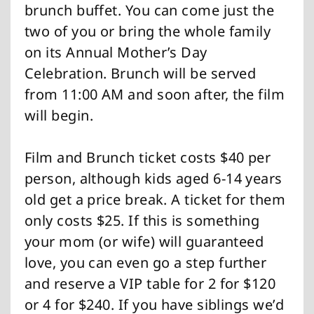
brunch buffet. You can come just the
two of you or bring the whole family
on its Annual Mother’s Day
Celebration. Brunch will be served
from 11:00 AM and soon after, the film
will begin.
Film and Brunch ticket costs $40 per
person, although kids aged 6-14 years
old get a price break. A ticket for them
only costs $25. If this is something
your mom (or wife) will guaranteed
love, you can even go a step further
and reserve a VIP table for 2 for $120
or 4 for $240. If you have siblings we’d