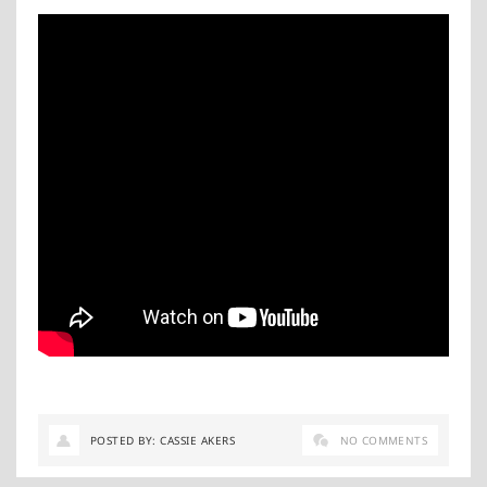
POSTED BY: CASSIE AKERS
NO COMMENTS