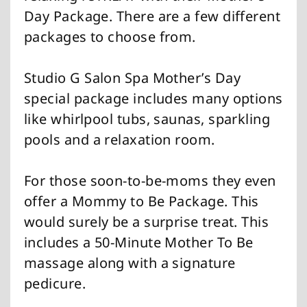
Day Package. There are a few different
packages to choose from.
Studio G Salon Spa Mother’s Day
special package includes many options
like whirlpool tubs, saunas, sparkling
pools and a relaxation room.
For those soon-to-be-moms they even
offer a Mommy to Be Package. This
would surely be a surprise treat. This
includes a 50-Minute Mother To Be
massage along with a signature
pedicure.