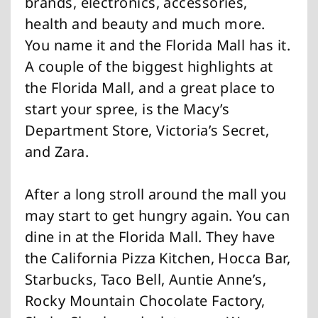
brands, electronics, accessories,
health and beauty and much more.
You name it and the Florida Mall has it.
A couple of the biggest highlights at
the Florida Mall, and a great place to
start your spree, is the Macy’s
Department Store, Victoria’s Secret,
and Zara.
After a long stroll around the mall you
may start to get hungry again. You can
dine in at the Florida Mall. They have
the California Pizza Kitchen, Hocca Bar,
Starbucks, Taco Bell, Auntie Anne’s,
Rocky Mountain Chocolate Factory,