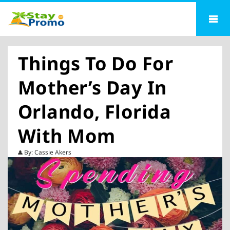
Things To Do For
Mother’s Day In
Orlando, Florida
With Mom
By: Cassie Akers