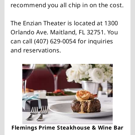
recommend you all chip in on the cost.
The Enzian Theater is located at 1300
Orlando Ave. Maitland, FL 32751. You
can call (407) 629-0054 for inquiries
and reservations.
Flemings Prime Steakhouse & Wine Bar