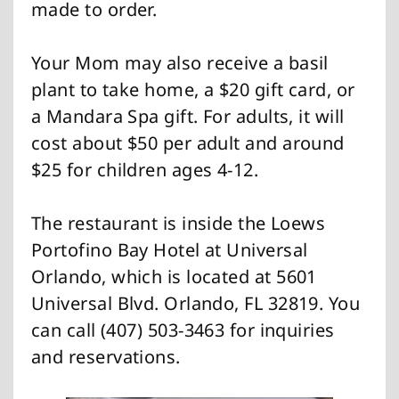
made to order.
Your Mom may also receive a basil
plant to take home, a $20 gift card, or
a Mandara Spa gift. For adults, it will
cost about $50 per adult and around
$25 for children ages 4-12.
The restaurant is inside the Loews
Portofino Bay Hotel at Universal
Orlando, which is located at 5601
Universal Blvd. Orlando, FL 32819. You
can call (407) 503-3463 for inquiries
and reservations.