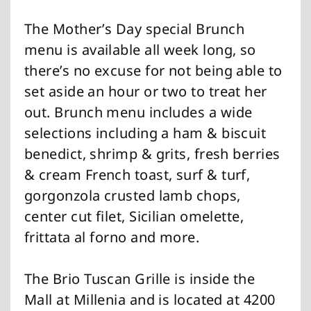
The Mother’s Day special Brunch
menu is available all week long, so
there’s no excuse for not being able to
set aside an hour or two to treat her
out. Brunch menu includes a wide
selections including a ham & biscuit
benedict, shrimp & grits, fresh berries
& cream French toast, surf & turf,
gorgonzola crusted lamb chops,
center cut filet, Sicilian omelette,
frittata al forno and more.
The Brio Tuscan Grille is inside the
Mall at Millenia and is located at 4200