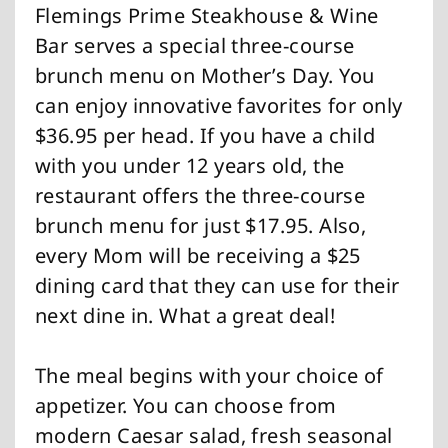
Flemings Prime Steakhouse & Wine
Bar serves a special three-course
brunch menu on Mother’s Day. You
can enjoy innovative favorites for only
$36.95 per head. If you have a child
with you under 12 years old, the
restaurant offers the three-course
brunch menu for just $17.95. Also,
every Mom will be receiving a $25
dining card that they can use for their
next dine in. What a great deal!
The meal begins with your choice of
appetizer. You can choose from
modern Caesar salad, fresh seasonal