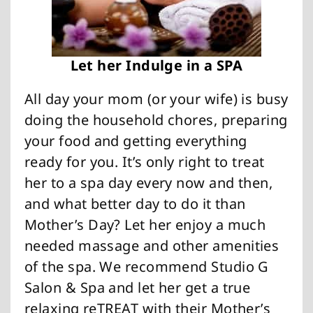
Let her Indulge in a SPA
All day your mom (or your wife) is busy
doing the household chores, preparing
your food and getting everything
ready for you. It’s only right to treat
her to a spa day every now and then,
and what better day to do it than
Mother’s Day? Let her enjoy a much
needed massage and other amenities
of the spa. We recommend Studio G
Salon & Spa and let her get a true
relaxing reTREAT with their Mother’s