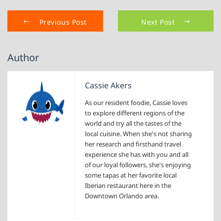
Previous Post
Next Post
Author
Cassie Akers
As our resident foodie, Cassie loves
to explore different regions of the
world and try all the tastes of the
local cuisine. When she's not sharing
her research and firsthand travel
experience she has with you and all
of our loyal followers, she's enjoying
some tapas at her favorite local
Iberian restaurant here in the
Downtown Orlando area.