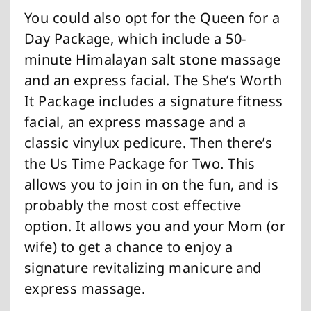
You could also opt for the Queen for a
Day Package, which include a 50-
minute Himalayan salt stone massage
and an express facial. The She’s Worth
It Package includes a signature fitness
facial, an express massage and a
classic vinylux pedicure. Then there’s
the Us Time Package for Two. This
allows you to join in on the fun, and is
probably the most cost effective
option. It allows you and your Mom (or
wife) to get a chance to enjoy a
signature revitalizing manicure and
express massage.