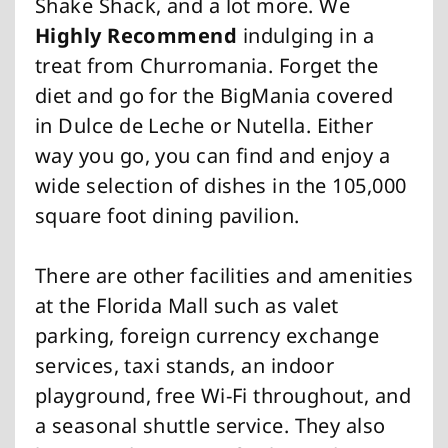
Shake Shack, and a lot more. We
Highly Recommend
indulging in a
treat from Churromania. Forget the
diet and go for the BigMania covered
in Dulce de Leche or Nutella. Either
way you go, you can find and enjoy a
wide selection of dishes in the 105,000
square foot dining pavilion.
There are other facilities and amenities
at the Florida Mall such as valet
parking, foreign currency exchange
services, taxi stands, an indoor
playground, free Wi-Fi throughout, and
a seasonal shuttle service. They also