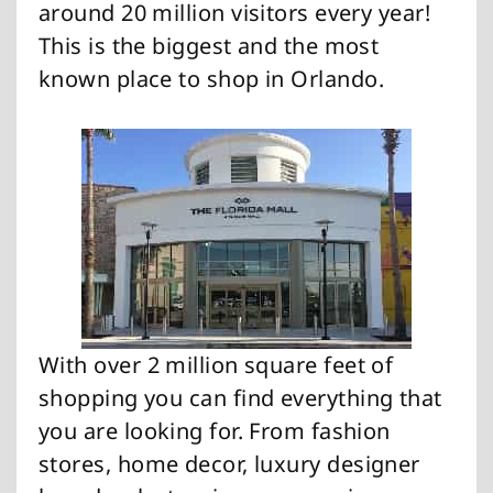
around 20 million visitors every year!
This is the biggest and the most
known place to shop in Orlando.
With over 2 million square feet of
shopping you can find everything that
you are looking for. From fashion
stores, home decor, luxury designer