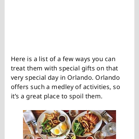
Here is a list of a few ways you can
treat them with special gifts on that
very special day in Orlando. Orlando
offers such a medley of activities, so
it’s a great place to spoil them.