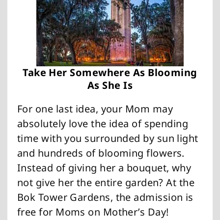
Take Her Somewhere As Blooming
As She Is
For one last idea, your Mom may
absolutely love the idea of spending
time with you surrounded by sun light
and hundreds of blooming flowers.
Instead of giving her a bouquet, why
not give her the entire garden? At the
Bok Tower Gardens, the admission is
free for Moms on Mother’s Day!