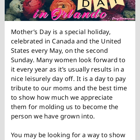
Mother’s Day is a special holiday,
celebrated in Canada and the United
States every May, on the second
Sunday. Many women look forward to
it every year as it’s usually results in a
nice leisurely day off. It is a day to pay
tribute to our moms and the best time
to show how much we appreciate
them for molding us to become the
person we have grown into.
You may be looking for a way to show