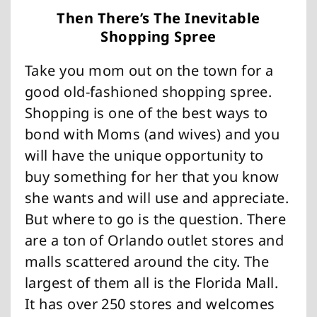
Then There’s The Inevitable
Shopping Spree
Take you mom out on the town for a
good old-fashioned shopping spree.
Shopping is one of the best ways to
bond with Moms (and wives) and you
will have the unique opportunity to
buy something for her that you know
she wants and will use and appreciate.
But where to go is the question. There
are a ton of Orlando outlet stores and
malls scattered around the city. The
largest of them all is the Florida Mall.
It has over 250 stores and welcomes