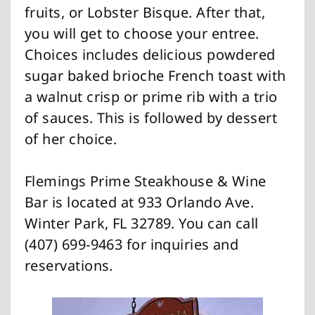
fruits, or Lobster Bisque. After that,
you will get to choose your entree.
Choices includes delicious powdered
sugar baked brioche French toast with
a walnut crisp or prime rib with a trio
of sauces. This is followed by dessert
of her choice.
Flemings Prime Steakhouse & Wine
Bar is located at 933 Orlando Ave.
Winter Park, FL 32789. You can call
(407) 699-9463 for inquiries and
reservations.