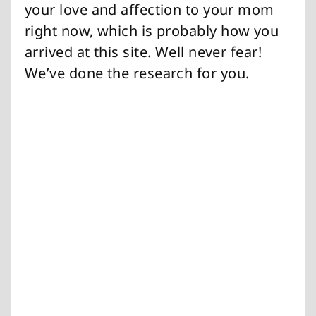
your love and affection to your mom
right now, which is probably how you
arrived at this site. Well never fear!
We’ve done the research for you.