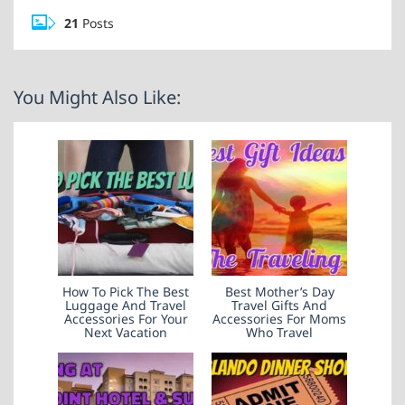
21
Posts
You Might Also Like:
How To Pick The Best
Best Mother’s Day
Luggage And Travel
Travel Gifts And
Accessories For Your
Accessories For Moms
Next Vacation
Who Travel