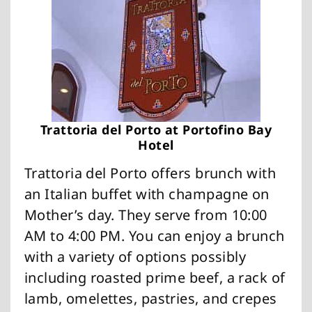
Trattoria del Porto at Portofino Bay
Hotel
Trattoria del Porto offers brunch with
an Italian buffet with champagne on
Mother’s day. They serve from 10:00
AM to 4:00 PM. You can enjoy a brunch
with a variety of options possibly
including roasted prime beef, a rack of
lamb, omelettes, pastries, and crepes