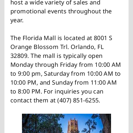
host a wide variety of sales and
promotional events throughout the
year.
The Florida Mall is located at 8001 S
Orange Blossom Trl. Orlando, FL
32809. The mall is typically open
Monday through Friday from 10:00 AM
to 9:00 pm, Saturday from 10:00 AM to
10:00 PM, and Sunday from 11:00 AM
to 8:00 PM. For inquiries you can
contact them at (407) 851-6255.