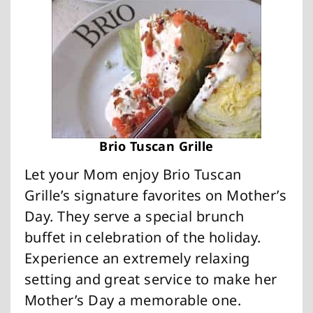
Brio Tuscan Grille
Let your Mom enjoy Brio Tuscan
Grille’s signature favorites on Mother’s
Day. They serve a special brunch
buffet in celebration of the holiday.
Experience an extremely relaxing
setting and great service to make her
Mother’s Day a memorable one.