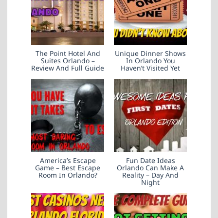
The Point Hotel And
Unique Dinner Shows
Suites Orlando –
In Orlando You
Review And Full Guide
Haven’t Visited Yet
America’s Escape
Fun Date Ideas
Game – Best Escape
Orlando Can Make A
Room In Orlando?
Reality – Day And
Night