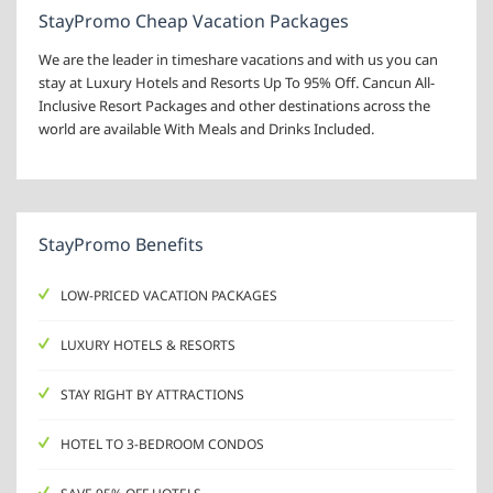
StayPromo Cheap Vacation Packages
We are the leader in timeshare vacations and with us you can
stay at Luxury Hotels and Resorts Up To 95% Off. Cancun All-
Inclusive Resort Packages and other destinations across the
world are available With Meals and Drinks Included.
StayPromo Benefits
LOW-PRICED VACATION PACKAGES
LUXURY HOTELS & RESORTS
STAY RIGHT BY ATTRACTIONS
HOTEL TO 3-BEDROOM CONDOS