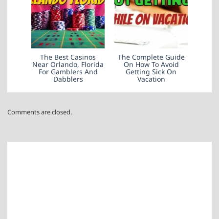
The Best Casinos
The Complete Guide
Near Orlando, Florida
On How To Avoid
For Gamblers And
Getting Sick On
Dabblers
Vacation
Comments are closed.