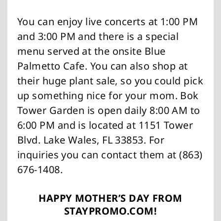
You can enjoy live concerts at 1:00 PM
and 3:00 PM and there is a special
menu served at the onsite Blue
Palmetto Cafe. You can also shop at
their huge plant sale, so you could pick
up something nice for your mom. Bok
Tower Garden is open daily 8:00 AM to
6:00 PM and is located at 1151 Tower
Blvd. Lake Wales, FL 33853. For
inquiries you can contact them at (863)
676-1408.
HAPPY MOTHER’S DAY FROM
STAYPROMO.COM!