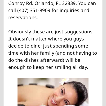
Conroy Rd. Orlando, FL 32839. You can
call (407) 351-8909 for inquiries and
reservations.
Obviously these are just suggestions.
It doesn’t matter where you guys
decide to dine; just spending some
time with her family (and not having to
do the dishes afterward) will be
enough to keep her smiling all day.