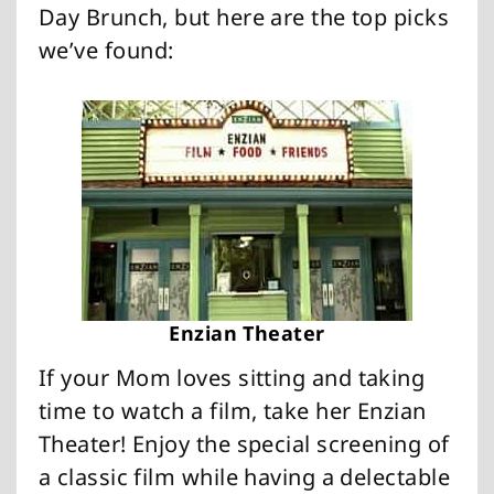
Day Brunch, but here are the top picks
we’ve found:
Enzian Theater
If your Mom loves sitting and taking
time to watch a film, take her Enzian
Theater! Enjoy the special screening of
a classic film while having a delectable