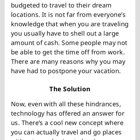
budgeted to travel to their dream
locations. It is not far from everyone’s
knowledge that when you are traveling
you usually have to shell out a large
amount of cash. Some people may not
be able to get the time off from work.
There are many reasons why you may
have had to postpone your vacation.
The Solution
Now, even with all these hindrances,
technology has offered an answer for
us. There’s a cool new concept where
you can actually travel and go places