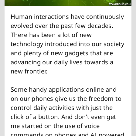
Human interactions have continuously
evolved over the past few decades.
There has been a lot of new
technology introduced into our society
and plenty of new gadgets that are
advancing our daily lives towards a
new frontier.
Some handy applications online and
on our phones give us the freedom to
control daily activities with just the
click of a button. And don’t even get
me started on the use of voice
commands on phones and AI powered