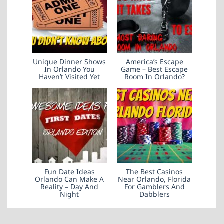
Unique Dinner Shows
America’s Escape
In Orlando You
Game – Best Escape
Haven’t Visited Yet
Room In Orlando?
Fun Date Ideas
The Best Casinos
Orlando Can Make A
Near Orlando, Florida
Reality – Day And
For Gamblers And
Night
Dabblers