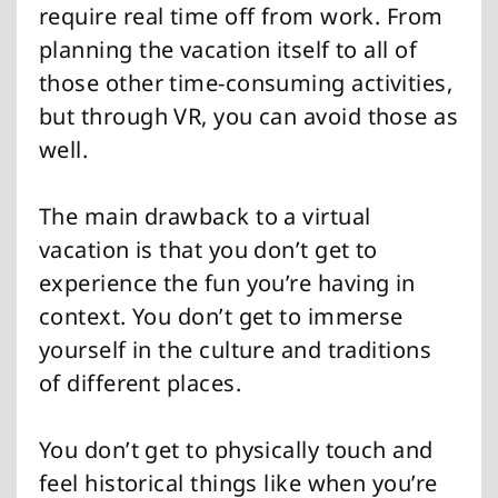
require real time off from work. From
planning the vacation itself to all of
those other time-consuming activities,
but through VR, you can avoid those as
well.
The main drawback to a virtual
vacation is that you don’t get to
experience the fun you’re having in
context. You don’t get to immerse
yourself in the culture and traditions
of different places.
You don’t get to physically touch and
feel historical things like when you’re