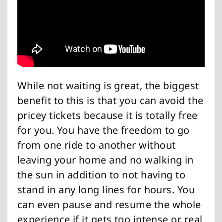
While not waiting is great, the biggest
benefit to this is that you can avoid the
pricey tickets because it is totally free
for you. You have the freedom to go
from one ride to another without
leaving your home and no walking in
the sun in addition to not having to
stand in any long lines for hours. You
can even pause and resume the whole
experience if it gets too intense or real