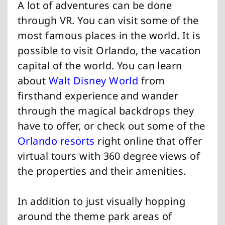
A lot of adventures can be done
through VR. You can visit some of the
most famous places in the world. It is
possible to visit Orlando, the vacation
capital of the world. You can learn
about
Walt Disney World
from
firsthand experience and wander
through the magical backdrops they
have to offer, or check out some of the
Orlando resorts
right online that offer
virtual tours with 360 degree views of
the properties and their amenities.
In addition to just visually hopping
around the theme park areas of