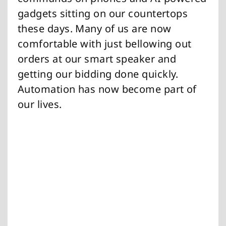
gadgets sitting on our countertops
these days. Many of us are now
comfortable with just bellowing out
orders at our smart speaker and
getting our bidding done quickly.
Automation has now become part of
our lives.