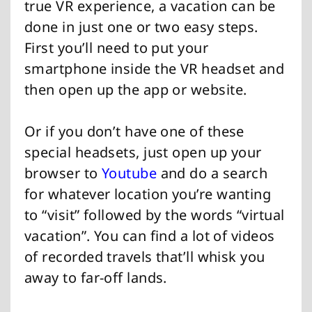
true VR experience, a vacation can be
done in just one or two easy steps.
First you’ll need to put your
smartphone inside the VR headset and
then open up the app or website.
Or if you don’t have one of these
special headsets, just open up your
browser to
Youtube
and do a search
for whatever location you’re wanting
to “visit” followed by the words “virtual
vacation”. You can find a lot of videos
of recorded travels that’ll whisk you
away to far-off lands.