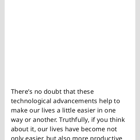
There’s no doubt that these
technological advancements help to
make our lives a little easier in one
way or another. Truthfully, if you think
about it, our lives have become not
only easier, but also more productive