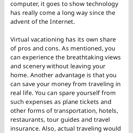
computer, it goes to show technology
has really come a long way since the
advent of the Internet.
Virtual vacationing has its own share
of pros and cons. As mentioned, you
can experience the breathtaking views
and scenery without leaving your
home. Another advantage is that you
can save your money from traveling in
real life. You can spare yourself from
such expenses as plane tickets and
other forms of transportation, hotels,
restaurants, tour guides and travel
insurance. Also, actual traveling would