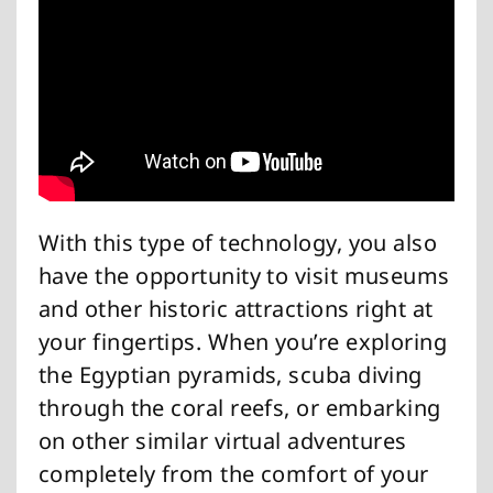
With this type of technology, you also
have the opportunity to visit museums
and other historic attractions right at
your fingertips. When you’re exploring
the Egyptian pyramids, scuba diving
through the coral reefs, or embarking
on other similar virtual adventures
completely from the comfort of your