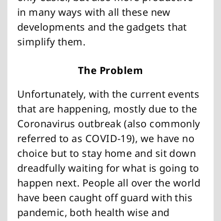
in many ways with all these new
developments and the gadgets that
simplify them.
The Problem
Unfortunately, with the current events
that are happening, mostly due to the
Coronavirus outbreak (also commonly
referred to as COVID-19), we have no
choice but to stay home and sit down
dreadfully waiting for what is going to
happen next. People all over the world
have been caught off guard with this
pandemic, both health wise and