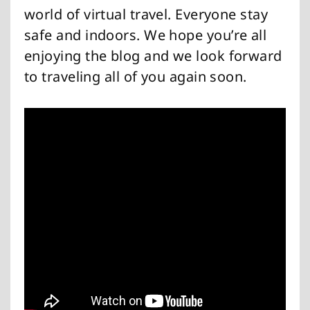
world of virtual travel. Everyone stay
safe and indoors. We hope you’re all
enjoying the blog and we look forward
to traveling all of you again soon.