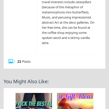
travel interests include caterpillars
(because of the metaphor of
metamorphosis into butterflies),
Music, and perusing impressionist
abstract Art at the deco galleries. On
her free time, she can be found at
the coffee shop enjoying some
spoken word and a skinny vanilla
latte.
23
Posts
You Might Also Like: