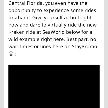
Central Florida, you even have the
opportunity to experience some rides
firsthand. Give yourself a thrill right
now and dare to virtually ride the new
Kraken ride at SeaWorld below for a
wild example right here. Best part, no
wait times or lines here on StayPromo
🙂 :