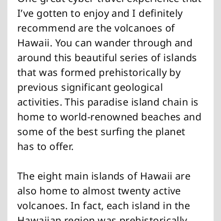
I’ve gotten to enjoy and I definitely
recommend are the volcanoes of
Hawaii. You can wander through and
around this beautiful series of islands
that was formed prehistorically by
previous significant geological
activities. This paradise island chain is
home to world-renowned beaches and
some of the best surfing the planet
has to offer.
The eight main islands of Hawaii are
also home to almost twenty active
volcanoes. In fact, each island in the
Hawaiian region was prehistorically