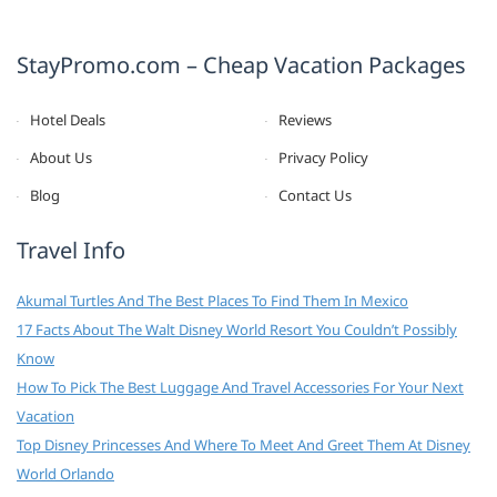
StayPromo.com – Cheap Vacation Packages
Hotel Deals
Reviews
About Us
Privacy Policy
Blog
Contact Us
Travel Info
Akumal Turtles And The Best Places To Find Them In Mexico
17 Facts About The Walt Disney World Resort You Couldn’t Possibly
Know
How To Pick The Best Luggage And Travel Accessories For Your Next
Vacation
Top Disney Princesses And Where To Meet And Greet Them At Disney
World Orlando