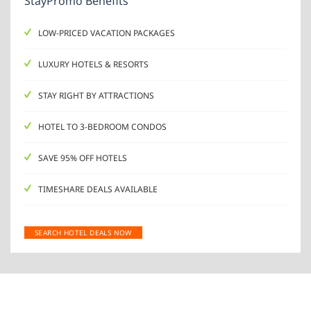
StayPromo Benefits
LOW-PRICED VACATION PACKAGES
LUXURY HOTELS & RESORTS
STAY RIGHT BY ATTRACTIONS
HOTEL TO 3-BEDROOM CONDOS
SAVE 95% OFF HOTELS
TIMESHARE DEALS AVAILABLE
SEARCH HOTEL DEALS NOW