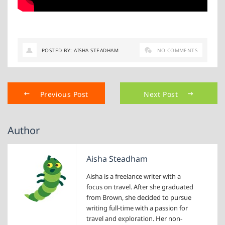
POSTED BY: AISHA STEADHAM
NO COMMENTS
Previous Post
Next Post
Author
Aisha Steadham
Aisha is a freelance writer with a
focus on travel. After she graduated
from Brown, she decided to pursue
writing full-time with a passion for
travel and exploration. Her non-