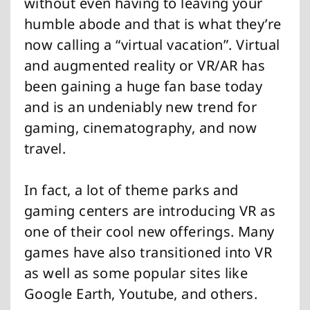
without even having to leaving your
humble abode and that is what they’re
now calling a “virtual vacation”. Virtual
and augmented reality or VR/AR has
been gaining a huge fan base today
and is an undeniably new trend for
gaming, cinematography, and now
travel.
In fact, a lot of theme parks and
gaming centers are introducing VR as
one of their cool new offerings. Many
games have also transitioned into VR
as well as some popular sites like
Google Earth, Youtube, and others.