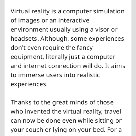
Virtual reality is a computer simulation
of images or an interactive
environment usually using a visor or
headsets. Although, some experiences
don’t even require the fancy
equipment, literally just a computer
and internet connection will do. It aims
to immerse users into realistic
experiences.
Thanks to the great minds of those
who invented the virtual reality, travel
can now be done even while sitting on
your couch or lying on your bed. For a