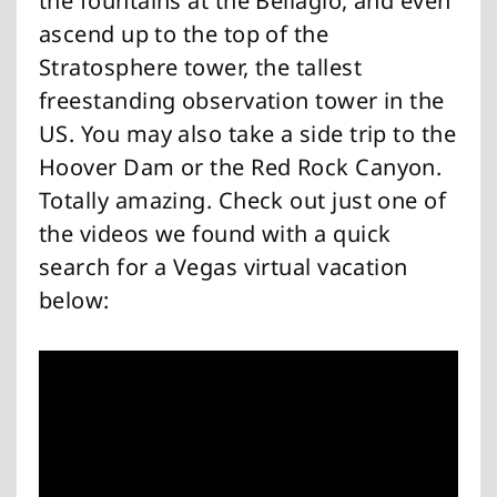
the fountains at the Bellagio, and even
ascend up to the top of the
Stratosphere tower, the tallest
freestanding observation tower in the
US. You may also take a side trip to the
Hoover Dam or the Red Rock Canyon.
Totally amazing. Check out just one of
the videos we found with a quick
search for a Vegas virtual vacation
below: