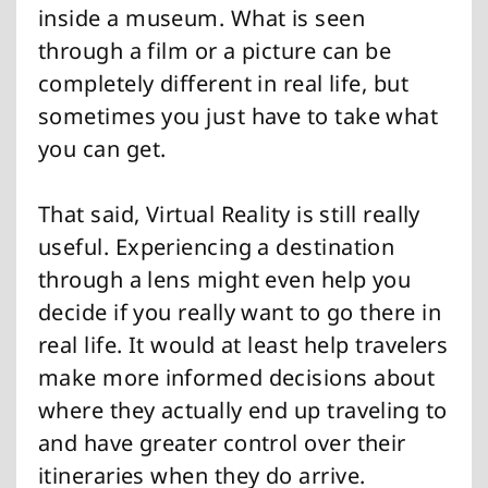
inside a museum. What is seen
through a film or a picture can be
completely different in real life, but
sometimes you just have to take what
you can get.
That said, Virtual Reality is still really
useful. Experiencing a destination
through a lens might even help you
decide if you really want to go there in
real life. It would at least help travelers
make more informed decisions about
where they actually end up traveling to
and have greater control over their
itineraries when they do arrive.