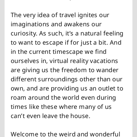
The very idea of travel ignites our
imaginations and awakens our
curiosity. As such, it’s a natural feeling
to want to escape if for just a bit. And
in the current timescape we find
ourselves in, virtual reality vacations
are giving us the freedom to wander
different surroundings other than our
own, and are providing us an outlet to
roam around the world even during
times like these where many of us
can’t even leave the house.
Welcome to the weird and wonderful