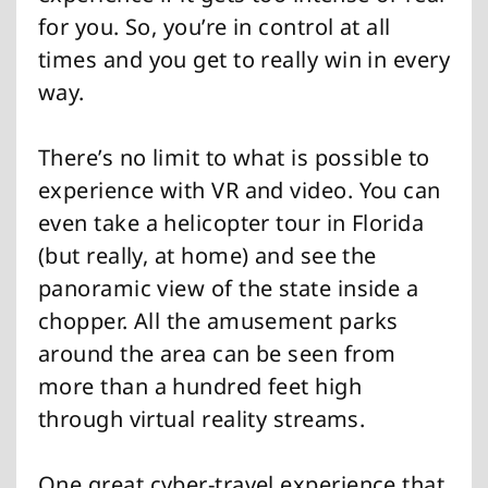
for you. So, you’re in control at all
times and you get to really win in every
way.
There’s no limit to what is possible to
experience with VR and video. You can
even take a helicopter tour in Florida
(but really, at home) and see the
panoramic view of the state inside a
chopper. All the amusement parks
around the area can be seen from
more than a hundred feet high
through virtual reality streams.
One great cyber-travel experience that