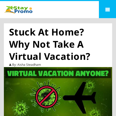
Stuck At Home?
Why Not Take A
Virtual Vacation?
By: Aisha Steadham