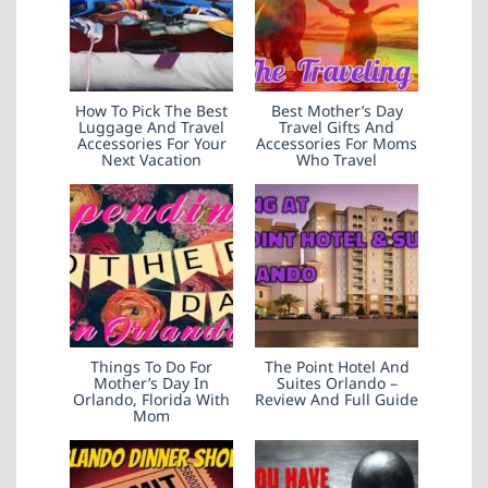
How To Pick The Best
Best Mother’s Day
Luggage And Travel
Travel Gifts And
Accessories For Your
Accessories For Moms
Next Vacation
Who Travel
Things To Do For
The Point Hotel And
Mother’s Day In
Suites Orlando –
Orlando, Florida With
Review And Full Guide
Mom