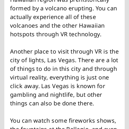
formed by a volcano erupting. You can
actually experience all of these
volcanoes and the other Hawaiian
hotspots through VR technology.
Another place to visit through VR is the
city of lights, Las Vegas. There are a lot
of things to do in this city and through
virtual reality, everything is just one
click away. Las Vegas is known for
gambling and nightlife, but other
things can also be done there.
You can watch some fireworks shows,