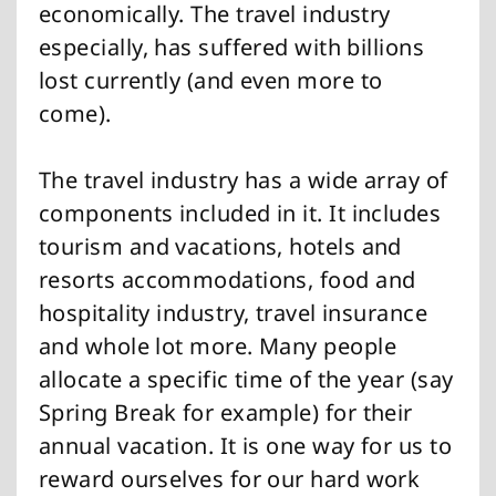
economically. The travel industry
especially, has suffered with billions
lost currently (and even more to
come).
The travel industry has a wide array of
components included in it. It includes
tourism and vacations, hotels and
resorts accommodations, food and
hospitality industry, travel insurance
and whole lot more. Many people
allocate a specific time of the year (say
Spring Break for example) for their
annual vacation. It is one way for us to
reward ourselves for our hard work