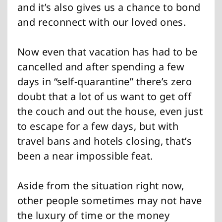
and it’s also gives us a chance to bond
and reconnect with our loved ones.
Now even that vacation has had to be
cancelled and after spending a few
days in “self-quarantine” there’s zero
doubt that a lot of us want to get off
the couch and out the house, even just
to escape for a few days, but with
travel bans and hotels closing, that’s
been a near impossible feat.
Aside from the situation right now,
other people sometimes may not have
the luxury of time or the money