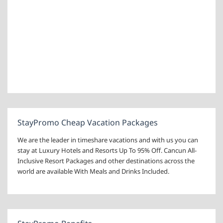
StayPromo Cheap Vacation Packages
We are the leader in timeshare vacations and with us you can
stay at Luxury Hotels and Resorts Up To 95% Off. Cancun All-
Inclusive Resort Packages and other destinations across the
world are available With Meals and Drinks Included.