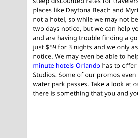
steep discounted rates for travelers
places like Daytona Beach and Myrtl
not a hotel, so while we may not be
two days notice, but we can help yo
and are having trouble finding a g
just $59 for 3 nights and we only 
notice. We may even be able to hel
minute hotels Orlando
has to offer
Studios. Some of our promos even i
water park passes. Take a look at 
there is something that you and yo