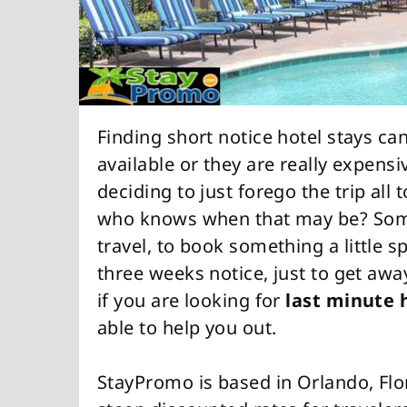
Finding short notice hotel stays can
available or they are really expensive.
deciding to just forego the trip all 
who knows when that may be? Someti
travel, to book something a little
three weeks notice, just to get awa
if you are looking for
last minute 
able to help you out.
StayPromo is based in Orlando, Flo