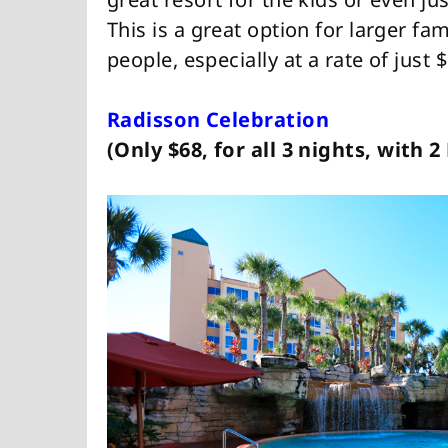
This is a great option for larger fa
people, especially at a rate of just 
Radisson Celebration
(Only $68, for all 3 nights, with