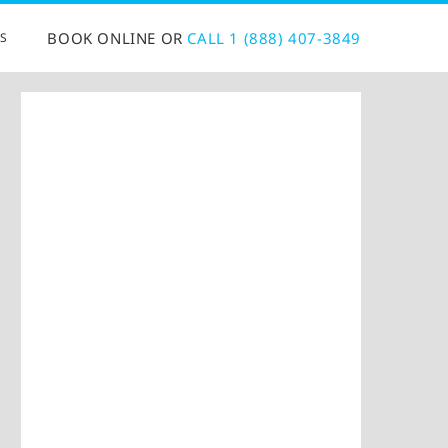
BOOK ONLINE OR
CALL 1 (888) 407-3849
S