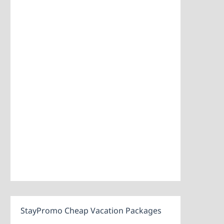
StayPromo Cheap Vacation Packages