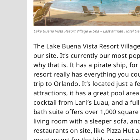
Lake Buena Vista Resort Village & Spa – Last Minute Hotel De
The Lake Buena Vista Resort Village
our site. It’s currently our most p
why that is. It has a pirate ship, f
resort really has everything you co
trip to Orlando. It’s located just a
attractions, it has a great pool are
cocktail from Lani’s Luau, and a fu
bath suite offers over 1,000 square 
living room with a sleeper sofa, an
restaurants on site, like Pizza Hut a
great resort for the kids or even j