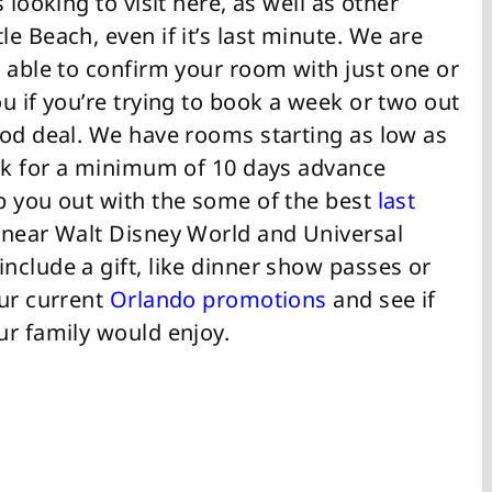
 looking to visit here, as well as other
e Beach, even if it’s last minute. We are
 able to confirm your room with just one or
u if you’re trying to book a week or two out
ood deal. We have rooms starting as low as
ask for a minimum of 10 days advance
p you out with the some of the best
last
 near Walt Disney World and Universal
nclude a gift, like dinner show passes or
our current
Orlando promotions
and see if
ur family would enjoy.