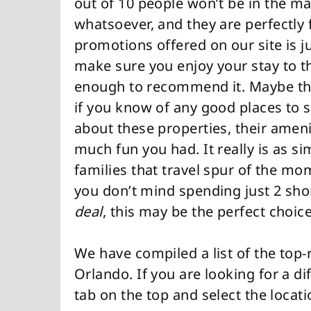
out of 10 people won’t be in the ma
whatsoever, and they are perfectly 
promotions offered on our site is j
make sure you enjoy your stay to the
enough to recommend it. Maybe the
if you know of any good places to sta
about these properties, their amen
much fun you had. It really is as s
families that travel spur of the mom
you don’t mind spending just 2 shor
deal
, this may be the perfect choice
We have compiled a list of the top-
Orlando. If you are looking for a dif
tab on the top and select the locat