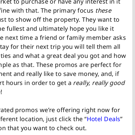
rket to purchase or have any interest in it
fine with that. The primary focus
these
ust to show off the property. They want to
 fullest and ultimately hope you like it
 next time a friend or family member asks
y for their next trip you will tell them all
ities and what a great deal you got and how
imple as that. These promos are perfect for
ent and really like to save money, and, if
t hours in order to get a
really, really good
!
rated promos we’re offering right now for
ferent location, just click the “
Hotel Deals
”
ion that you want to check out.