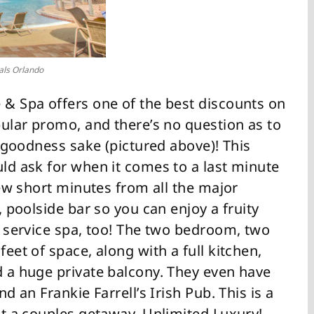
als Orlando
 & Spa offers one of the best discounts on
opular promo, and there’s no question as to
or goodness sake (pictured above)! This
uld ask for when it comes to a last minute
 few short minutes from all the major
a, poolside bar so you can enjoy a fruity
ll service spa, too! The two bedroom, two
feet of space, along with a full kitchen,
d a huge private balcony. They even have
nd an Frankie Farrell’s Irish Pub. This is a
ust a couples getaway. Unlimited Luxury!