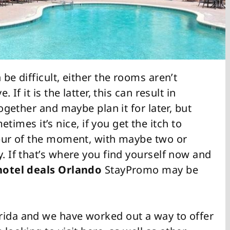
 be difficult, either the rooms aren’t
 If it is the latter, this can result in
together and maybe plan it for later, but
mes it’s nice, if you get the itch to
 spur of the moment, with maybe two or
y. If that’s where you find yourself now and
hotel deals Orlando
StayPromo may be
rida and we have worked out a way to offer