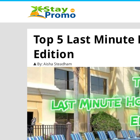
Top 5 Last Minute
Edition
By: Aisha Steadham