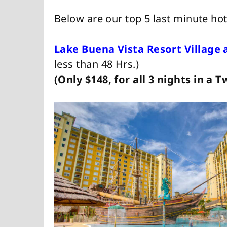
Below are our top 5 last minute hot
Lake Buena Vista Resort Village 
less than 48 Hrs.)
(Only $148, for all 3 nights in a