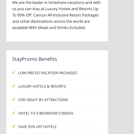
We are the leader in timeshare vacations and with
us you can stay at Luxury Hotels and Resorts Up
To 95% Off. Cancun All-Inclusive Resort Packages
and other destinations across the world are
available With Meals and Drinks Included.
StayPromo Benefits
LOW-PRICED VACATION PACKAGES
LUXURY HOTELS & RESORTS
STAY RIGHT BY ATTRACTIONS
HOTEL TO 3-BEDROOM CONDOS
SAVE 95% OFF HOTELS