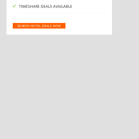
TIMESHARE DEALS AVAILABLE
SEARCH HOTEL DEALS NOW