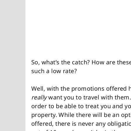
So, what’s the catch? How are these
such a low rate?
Well, with the promotions offered 
really
want you to travel with them.
order to be able to treat you and y
property. While there will be an op
offered, there is never any obligati