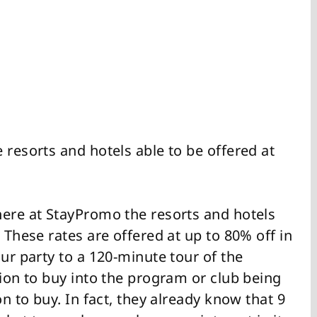
 resorts and hotels able to be offered at
here at StayPromo the resorts and hotels
 These rates are offered at up to 80% off in
our party to a 120-minute tour of the
tion to buy into the program or club being
on to buy. In fact, they already know that 9