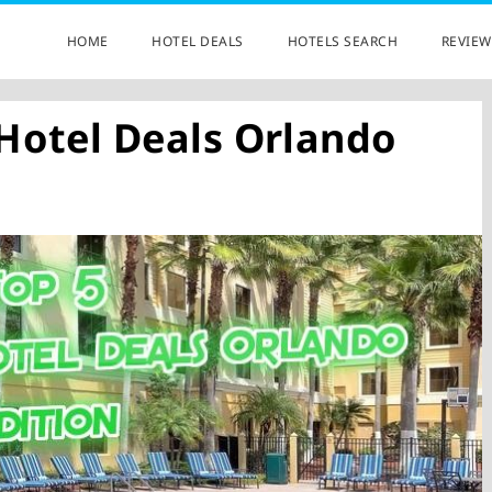
HOME
HOTEL DEALS
HOTELS SEARCH
REVIEW
 Hotel Deals Orlando