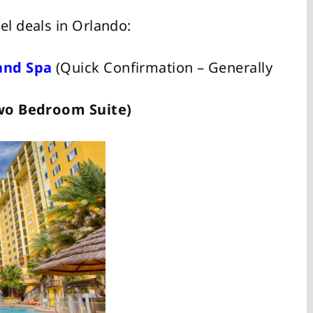
el deals in Orlando:
and Spa
(Quick Confirmation – Generally
 Two Bedroom Suite)