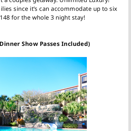
milies since it’s can accommodate up to six
$148 for the whole 3 night stay!
 2 Dinner Show Passes Included)