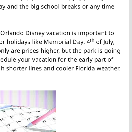
ay and the big school breaks or any time
 Orlando Disney vacation is important to
th
or holidays like Memorial Day, 4
of July,
ly are prices higher, but the park is going
ule your vacation for the early part of
h shorter lines and cooler Florida weather.