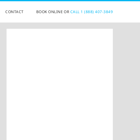
CONTACT
BOOK ONLINE OR
CALL 1 (888) 407-3849