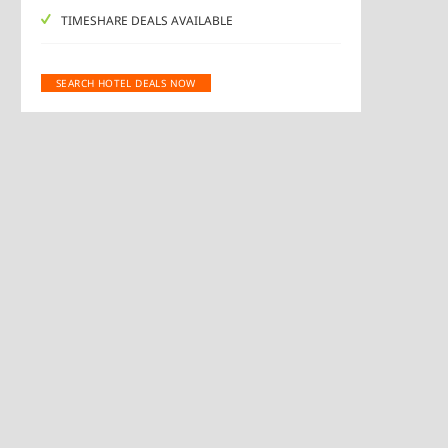
TIMESHARE DEALS AVAILABLE
SEARCH HOTEL DEALS NOW