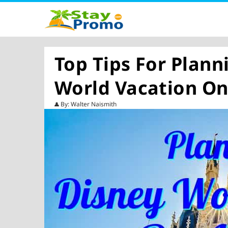
Top Tips For Plann
World Vacation On
By: Walter Naismith