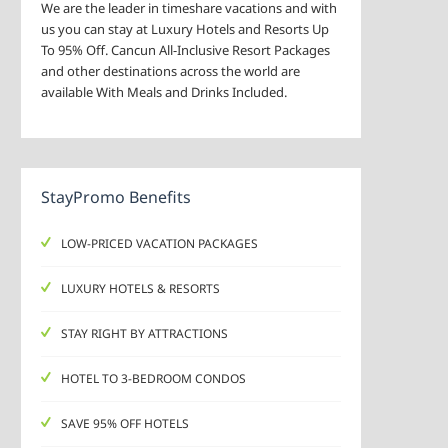
We are the leader in timeshare vacations and with
us you can stay at Luxury Hotels and Resorts Up
To 95% Off. Cancun All-Inclusive Resort Packages
and other destinations across the world are
available With Meals and Drinks Included.
StayPromo Benefits
LOW-PRICED VACATION PACKAGES
LUXURY HOTELS & RESORTS
STAY RIGHT BY ATTRACTIONS
HOTEL TO 3-BEDROOM CONDOS
SAVE 95% OFF HOTELS