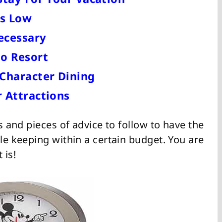
es Low
ecessary
o Resort
Character Dining
 Attractions
ts and pieces of advice to follow to have the
ile keeping within a certain budget. You are
 is!