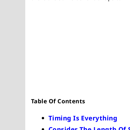
Table Of Contents
Timing Is Everything
Consider The Length Of 