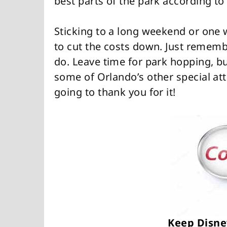
best parts of the park according to
Sticking to a long weekend or one 
to cut the costs down. Just rememb
do. Leave time for park hopping, bu
some of Orlando’s other special at
going to thank you for it!
Keep Disne