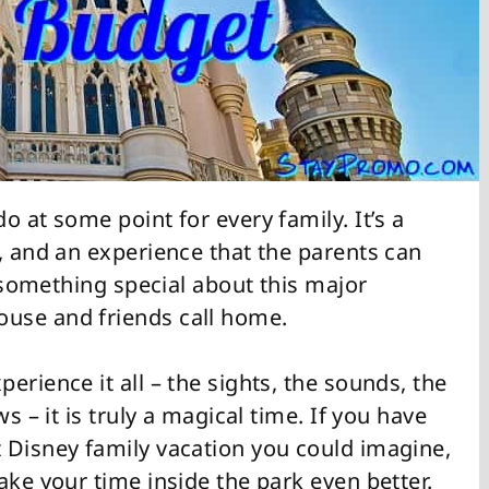
o at some point for every family. It’s a
, and an experience that the parents can
t something special about this major
use and friends call home.
erience it all – the sights, the sounds, the
s – it is truly a magical time. If you have
 Disney family vacation you could imagine,
ake your time inside the park even better.