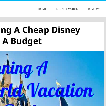
HOME
DISNEY WORLD
REVIEWS
ing A Cheap Disney
 A Budget