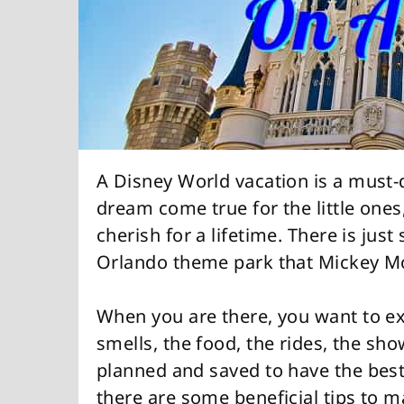
A Disney World vacation is a must-d
dream come true for the little ones
cherish for a lifetime. There is jus
Orlando theme park that Mickey Mo
When you are there, you want to exp
smells, the food, the rides, the show
planned and saved to have the best
there are some beneficial tips to m