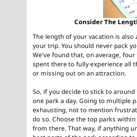
Consider The Lengt
The length of your vacation is also
your trip. You should never pack yo
We’ve found that, on average, four
spent there to fully experience all 
or missing out on an attraction.
So, if you decide to stick to aroun
one park a day. Going to multiple p
exhausting, not to mention frustra
do so. Choose the top parks within
from there. That way, if anything u