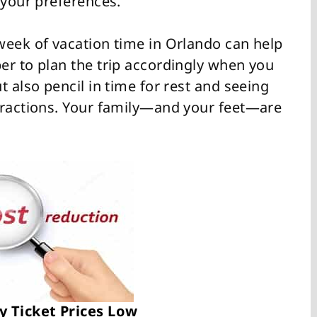
 your preferences.
week of vacation time in Orlando can help
er to plan the trip accordingly when you
t also pencil in time for rest and seeing
tractions. Your family—and your feet—are
y Ticket Prices Low