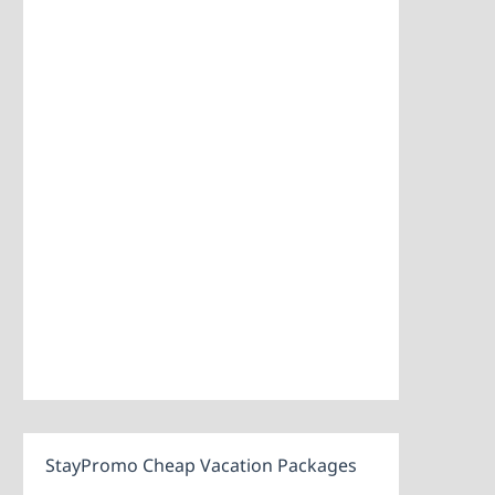
StayPromo Cheap Vacation Packages