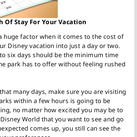
h Of Stay For Your Vacation
 a huge factor when it comes to the cost of
ur Disney vacation into just a day or two.
 to six days should be the minimum time
the park has to offer without feeling rushed
d that many days, make sure you are visiting
arks within a few hours is going to be
ting, no matter how excited you may be to
 Disney World that you want to see and go
nexpected comes up, you still can see the