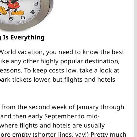
 Is Everything
World vacation, you need to know the best
 like any other highly popular destination,
easons. To keep costs low, take a look at
ark tickets lower, but flights and hotels
s from the second week of January through
) and then early September to mid-
here flights and hotels are usually
more empty (shorter lines, yay!) Pretty much