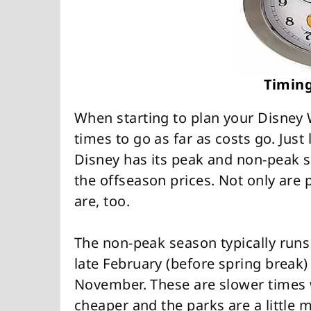
Timing
When starting to plan your Disney 
times to go as far as costs go. Just
Disney has its peak and non-peak s
the offseason prices. Not only are p
are, too.
The non-peak season typically run
late February (before spring break
November. These are slower times w
cheaper and the parks are a little 