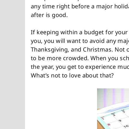
any time right before a major holid
after is good.
If keeping within a budget for your
you, you will want to avoid any maj
Thanksgiving, and Christmas. Not on
to be more crowded. When you sched
the year, you get to experience muc
What’s not to love about that?