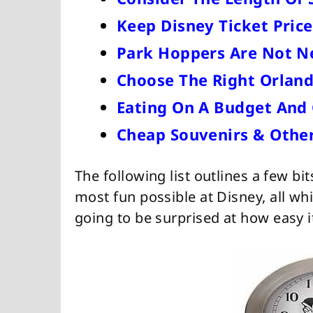
Keep Disney Ticket Pric
Park Hoppers Are Not N
Choose The Right Orland
Eating On A Budget And 
Cheap Souvenirs & Other
The following list outlines a few bi
most fun possible at Disney, all wh
going to be surprised at how easy it