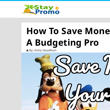
How To Save Money
A Budgeting Pro
By: Aisha Steadham