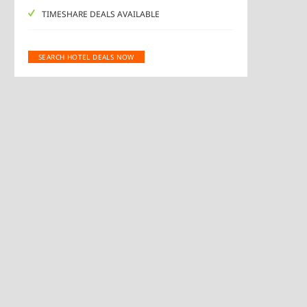
TIMESHARE DEALS AVAILABLE
SEARCH HOTEL DEALS NOW