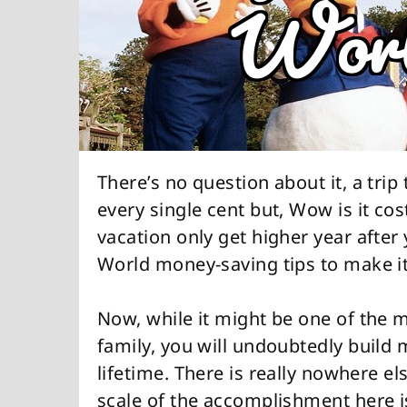
There’s no question about it, a tri
every single cent but, Wow is it cos
vacation only get higher year after
World money-saving tips to make it 
Now, while it might be one of the m
family, you will undoubtedly build 
lifetime. There is really nowhere els
scale of the accomplishment here i