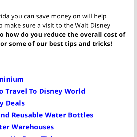
orida you can save money on will help
 make sure a visit to the Walt Disney
o how do you reduce the overall cost of
or some of our best tips and tricks!
ominium
o Travel To Disney World
y Deals
and Reusable Water Bottles
cter Warehouses