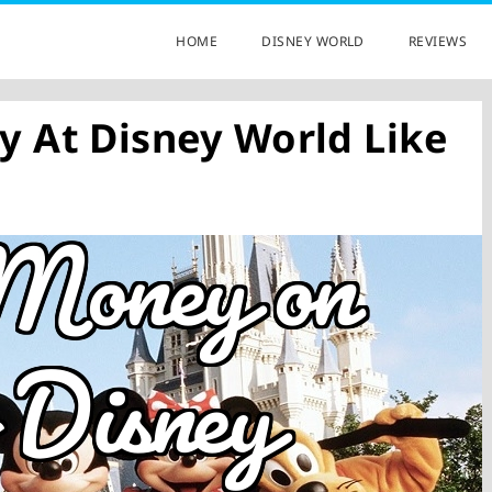
HOME
DISNEY WORLD
REVIEWS
 At Disney World Like