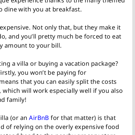
nique experience thanks to the many themed
 dine with you at breakfast.
expensive. Not only that, but they make it
do, and you’ll pretty much be forced to eat
y amount to your bill.
ing a villa or buying a vacation package?
rstly, you won’t be paying for
ans that you can easily split the costs
 which will work especially well if you also
nd family!
illa (or an
AirBnB
for that matter) is that
d of relying on the overly expensive food