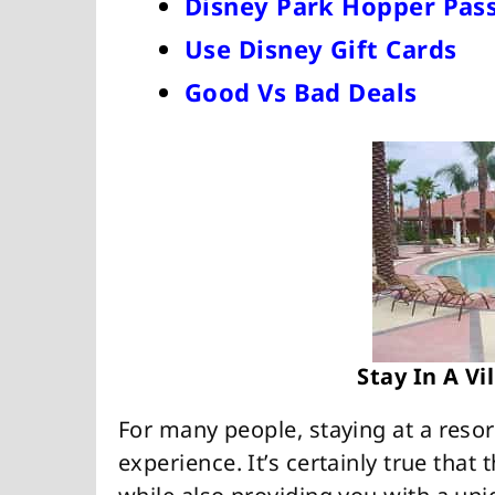
Disney Park Hopper Pass
Use Disney Gift Cards
Good Vs Bad Deals
Stay In A V
For many people, staying at a resor
experience. It’s certainly true that 