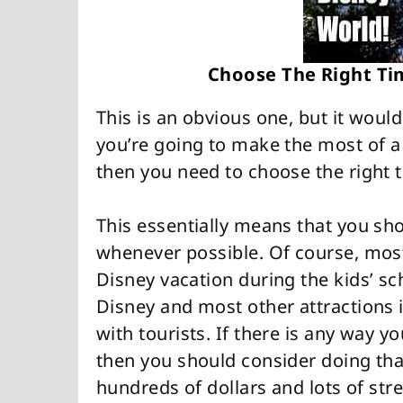
Choose The Right Ti
This is an obvious one, but it would
you’re going to make the most of a
then you need to choose the right t
This essentially means that you sh
whenever possible. Of course, most
Disney vacation during the kids’ s
Disney and most other attractions i
with tourists. If there is any way y
then you should consider doing that,
hundreds of dollars and lots of stre