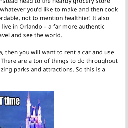
instead head to the nearby grocery store
 whatever you’d like to make and then cook
rdable, not to mention healthier! It also
o live in Orlando – a far more authentic
avel and see the world.
lla, then you will want to rent a car and use
. There are a ton of things to do throughout
ng parks and attractions. So this is a