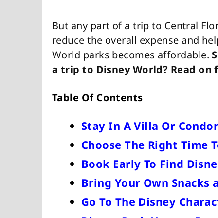
But any part of a trip to Central Fl
reduce the overall expense and help
World parks becomes affordable.
S
a trip to Disney World? Read on f
Table Of Contents
Stay In A Villa Or Cond
Choose The Right Time T
Book Early To Find Disne
Bring Your Own Snacks 
Go To The Disney Chara