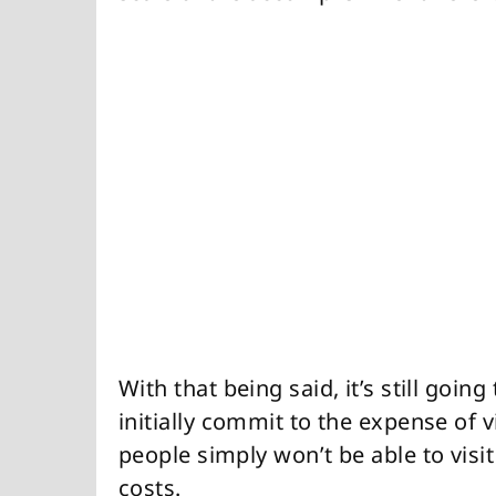
With that being said, it’s still goin
initially commit to the expense of v
people simply won’t be able to visit
costs.