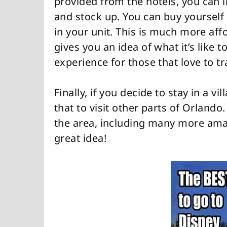
provided from the hotels, you can 
and stock up. You can buy yourself
in your unit. This is much more affo
gives you an idea of what it’s like t
experience for those that love to tr
Finally, if you decide to stay in a vi
that to visit other parts of Orlando
the area, including many more amazi
great idea!