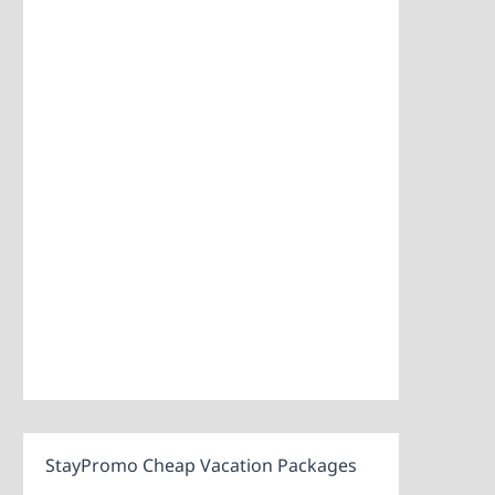
StayPromo Cheap Vacation Packages