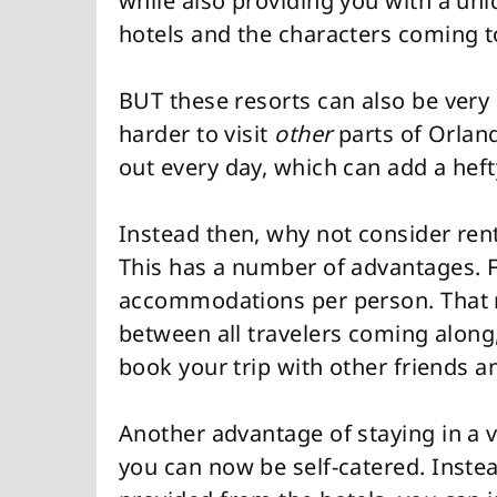
while also providing you with a u
hotels and the characters coming to
BUT these resorts can also be very 
harder to visit
other
parts of Orlan
out every day, which can add a heft
Instead then, why not consider rent
This has a number of advantages. Fi
accommodations per person. That me
between all travelers coming along,
book your trip with other friends a
Another advantage of staying in a v
you can now be self-catered. Instea