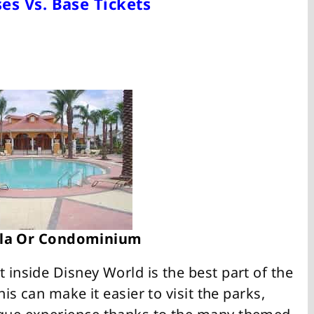
es Vs. Base Tickets
illa Or Condominium
t inside Disney World is the best part of the
this can make it easier to visit the parks,