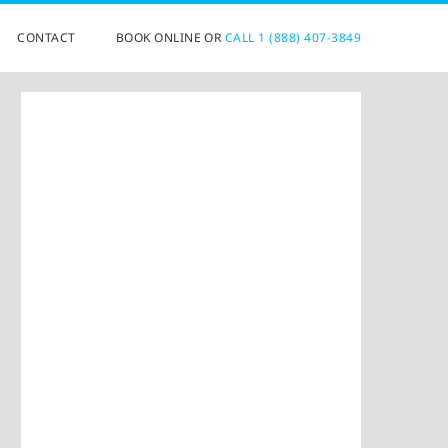
CONTACT
BOOK ONLINE OR
CALL 1 (888) 407-3849