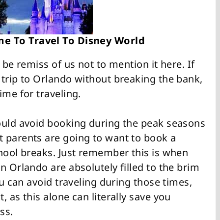
me To Travel To Disney World
 be remiss of us not to mention it here. If
 trip to Orlando without breaking the bank,
ime for traveling.
ould avoid booking during the peak seasons
 parents are going to want to book a
chool breaks. Just remember this is when
n Orlando are absolutely filled to the brim
ou can avoid traveling during those times,
 as this alone can literally save you
ss.