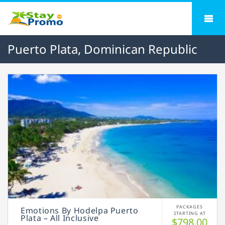
Puerto Plata, Dominican Republic
PACKAGES
Emotions By Hodelpa Puerto
STARTING AT
Plata – All Inclusive
$798.00