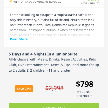
PUERTO PLATA, DOMINICAN REPUBLIC
(FOR 4 NIGHTS)
For those looking to escape to a tropical oasis that’s is not
only rich in history, but also full of life and leisure, then look
no further than Puerto Plata, Dominican Republic. It got its
name from Christopher Columbus when he discovered the
coastline was full of silver and gold back in 1492, and has
Read More
since become one of the biggest tourist hubs on the island.
Emotions By Hodelpa Pierto Plata offers an all-inclusive
5 Days and 4 Nights In a Junior Suite
package that will surely provide everything you will need
All-Inclusive with Meals, Drinks, Resort Activities, Kids
while visiting. There are 4 a la carte restaurants and 2 bars
Club, Live Entertainment, Taxes & Tips, and more for up
onsite, you will have access to the casino and nightclub,
to 2 adults & 2 children (11 and under)
unlimited alcoholic and non-alcoholic beverages, various
resort activities, and much more. Don’t wait to snag your
$798
room, they fill up fast!
$2,998
Save 73%
PRICE NOT
PER NIGHT
VIEW PACKAGE