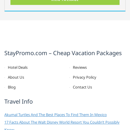
StayPromo.com – Cheap Vacation Packages
Hotel Deals
Reviews
About Us
Privacy Policy
Blog
Contact Us
Travel Info
Akumal Turtles And The Best Places To Find Them In Mexico
17 Facts About The Walt Disney World Resort You Couldn’t Possibly
Know