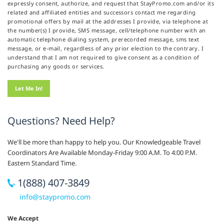
expressly consent, authorize, and request that StayPromo.com and/or its
related and affiliated entities and successors contact me regarding
promotional offers by mail at the addresses I provide, via telephone at
the number(s) I provide, SMS message, cell/telephone number with an
automatic telephone dialing system, prerecorded message, sms text
message, or e-mail, regardless of any prior election to the contrary. I
understand that I am not required to give consent as a condition of
purchasing any goods or services.
Questions? Need Help?
We'll be more than happy to help you. Our Knowledgeable Travel
Coordinators Are Available Monday-Friday 9:00 A.M. To 4:00 P.M.
Eastern Standard Time.
1(888) 407-3849
info@staypromo.com
We Accept