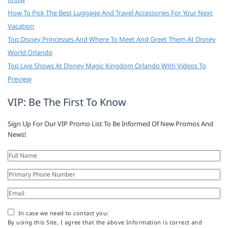
How To Pick The Best Luggage And Travel Accessories For Your Next
Vacation
Top Disney Princesses And Where To Meet And Greet Them At Disney
World Orlando
Top Live Shows At Disney Magic Kingdom Orlando With Videos To
Preview
VIP: Be The First To Know
Sign Up For Our VIP Promo List To Be Informed Of New Promos And
News!
In case we need to contact you:
By using this Site, I agree that the above Information is correct and