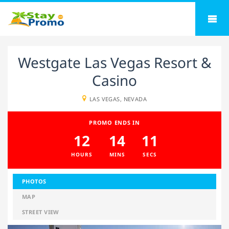
Westgate Las Vegas Resort &
Casino
LAS VEGAS, NEVADA
PROMO ENDS IN
12
14
10
HOURS
MINS
SECS
PHOTOS
MAP
STREET VIEW