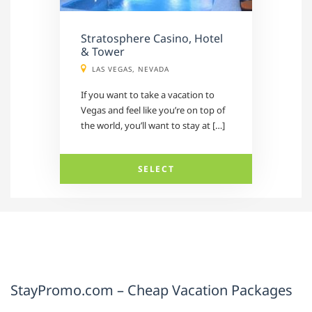
Stratosphere Casino, Hotel
& Tower
LAS VEGAS, NEVADA
If you want to take a vacation to
Vegas and feel like you’re on top of
the world, you’ll want to stay at […]
SELECT
StayPromo.com – Cheap Vacation Packages