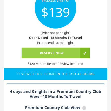
PACKAGES START AT
$139
(Price not per night)
Open Dated - 18 Months To Travel
Promo ends at midnight.
RESERVE NOW
*120-Minute Resort Preview Required
11 VIEWED THIS PROMO IN THE PAST 48 HOURS.
4 days and 3 nights in a Premium Country Club
View - 18 Months To Travel
Premium Country Club View
i