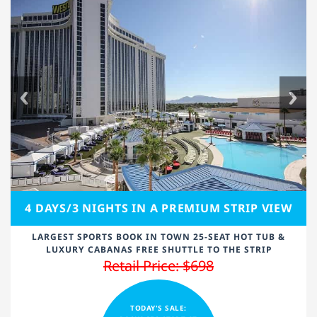
4 DAYS/3 NIGHTS IN A PREMIUM STRIP VIEW
LARGEST SPORTS BOOK IN TOWN 25-SEAT HOT TUB &
LUXURY CABANAS FREE SHUTTLE TO THE STRIP
Retail Price: $698
TODAY'S SALE: