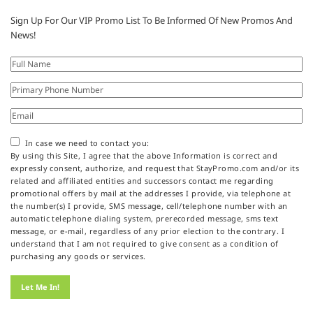
Sign Up For Our VIP Promo List To Be Informed Of New Promos And
News!
In case we need to contact you:
By using this Site, I agree that the above Information is correct and
expressly consent, authorize, and request that StayPromo.com and/or its
related and affiliated entities and successors contact me regarding
promotional offers by mail at the addresses I provide, via telephone at
the number(s) I provide, SMS message, cell/telephone number with an
automatic telephone dialing system, prerecorded message, sms text
message, or e-mail, regardless of any prior election to the contrary. I
understand that I am not required to give consent as a condition of
purchasing any goods or services.