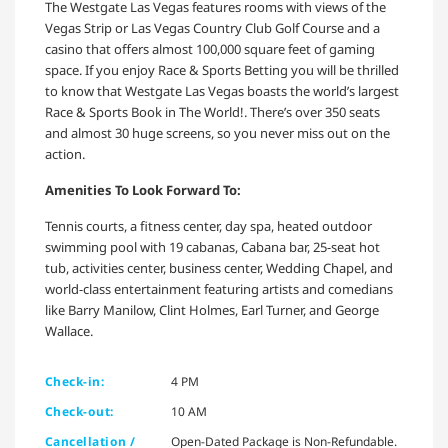
The Westgate Las Vegas features rooms with views of the
Vegas Strip or Las Vegas Country Club Golf Course and a
casino that offers almost 100,000 square feet of gaming
space. If you enjoy Race & Sports Betting you will be thrilled
to know that Westgate Las Vegas boasts the world’s largest
Race & Sports Book in The World!. There’s over 350 seats
and almost 30 huge screens, so you never miss out on the
action.
Amenities To Look Forward To:
Tennis courts, a fitness center, day spa, heated outdoor
swimming pool with 19 cabanas, Cabana bar, 25-seat hot
tub, activities center, business center, Wedding Chapel, and
world-class entertainment featuring artists and comedians
like Barry Manilow, Clint Holmes, Earl Turner, and George
Wallace.
Check-in:
4 PM
Check-out:
10 AM
Cancellation /
Open-Dated Package is Non-Refundable.