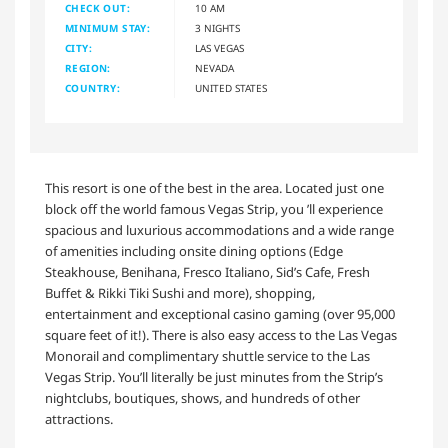
CHECK OUT:
10 AM
MINIMUM STAY:
3 NIGHTS
CITY:
LAS VEGAS
REGION:
NEVADA
COUNTRY:
UNITED STATES
This resort is one of the best in the area. Located just one
block off the world famous Vegas Strip, you ’ll experience
spacious and luxurious accommodations and a wide range
of amenities including onsite dining options (Edge
Steakhouse, Benihana, Fresco Italiano, Sid’s Cafe, Fresh
Buffet & Rikki Tiki Sushi and more), shopping,
entertainment and exceptional casino gaming (over 95,000
square feet of it!). There is also easy access to the Las Vegas
Monorail and complimentary shuttle service to the Las
Vegas Strip. You’ll literally be just minutes from the Strip’s
nightclubs, boutiques, shows, and hundreds of other
attractions.