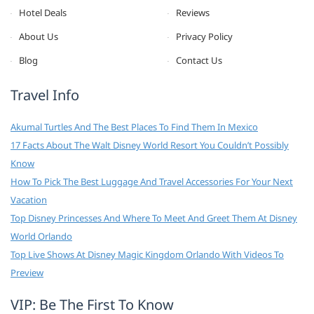
Hotel Deals
Reviews
About Us
Privacy Policy
Blog
Contact Us
Travel Info
Akumal Turtles And The Best Places To Find Them In Mexico
17 Facts About The Walt Disney World Resort You Couldn’t Possibly
Know
How To Pick The Best Luggage And Travel Accessories For Your Next
Vacation
Top Disney Princesses And Where To Meet And Greet Them At Disney
World Orlando
Top Live Shows At Disney Magic Kingdom Orlando With Videos To
Preview
VIP: Be The First To Know