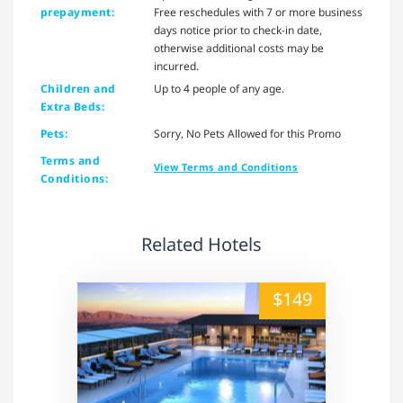
prepayment:
Free reschedules with 7 or more business
days notice prior to check-in date,
otherwise additional costs may be
incurred.
Children and
Up to 4 people of any age.
Extra Beds:
Pets:
Sorry, No Pets Allowed for this Promo
Terms and
View Terms and Conditions
Conditions:
Related Hotels
alt="" /">
$149