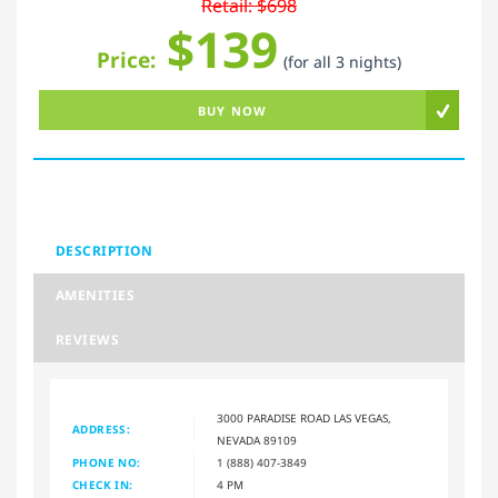
Retail: $698
$139
Price:
(for all 3 nights)
BUY NOW
DESCRIPTION
AMENITIES
REVIEWS
3000 PARADISE ROAD LAS VEGAS,
ADDRESS:
NEVADA 89109
PHONE NO:
1 (888) 407-3849
CHECK IN:
4 PM