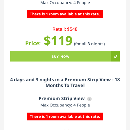
Max Occupancy: 4 People
There is 1 room available at this rate.
Retail: $548
$119
Price:
(for all 3 nights)
BUY NOW
4 days and 3 nights in a Premium Strip View - 18
Months To Travel
Premium Strip View
i
Max Occupancy: 4 People
There is 1 room available at this rate.