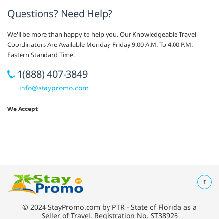
Questions? Need Help?
We'll be more than happy to help you. Our Knowledgeable Travel
Coordinators Are Available Monday-Friday 9:00 A.M. To 4:00 P.M.
Eastern Standard Time.
1(888) 407-3849
info@staypromo.com
We Accept
© 2024 StayPromo.com by PTR - State of Florida as a
Seller of Travel. Registration No. ST38926