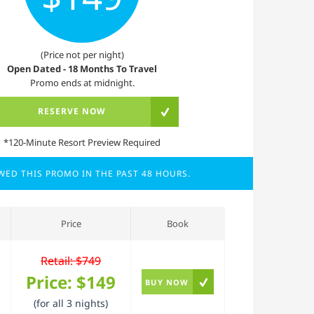
(Price not per night)
Open Dated - 18 Months To Travel
Promo ends at midnight.
RESERVE NOW
*120-Minute Resort Preview Required
EWED THIS PROMO IN THE PAST 48 HOURS.
Price
Book
Retail: $749
Price:
$149
BUY NOW
(for all 3 nights)