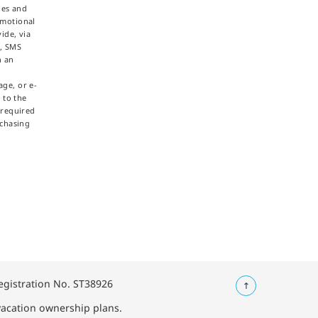
ties and
omotional
ide, via
e, SMS
h an
ge, or e-
 to the
 required
rchasing
Registration No. ST38926
 vacation ownership plans.