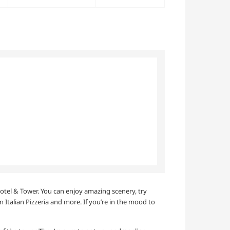
 Hotel & Tower. You can enjoy amazing scenery, try
n Italian Pizzeria and more. If you’re in the mood to