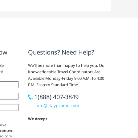
now
Questions? Need Help?
Be
We'll be more than happy to help you. Our
s!
Knowledgeable Travel Coordinators Are
Available Monday-Friday 9:00 A.M. To 4:00
P.M. Eastern Standard Time.
1(888) 407-3849
info@staypromo.com
We Accept
bove
 consent,
omo.com