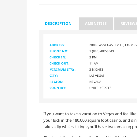
DESCRIPTION
AMENITIES
REVIEW
ADDRESS:
2000 LAS VEGAS BLVD S, LAS VE
PHONE NO:
1 (888) 407-3849
CHECK IN:
3 PM
CHECK OUT:
11 AM
MINIMUM STAY:
3 NIGHTS
CITY:
LAS VEGAS
REGION:
NEVADA
COUNTRY:
UNITED STATES
If you want to take a vacation to Vegas and feel lik
your luck in their 80,000 square foot casino, and din
take a dip while visiting, you’ll have two amazing p