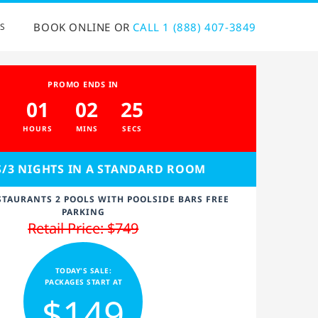
BOOK ONLINE OR
CALL 1 (888) 407-3849
S
PROMO ENDS IN
01
02
24
HOURS
MINS
SECS
S/3 NIGHTS IN A STANDARD ROOM
STAURANTS 2 POOLS WITH POOLSIDE BARS FREE
PARKING
Retail Price: $749
TODAY'S SALE:
PACKAGES START AT
$149