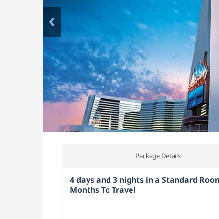
Package Details
4 days and 3 nights in a Standard Room
Months To Travel