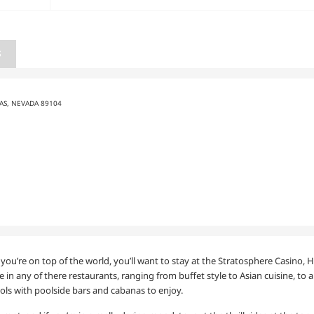
S
GAS, NEVADA 89104
e you’re on top of the world, you’ll want to stay at the Stratosphere Casino,
e in any of there restaurants, ranging from buffet style to Asian cuisine, to a
ools with poolside bars and cabanas to enjoy.