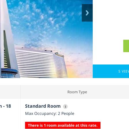
5 VI
Room Type
 - 18
Standard Room
i
Max Occupancy: 2 People
There is 1 room available at this rate.