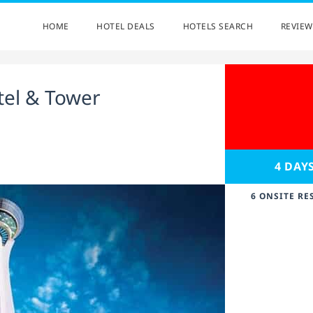
HOME
HOTEL DEALS
HOTELS SEARCH
REVIEW
tel & Tower
4 DAY
6 ONSITE RE