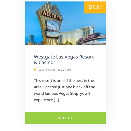
alt="" /">
$139
Westgate Las Vegas Resort
& Casino
LAS VEGAS, NEVADA
This resort is one of the best in the
area. Located just one block off the
world famous Vegas Strip, you ’ll
experience […]
SELECT