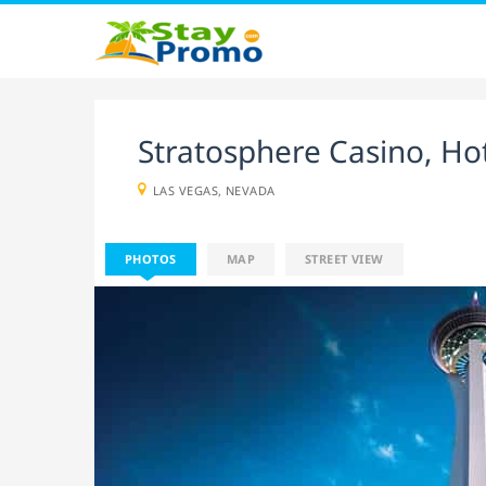
Stratosphere Casino, Ho
LAS VEGAS, NEVADA
PHOTOS
MAP
STREET VIEW