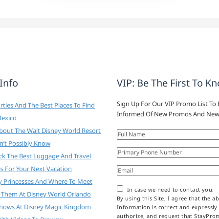
 Info
VIP: Be The First To K
Sign Up For Our VIP Promo List To 
tles And The Best Places To Find
Informed Of New Promos And New
Mexico
About The Walt Disney World Resort
n’t Possibly Know
ck The Best Luggage And Travel
es For Your Next Vacation
y Princesses And Where To Meet
In case we need to contact you:
 Them At Disney World Orlando
By using this Site, I agree that the a
Shows At Disney Magic Kingdom
Information is correct and expressly
authorize, and request that StayPr