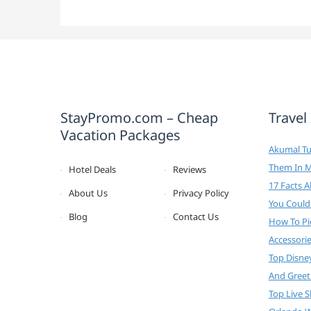
StayPromo.com – Cheap
Travel
Vacation Packages
Akumal Tur
Them In 
Hotel Deals
Reviews
17 Facts 
About Us
Privacy Policy
You Could
Blog
Contact Us
How To Pi
Accessori
Top Disne
And Greet
Top Live 