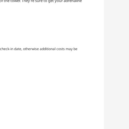
 of the tower. They’re sure to get your adrenaline
check-in date, otherwise additional costs may be