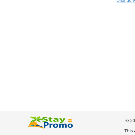
Orlando W
© 20
This 