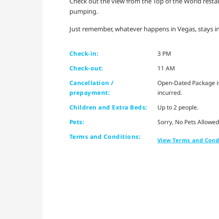
Check out the view from the Top of the World restaura
pumping.
Just remember, whatever happens in Vegas, stays in
Check-in:
3 PM
Check-out:
11 AM
Cancellation /
Open-Dated Package is 
prepayment:
incurred.
Children and Extra Beds:
Up to 2 people.
Pets:
Sorry, No Pets Allowed
Terms and Conditions:
View Terms and Cond