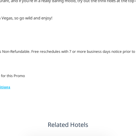
nt, and if you’re in a really daring mood, try out the thrill rides at the top
 Vegas, so go wild and enjoy!
Non-Refundable. Free reschedules with 7 or more business days notice prior to 
 for this Promo
itions
Related Hotels