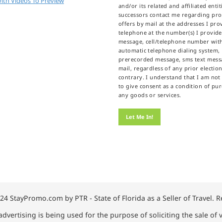
ith Videos To Preview
and/or its related and affiliated enti
successors contact me regarding pr
offers by mail at the addresses I prov
telephone at the number(s) I provid
message, cell/telephone number wit
automatic telephone dialing system,
prerecorded message, sms text messa
mail, regardless of any prior election
contrary. I understand that I am not
to give consent as a condition of pu
any goods or services.
24 StayPromo.com by PTR - State of Florida as a Seller of Travel. 
advertising is being used for the purpose of soliciting the sale of