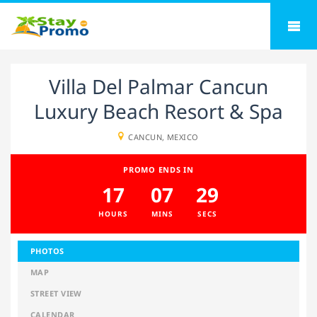
Villa Del Palmar Cancun
Luxury Beach Resort & Spa
CANCUN, MEXICO
PROMO ENDS IN
17
07
29
HOURS
MINS
SECS
PHOTOS
MAP
STREET VIEW
CALENDAR