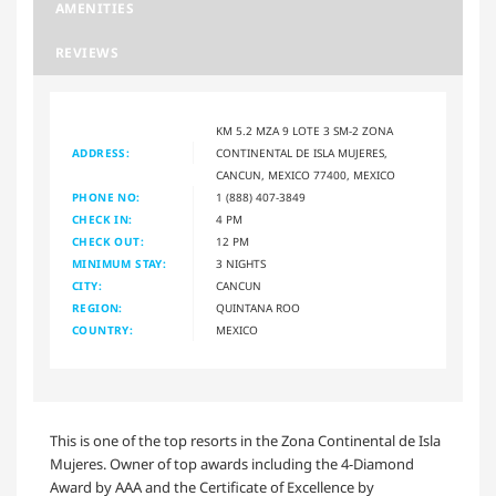
AMENITIES
REVIEWS
KM 5.2 MZA 9 LOTE 3 SM-2 ZONA
ADDRESS:
CONTINENTAL DE ISLA MUJERES,
CANCUN, MEXICO 77400, MEXICO
PHONE NO:
1 (888) 407-3849
CHECK IN:
4 PM
CHECK OUT:
12 PM
MINIMUM STAY:
3 NIGHTS
CITY:
CANCUN
REGION:
QUINTANA ROO
COUNTRY:
MEXICO
This is one of the top resorts in the Zona Continental de Isla
Mujeres. Owner of top awards including the 4-Diamond
Award by AAA and the Certificate of Excellence by