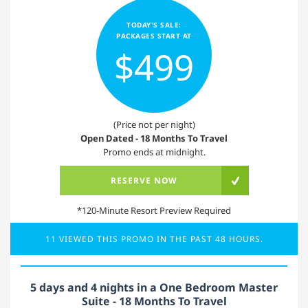
TODAY'S SALE:
PACKAGES START AT
$499
(Price not per night)
Open Dated - 18 Months To Travel
Promo ends at midnight.
RESERVE NOW
*120-Minute Resort Preview Required
11 VIEWED THIS PROMO IN THE PAST 48 HOURS.
5 days and 4 nights in a One Bedroom Master
Suite - 18 Months To Travel