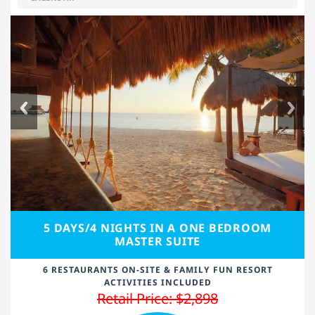
5 DAYS/4 NIGHTS IN A ONE BEDROOM
MASTER SUITE
6 RESTAURANTS ON-SITE & FAMILY FUN RESORT
ACTIVITIES INCLUDED
Retail Price: $2,898