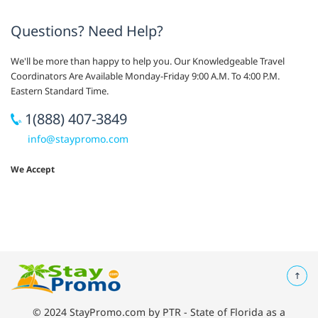
Questions? Need Help?
We'll be more than happy to help you. Our Knowledgeable Travel
Coordinators Are Available Monday-Friday 9:00 A.M. To 4:00 P.M.
Eastern Standard Time.
1(888) 407-3849
info@staypromo.com
We Accept
© 2024 StayPromo.com by PTR - State of Florida as a