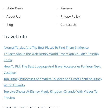
Hotel Deals
Reviews
About Us
Privacy Policy
Blog
Contact Us
Travel Info
Akumal Turtles And The Best Places To Find Them In Mexico
17 Facts About The Walt Disney World Resort You Couldn’t Possibly
Know
How To Pick The Best Luggage And Travel Accessories For Your Next
Vacation
Top Disney Princesses And Where To Meet And Greet Them At Disney
World Orlando
Top Live Shows At Disney Magic Kingdom Orlando With Videos To
Preview