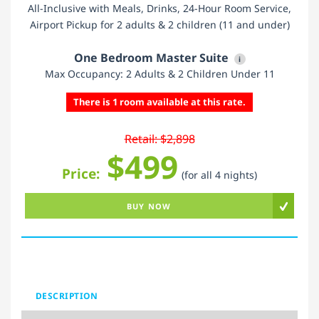
All-Inclusive with Meals, Drinks, 24-Hour Room Service,
Airport Pickup for 2 adults & 2 children (11 and under)
One Bedroom Master Suite
i
Max Occupancy: 2 Adults & 2 Children Under 11
There is 1 room available at this rate.
Retail: $2,898
$499
Price:
(for all 4 nights)
BUY NOW
DESCRIPTION