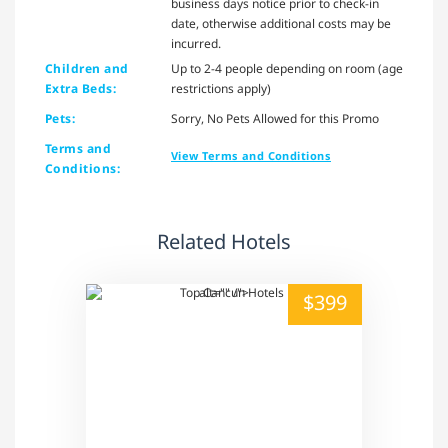
business days notice prior to check-in
date, otherwise additional costs may be
incurred.
Children and
Up to 2-4 people depending on room (age
Extra Beds:
restrictions apply)
Pets:
Sorry, No Pets Allowed for this Promo
Terms and
View Terms and Conditions
Conditions:
Related Hotels
alt="" /">
$399