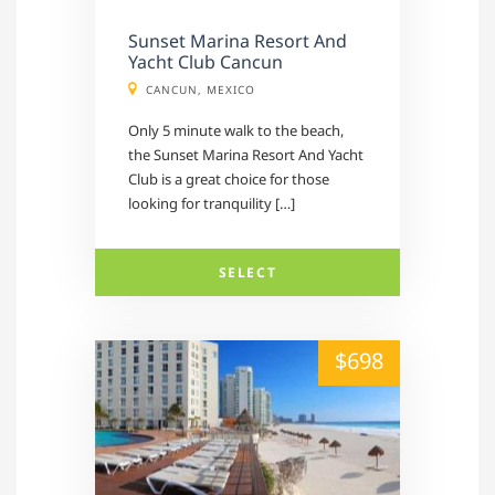
Sunset Marina Resort And
Yacht Club Cancun
CANCUN, MEXICO
Only 5 minute walk to the beach,
the Sunset Marina Resort And Yacht
Club is a great choice for those
looking for tranquility […]
SELECT
alt="" /">
$698