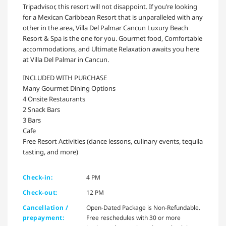
Tripadvisor, this resort will not disappoint. If you’re looking
for a Mexican Caribbean Resort that is unparalleled with any
other in the area, Villa Del Palmar Cancun Luxury Beach
Resort & Spa is the one for you. Gourmet food, Comfortable
accommodations, and Ultimate Relaxation awaits you here
at Villa Del Palmar in Cancun.
INCLUDED WITH PURCHASE
Many Gourmet Dining Options
4 Onsite Restaurants
2 Snack Bars
3 Bars
Cafe
Free Resort Activities (dance lessons, culinary events, tequila
tasting, and more)
Check-in:
4 PM
Check-out:
12 PM
Cancellation /
Open-Dated Package is Non-Refundable.
prepayment:
Free reschedules with 30 or more