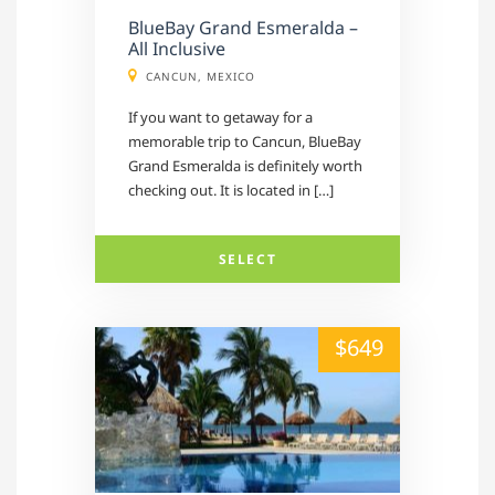
BlueBay Grand Esmeralda –
All Inclusive
CANCUN, MEXICO
If you want to getaway for a
memorable trip to Cancun, BlueBay
Grand Esmeralda is definitely worth
checking out. It is located in […]
SELECT
alt="" /">
$649