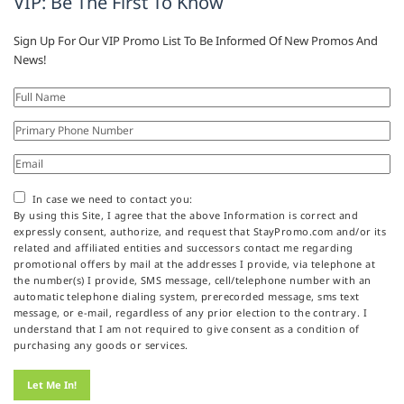
VIP: Be The First To Know
Sign Up For Our VIP Promo List To Be Informed Of New Promos And
News!
In case we need to contact you:
By using this Site, I agree that the above Information is correct and
expressly consent, authorize, and request that StayPromo.com and/or its
related and affiliated entities and successors contact me regarding
promotional offers by mail at the addresses I provide, via telephone at
the number(s) I provide, SMS message, cell/telephone number with an
automatic telephone dialing system, prerecorded message, sms text
message, or e-mail, regardless of any prior election to the contrary. I
understand that I am not required to give consent as a condition of
purchasing any goods or services.