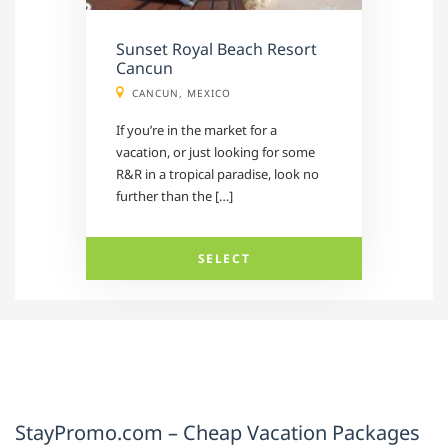
Sunset Royal Beach Resort
Cancun
CANCUN, MEXICO
If you’re in the market for a
vacation, or just looking for some
R&R in a tropical paradise, look no
further than the […]
SELECT
StayPromo.com – Cheap Vacation Packages