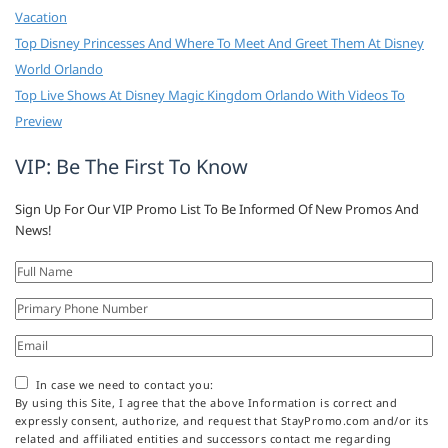
Vacation
Top Disney Princesses And Where To Meet And Greet Them At Disney
World Orlando
Top Live Shows At Disney Magic Kingdom Orlando With Videos To
Preview
VIP: Be The First To Know
Sign Up For Our VIP Promo List To Be Informed Of New Promos And
News!
In case we need to contact you:
By using this Site, I agree that the above Information is correct and
expressly consent, authorize, and request that StayPromo.com and/or its
related and affiliated entities and successors contact me regarding