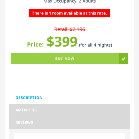
Max Occupancy: 2 Adults
There is 1 room available at this rate.
Retail: $2,196
$399
Price:
(for all 4 nights)
BUY NOW
DESCRIPTION
AMENITIES
REVIEWS