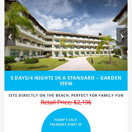
5 DAYS/4 NIGHTS IN A STANDARD – GARDEN
VIEW
SITS DIRECTLY ON THE BEACH, PERFECT FOR FAMILY FUN
Retail Price: $2,196
TODAY'S SALE:
PACKAGES START AT