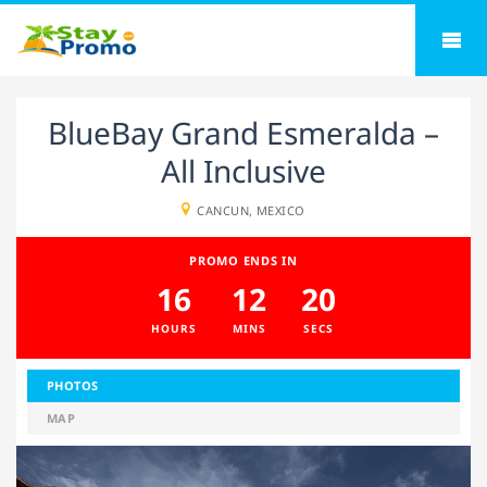
BlueBay Grand Esmeralda –
All Inclusive
CANCUN, MEXICO
PROMO ENDS IN
16
12
20
HOURS
MINS
SECS
PHOTOS
MAP