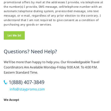
promotional offers by mail at the addresses I provide, via telephone at
the number(s) I provide, SMS message, cell/telephone number with an
automatic telephone dialing system, prerecorded message, sms text
message, or e-mail, regardless of any prior election to the contrary. I
understand that I am not required to give consent as a condition of
purchasing any goods or services.
Questions? Need Help?
We'll be more than happy to help you. Our Knowledgeable Travel
Coordinators Are Available Monday-Friday 9:00 A.M. To 4:00 P.M.
Eastern Standard Time.
1(888) 407-3849
info@staypromo.com
We Accept