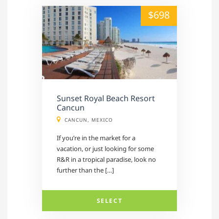
alt="" /">
$698
Sunset Royal Beach Resort
Cancun
CANCUN, MEXICO
If you’re in the market for a
vacation, or just looking for some
R&R in a tropical paradise, look no
further than the […]
SELECT