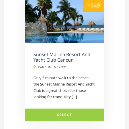
alt="" /">
$649
Sunset Marina Resort And
Yacht Club Cancun
CANCUN, MEXICO
Only 5 minute walk to the beach,
the Sunset Marina Resort And Yacht
Club is a great choice for those
looking for tranquility […]
SELECT