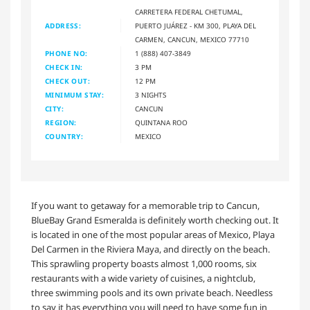
CARRETERA FEDERAL CHETUMAL,
ADDRESS:
PUERTO JUÁREZ - KM 300, PLAYA DEL
CARMEN, CANCUN, MEXICO 77710
PHONE NO:
1 (888) 407-3849
CHECK IN:
3 PM
CHECK OUT:
12 PM
MINIMUM STAY:
3 NIGHTS
CITY:
CANCUN
REGION:
QUINTANA ROO
COUNTRY:
MEXICO
If you want to getaway for a memorable trip to Cancun,
BlueBay Grand Esmeralda is definitely worth checking out. It
is located in one of the most popular areas of Mexico, Playa
Del Carmen in the Riviera Maya, and directly on the beach.
This sprawling property boasts almost 1,000 rooms, six
restaurants with a wide variety of cuisines, a nightclub,
three swimming pools and its own private beach. Needless
to say it has everything you will need to have some fun in