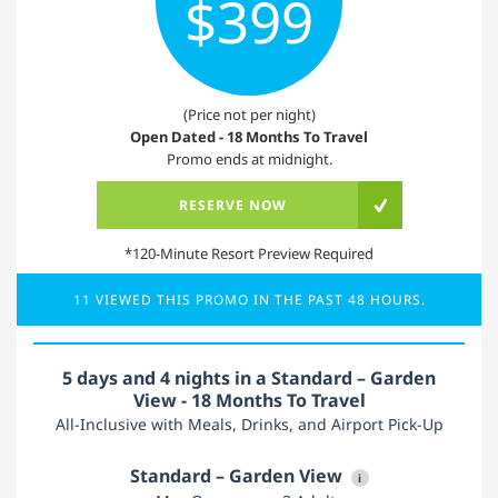
$399
(Price not per night)
Open Dated - 18 Months To Travel
Promo ends at midnight.
RESERVE NOW
*120-Minute Resort Preview Required
11 VIEWED THIS PROMO IN THE PAST 48 HOURS.
5 days and 4 nights in a Standard – Garden
View - 18 Months To Travel
All-Inclusive with Meals, Drinks, and Airport Pick-Up
Standard – Garden View
i