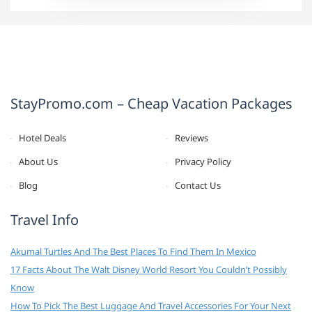
StayPromo.com – Cheap Vacation Packages
Hotel Deals
Reviews
About Us
Privacy Policy
Blog
Contact Us
Travel Info
Akumal Turtles And The Best Places To Find Them In Mexico
17 Facts About The Walt Disney World Resort You Couldn’t Possibly
Know
How To Pick The Best Luggage And Travel Accessories For Your Next