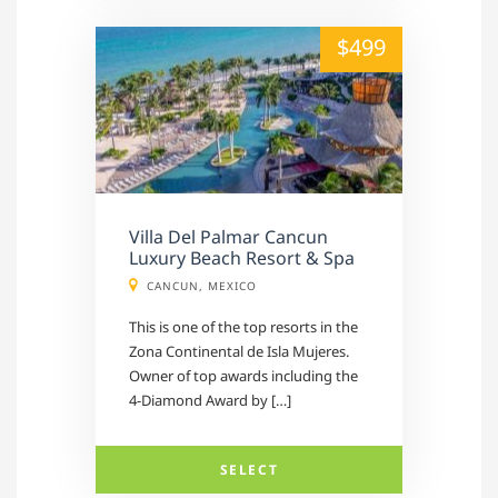
alt="" /">
$499
Villa Del Palmar Cancun
Luxury Beach Resort & Spa
CANCUN, MEXICO
This is one of the top resorts in the
Zona Continental de Isla Mujeres.
Owner of top awards including the
4-Diamond Award by […]
SELECT