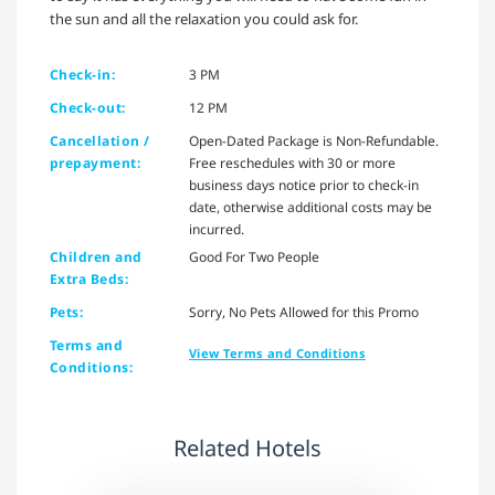
the sun and all the relaxation you could ask for.
Check-in:
3 PM
Check-out:
12 PM
Cancellation /
Open-Dated Package is Non-Refundable.
prepayment:
Free reschedules with 30 or more
business days notice prior to check-in
date, otherwise additional costs may be
incurred.
Children and
Good For Two People
Extra Beds:
Pets:
Sorry, No Pets Allowed for this Promo
Terms and
View Terms and Conditions
Conditions:
Related Hotels