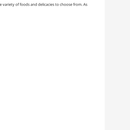
e variety of foods and delicacies to choose from. As