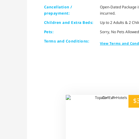
Cancellation /
Open-Dated Package is 
prepayment:
incurred.
Children and Extra Beds:
Up to 2 Adults & 2 Chi
Pets:
Sorry, No Pets Allowed
Terms and Conditions:
View Terms and Cond
alt="" /">
$