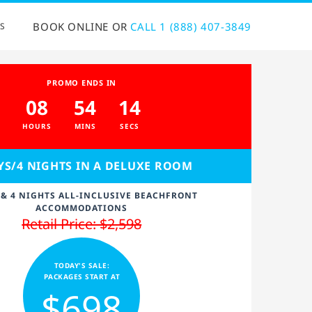
BOOK ONLINE OR
CALL 1 (888) 407-3849
S
PROMO ENDS IN
08
54
14
HOURS
MINS
SECS
YS/4 NIGHTS IN A DELUXE ROOM
 & 4 NIGHTS ALL-INCLUSIVE BEACHFRONT
ACCOMMODATIONS
Retail Price: $2,598
TODAY'S SALE:
PACKAGES START AT
$698