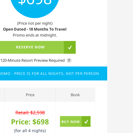
(Price not per night)
Open Dated - 18 Months To Travel
Promo ends at midnight.
RESERVE NOW
*120-Minute Resort Preview Required
?
OMO - PRICE IS FOR ALL NIGHTS, NOT PER PERSON
Price
Book
Retail: $2,598
Price:
$698
BUY NOW
(for all 4 nights)