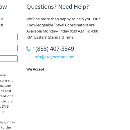
now
Questions? Need Help?
Be
We'll be more than happy to help you. Our
s!
Knowledgeable Travel Coordinators Are
Available Monday-Friday 9:00 A.M. To 4:00
P.M. Eastern Standard Time.
1(888) 407-3849
info@staypromo.com
We Accept
bove
 consent,
omo.com
ties and
omotional
ide, via
e, SMS
h an
ge, or e-
 to the