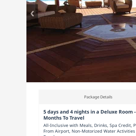
Package Details
5 days and 4 nights in a Deluxe Room -
Months To Travel
All-Inclusive with Meals, Drinks, Spa Credit, 
From Airport, Non-Motorized Water Activities