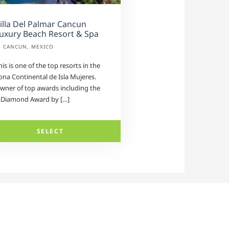
illa Del Palmar Cancun
uxury Beach Resort & Spa
CANCUN, MEXICO
his is one of the top resorts in the
ona Continental de Isla Mujeres.
wner of top awards including the
-Diamond Award by […]
SELECT