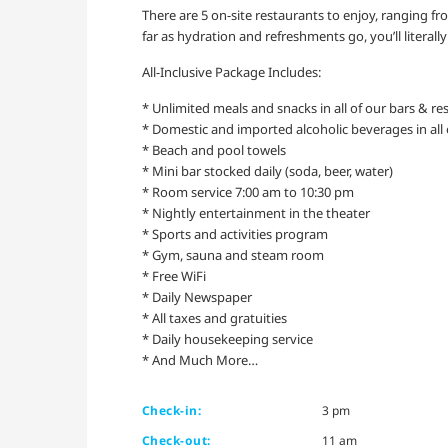
There are 5 on-site restaurants to enjoy, ranging fr
far as hydration and refreshments go, you’ll literal
All-Inclusive Package Includes:
* Unlimited meals and snacks in all of our bars & re
* Domestic and imported alcoholic beverages in all 
* Beach and pool towels
* Mini bar stocked daily (soda, beer, water)
* Room service 7:00 am to 10:30 pm
* Nightly entertainment in the theater
* Sports and activities program
* Gym, sauna and steam room
* Free WiFi
* Daily Newspaper
* All taxes and gratuities
* Daily housekeeping service
* And Much More…
Check-in:
3 pm
Check-out:
11 am