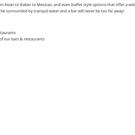
om Asian to Italian to Mexican, and even buffet style options that offer a wid
ly be surrounded by tranquil water and a bar will never be too far away!
staurants
of our bars & restaurants