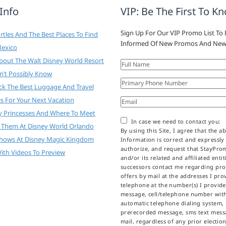
 Info
VIP: Be The First To K
Sign Up For Our VIP Promo List To 
tles And The Best Places To Find
Informed Of New Promos And New
Mexico
About The Walt Disney World Resort
n’t Possibly Know
ck The Best Luggage And Travel
es For Your Next Vacation
y Princesses And Where To Meet
In case we need to contact you:
 Them At Disney World Orlando
By using this Site, I agree that the a
Shows At Disney Magic Kingdom
Information is correct and expressly
authorize, and request that StayPr
ith Videos To Preview
and/or its related and affiliated enti
successors contact me regarding pr
offers by mail at the addresses I prov
telephone at the number(s) I provid
message, cell/telephone number wit
automatic telephone dialing system,
prerecorded message, sms text messa
mail, regardless of any prior election