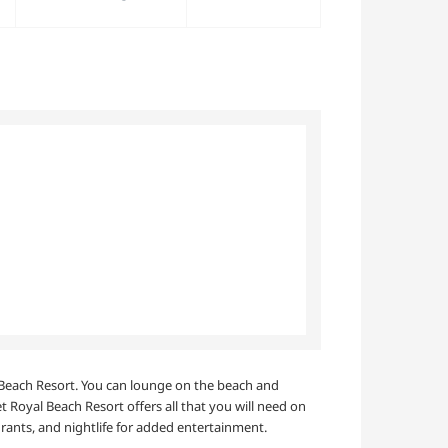
al Beach Resort. You can lounge on the beach and
 Royal Beach Resort offers all that you will need on
rants, and nightlife for added entertainment.