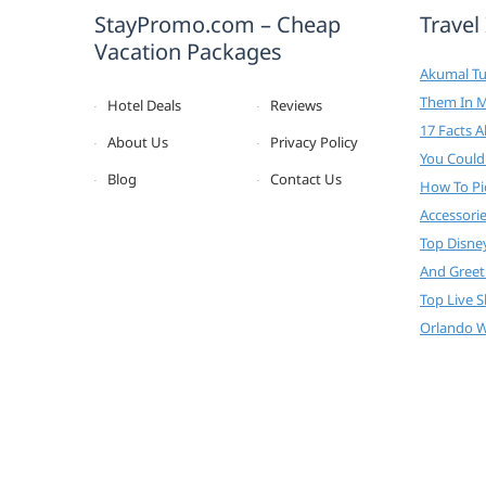
StayPromo.com – Cheap
Travel
Vacation Packages
Akumal Tur
Them In 
Hotel Deals
Reviews
17 Facts 
About Us
Privacy Policy
You Could
Blog
Contact Us
How To Pi
Accessori
Top Disne
And Greet
Top Live 
Orlando W