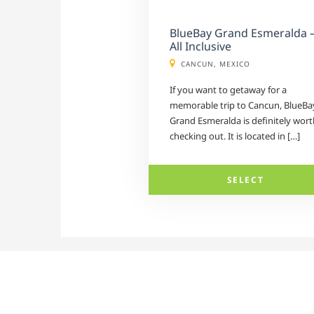
BlueBay Grand Esmeralda 
All Inclusive
CANCUN, MEXICO
If you want to getaway for a
memorable trip to Cancun, BlueBa
Grand Esmeralda is definitely wort
checking out. It is located in […]
SELECT