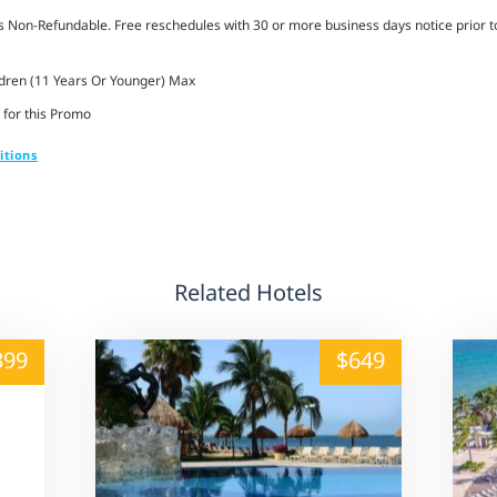
Non-Refundable. Free reschedules with 30 or more business days notice prior to
ldren (11 Years Or Younger) Max
 for this Promo
itions
Related Hotels
alt="" /">
399
$649