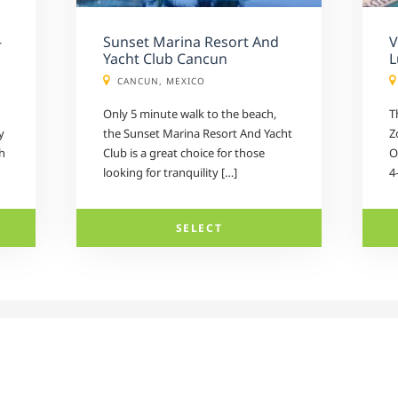
–
Sunset Marina Resort And
V
Yacht Club Cancun
L
CANCUN, MEXICO
Only 5 minute walk to the beach,
T
y
the Sunset Marina Resort And Yacht
Z
h
Club is a great choice for those
O
looking for tranquility […]
4
SELECT