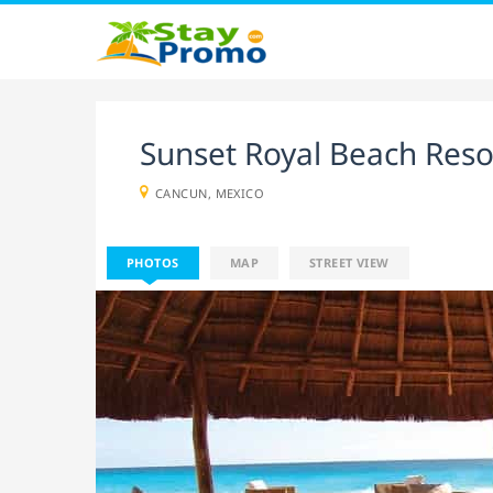
Sunset Royal Beach Res
CANCUN, MEXICO
PHOTOS
MAP
STREET VIEW