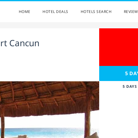
HOME
HOTEL DEALS
HOTELS SEARCH
REVIEW
ort Cancun
5 DA
5 DAYS