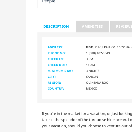
People.
DESCRIPTION
AMENITIES
REVIEW
ADDRESS:
BLVD. KUKULKAN KM. 10 ZONA 
PHONE NO:
1 (888) 407-3849
CHECK IN:
3 PM
CHECK OUT:
11 AM
MINIMUM STAY:
3 NIGHTS
CITY:
CANCUN
REGION:
QUINTANA ROO
COUNTRY:
MEXICO
If you’re in the market for a vacation, or just look
take in the splendor of the turquoise blue ocean. L
your vacation, should you choose to venture out of 