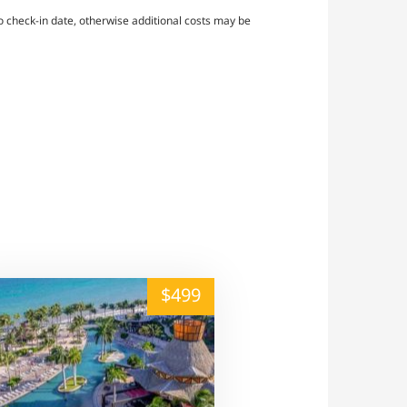
 check-in date, otherwise additional costs may be
alt="" /">
$499