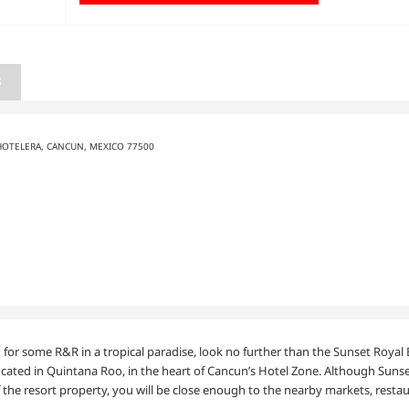
S
HOTELERA, CANCUN, MEXICO 77500
ing for some R&R in a tropical paradise, look no further than the Sunset Roy
ocated in Quintana Roo, in the heart of Cancun’s Hotel Zone. Although Sunset
the resort property, you will be close enough to the nearby markets, restau