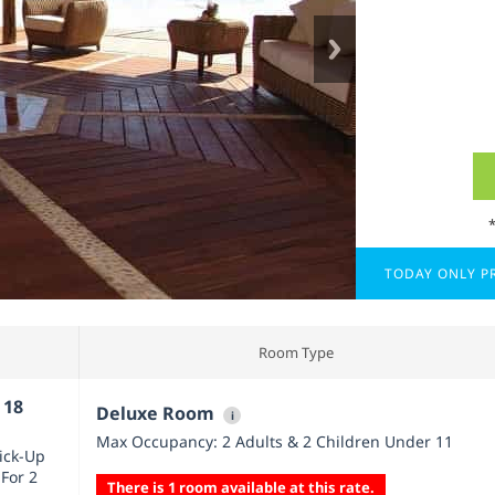
TODAY ONLY PR
Room Type
 18
Deluxe Room
i
Max Occupancy: 2 Adults & 2 Children Under 11
Pick-Up
 For 2
There is 1 room available at this rate.