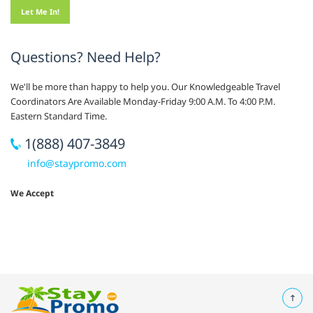
Questions? Need Help?
We'll be more than happy to help you. Our Knowledgeable Travel
Coordinators Are Available Monday-Friday 9:00 A.M. To 4:00 P.M.
Eastern Standard Time.
1(888) 407-3849
info@staypromo.com
We Accept