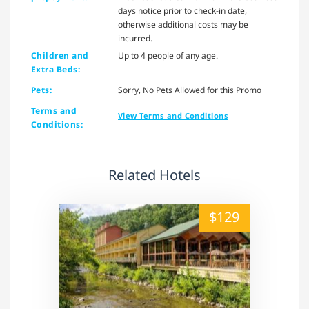
days notice prior to check-in date,
otherwise additional costs may be
incurred.
Children and
Up to 4 people of any age.
Extra Beds:
Pets:
Sorry, No Pets Allowed for this Promo
Terms and
View Terms and Conditions
Conditions:
Related Hotels
alt="" /">
$129