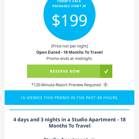
TODAY'S SALE:
PACKAGES START AT
$199
(Price not per night)
Open Dated - 18 Months To Travel
Promo ends at midnight.
RESERVE NOW
*120-Minute Resort Preview Required
?
16 VIEWED THIS PROMO IN THE PAST 48 HOURS.
4 days and 3 nights in a Studio Apartment - 18
Months To Travel