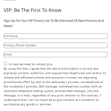
VIP: Be The First To Know
Sign Up For Our VIP Promo List To Be Informed Of New Promos And
News!
In case we need to contact you:
By using this Site, I agree that the above Information is correct and
expressly consent, authorize, and request that StayPromo.com and/or its
related and affiliated entities and successors contact me regarding
promotional offers by mail at the addresses I provide, via telephone at
the number(s) I provide, SMS message, cell/telephone number with an
automatic telephone dialing system, prerecorded message, sms text
message, or e-mail, regardless of any prior election to the contrary. I
understand that I am not required to give consent as a condition of
purchasing any goods or services.