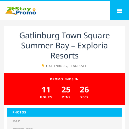
Gatlinburg Town Square
Summer Bay – Exploria
Resorts
GATLINBURG, TENNESSEE
PROMO ENDS IN
11
25
26
HOURS
MINS
SECS
PHOTOS
MAP