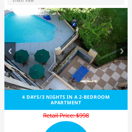
STREET VIEW
4 DAYS/3 NIGHTS IN A 2-BEDROOM
APARTMENT
Retail Price: $998