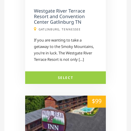
Westgate River Terrace
Resort and Convention
Center Gatlinburg TN
GATLINBURG, TENNESSEE
If you are wanting to take a
getaway to the Smoky Mountains,
you’re in luck. The Westgate River
Terrace Resort is not only […]
SELECT
alt="" /">
$99