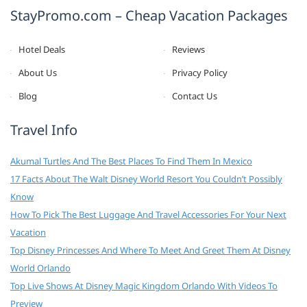
StayPromo.com – Cheap Vacation Packages
Hotel Deals
Reviews
About Us
Privacy Policy
Blog
Contact Us
Travel Info
Akumal Turtles And The Best Places To Find Them In Mexico
17 Facts About The Walt Disney World Resort You Couldn’t Possibly
Know
How To Pick The Best Luggage And Travel Accessories For Your Next
Vacation
Top Disney Princesses And Where To Meet And Greet Them At Disney
World Orlando
Top Live Shows At Disney Magic Kingdom Orlando With Videos To
Preview