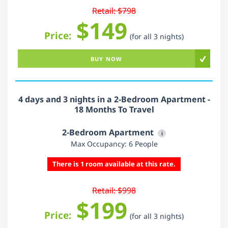
Retail: $798
$149
Price:
(for all 3 nights)
BUY NOW
4 days and 3 nights in a 2-Bedroom Apartment -
18 Months To Travel
2-Bedroom Apartment
i
Max Occupancy: 6 People
There is 1 room available at this rate.
Retail: $998
$199
Price:
(for all 3 nights)