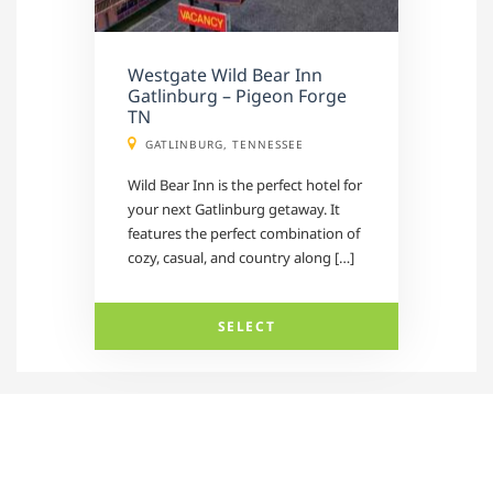
Westgate Wild Bear Inn
Gatlinburg – Pigeon Forge
TN
GATLINBURG, TENNESSEE
Wild Bear Inn is the perfect hotel for
your next Gatlinburg getaway. It
features the perfect combination of
cozy, casual, and country along […]
SELECT