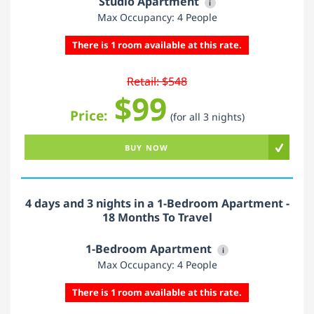
Studio Apartment
i
Max Occupancy: 4 People
There is 1 room available at this rate.
Retail: $548
$99
Price:
(for all 3 nights)
BUY NOW
4 days and 3 nights in a 1-Bedroom Apartment -
18 Months To Travel
1-Bedroom Apartment
i
Max Occupancy: 4 People
There is 1 room available at this rate.