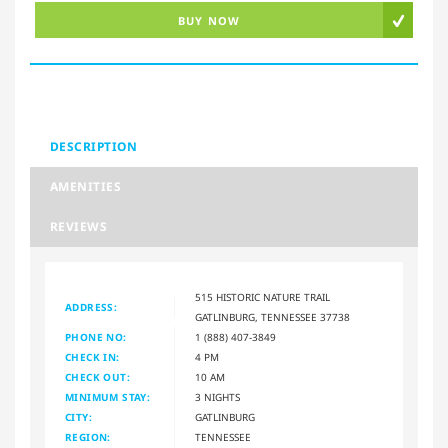
BUY NOW
DESCRIPTION
AMENITIES
REVIEWS
515 HISTORIC NATURE TRAIL
ADDRESS:
GATLINBURG, TENNESSEE 37738
PHONE NO:
1 (888) 407-3849
CHECK IN:
4 PM
CHECK OUT:
10 AM
MINIMUM STAY:
3 NIGHTS
CITY:
GATLINBURG
REGION:
TENNESSEE