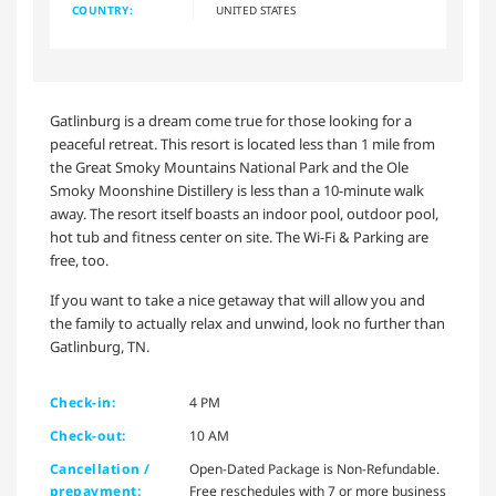
COUNTRY:
UNITED STATES
Gatlinburg is a dream come true for those looking for a
peaceful retreat. This resort is located less than 1 mile from
the Great Smoky Mountains National Park and the Ole
Smoky Moonshine Distillery is less than a 10-minute walk
away. The resort itself boasts an indoor pool, outdoor pool,
hot tub and fitness center on site. The Wi-Fi & Parking are
free, too.
If you want to take a nice getaway that will allow you and
the family to actually relax and unwind, look no further than
Gatlinburg, TN.
Check-in:
4 PM
Check-out:
10 AM
Cancellation /
Open-Dated Package is Non-Refundable.
prepayment:
Free reschedules with 7 or more business