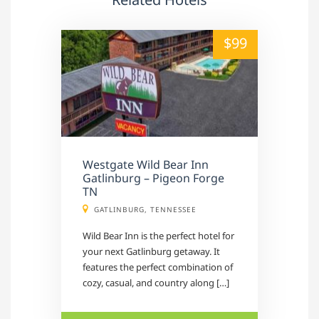
alt="" /">
$99
Westgate Wild Bear Inn
Gatlinburg – Pigeon Forge
TN
GATLINBURG, TENNESSEE
Wild Bear Inn is the perfect hotel for
your next Gatlinburg getaway. It
features the perfect combination of
cozy, casual, and country along […]