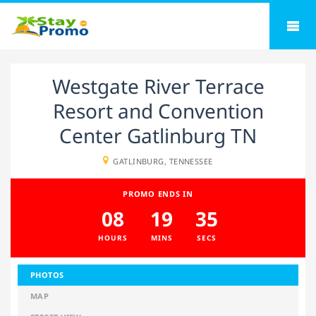
Westgate River Terrace
Resort and Convention
Center Gatlinburg TN
GATLINBURG, TENNESSEE
PROMO ENDS IN
08
19
35
HOURS
MINS
SECS
PHOTOS
MAP