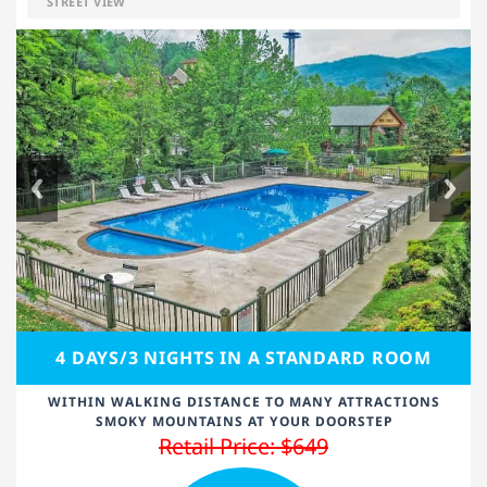
STREET VIEW
4 DAYS/3 NIGHTS IN A STANDARD ROOM
WITHIN WALKING DISTANCE TO MANY ATTRACTIONS
SMOKY MOUNTAINS AT YOUR DOORSTEP
Retail Price: $649