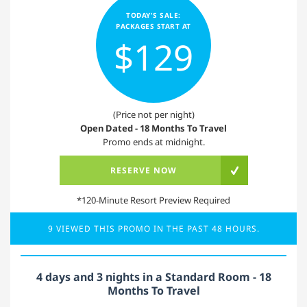
TODAY'S SALE:
PACKAGES START AT
$129
(Price not per night)
Open Dated - 18 Months To Travel
Promo ends at midnight.
RESERVE NOW
*120-Minute Resort Preview Required
9 VIEWED THIS PROMO IN THE PAST 48 HOURS.
4 days and 3 nights in a Standard Room - 18
Months To Travel