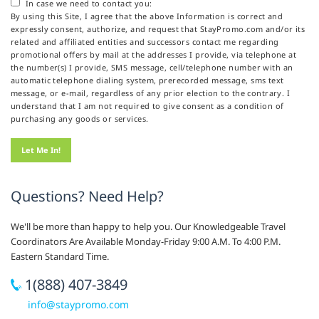
In case we need to contact you:
By using this Site, I agree that the above Information is correct and
expressly consent, authorize, and request that StayPromo.com and/or its
related and affiliated entities and successors contact me regarding
promotional offers by mail at the addresses I provide, via telephone at
the number(s) I provide, SMS message, cell/telephone number with an
automatic telephone dialing system, prerecorded message, sms text
message, or e-mail, regardless of any prior election to the contrary. I
understand that I am not required to give consent as a condition of
purchasing any goods or services.
Questions? Need Help?
We'll be more than happy to help you. Our Knowledgeable Travel
Coordinators Are Available Monday-Friday 9:00 A.M. To 4:00 P.M.
Eastern Standard Time.
1(888) 407-3849
info@staypromo.com