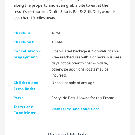
along the property and even grab a bite to eat at the
resort’s restaurant, Drafts Sports Bar & Grill. Dollywood is
less than 10 miles away.
Check-in:
4 PM
Check-out:
10 AM
Cancellation /
Open-Dated Package is Non-Refundable.
prepayment:
Free reschedules with 7 or more business
days notice prior to check-in date,
otherwise additional costs may be
incurred.
Children and
Up to 4 people of any age.
Extra Beds:
Pets:
Sorry, No Pets Allowed for this Promo
Terms and
View Terms and Conditions
Conditions:
Related Hotels