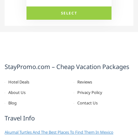
SELECT
StayPromo.com – Cheap Vacation Packages
Hotel Deals
Reviews
About Us
Privacy Policy
Blog
Contact Us
Travel Info
Akumal Turtles And The Best Places To Find Them In Mexico