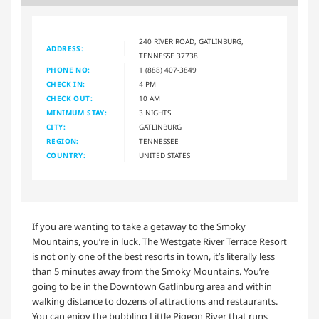
240 RIVER ROAD, GATLINBURG,
ADDRESS:
TENNESSE 37738
PHONE NO:
1 (888) 407-3849
CHECK IN:
4 PM
CHECK OUT:
10 AM
MINIMUM STAY:
3 NIGHTS
CITY:
GATLINBURG
REGION:
TENNESSEE
COUNTRY:
UNITED STATES
If you are wanting to take a getaway to the Smoky
Mountains, you’re in luck. The Westgate River Terrace Resort
is not only one of the best resorts in town, it’s literally less
than 5 minutes away from the Smoky Mountains. You’re
going to be in the Downtown Gatlinburg area and within
walking distance to dozens of attractions and restaurants.
You can enjoy the bubbling Little Pigeon River that runs