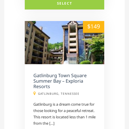
SELECT
alt="" /">
$149
Gatlinburg Town Square
Summer Bay – Exploria
Resorts
GATLINBURG, TENNESSEE
Gatlinburg is a dream come true for
those looking for a peaceful retreat.
This resort is located less than 1 mile
from the […]