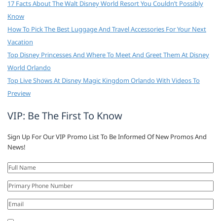
17 Facts About The Walt Disney World Resort You Couldn’t Possibly
Know
How To Pick The Best Luggage And Travel Accessories For Your Next
Vacation
Top Disney Princesses And Where To Meet And Greet Them At Disney
World Orlando
Top Live Shows At Disney Magic Kingdom Orlando With Videos To
Preview
VIP: Be The First To Know
Sign Up For Our VIP Promo List To Be Informed Of New Promos And
News!