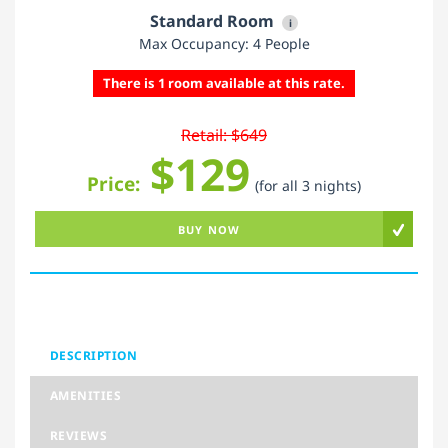
Standard Room
i
Max Occupancy: 4 People
There is 1 room available at this rate.
Retail: $649
$129
Price:
(for all 3 nights)
BUY NOW
DESCRIPTION
AMENITIES
REVIEWS