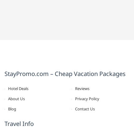
StayPromo.com – Cheap Vacation Packages
Hotel Deals
Reviews
About Us
Privacy Policy
Blog
Contact Us
Travel Info