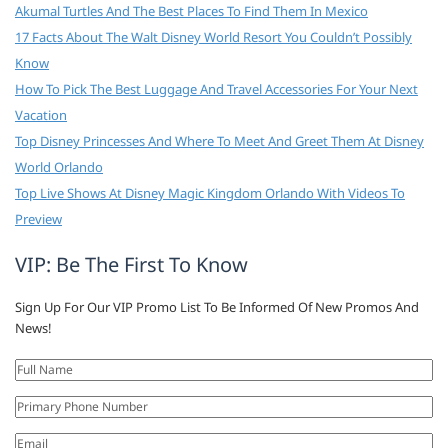
Akumal Turtles And The Best Places To Find Them In Mexico
17 Facts About The Walt Disney World Resort You Couldn’t Possibly
Know
How To Pick The Best Luggage And Travel Accessories For Your Next
Vacation
Top Disney Princesses And Where To Meet And Greet Them At Disney
World Orlando
Top Live Shows At Disney Magic Kingdom Orlando With Videos To
Preview
VIP: Be The First To Know
Sign Up For Our VIP Promo List To Be Informed Of New Promos And
News!