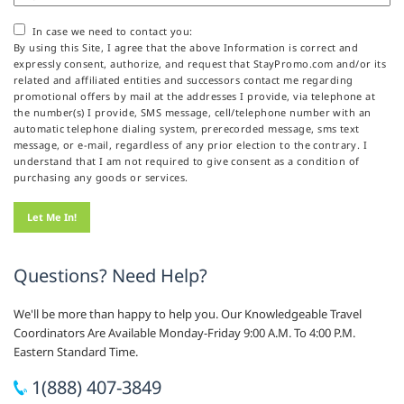
In case we need to contact you:
By using this Site, I agree that the above Information is correct and
expressly consent, authorize, and request that StayPromo.com and/or its
related and affiliated entities and successors contact me regarding
promotional offers by mail at the addresses I provide, via telephone at
the number(s) I provide, SMS message, cell/telephone number with an
automatic telephone dialing system, prerecorded message, sms text
message, or e-mail, regardless of any prior election to the contrary. I
understand that I am not required to give consent as a condition of
purchasing any goods or services.
Questions? Need Help?
We'll be more than happy to help you. Our Knowledgeable Travel
Coordinators Are Available Monday-Friday 9:00 A.M. To 4:00 P.M.
Eastern Standard Time.
1(888) 407-3849