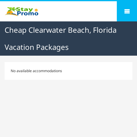
Cheap Clearwater Beach, Florida
Vacation Packages
No available accommodations