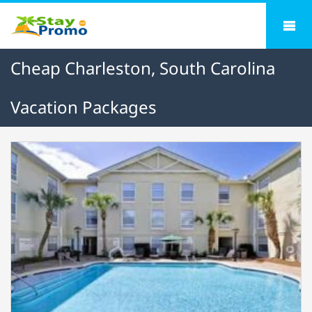
Cheap Charleston, South Carolina
Vacation Packages