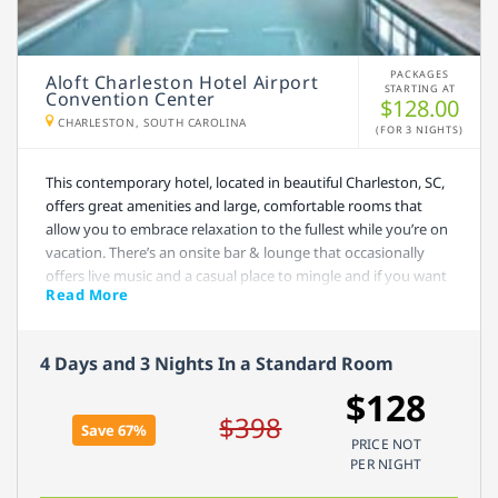
PACKAGES
Aloft Charleston Hotel Airport
STARTING AT
Convention Center
$128.00
CHARLESTON, SOUTH CAROLINA
(FOR 3 NIGHTS)
This contemporary hotel, located in beautiful Charleston, SC,
offers great amenities and large, comfortable rooms that
allow you to embrace relaxation to the fullest while you’re on
vacation. There’s an onsite bar & lounge that occasionally
offers live music and a casual place to mingle and if you want
Read More
to squeeze in a quick workout, you can also enjoy their
indoor pool and fitness center. Charleston, SC is well known
for its historical sites and calmness, but if you do want to
4 Days and 3 Nights In a Standard Room
enjoy fine dining and great shopping, you can do that, too.
The beach is less than a half hour away.
$128
$398
Save 67%
PRICE NOT
PER NIGHT