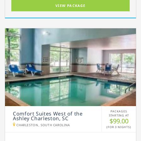
VIEW PACKAGE
PACKAGES
Comfort Suites West of the
STARTING AT
Ashley Charleston, SC
$99.00
CHARLESTON, SOUTH CAROLINA
(FOR 3 NIGHTS)