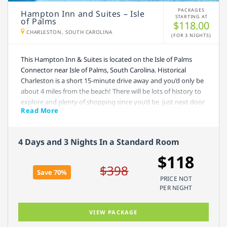
PACKAGES
Hampton Inn and Suites – Isle
STARTING AT
of Palms
$118.00
CHARLESTON, SOUTH CAROLINA
(FOR 3 NIGHTS)
This Hampton Inn & Suites is located on the Isle of Palms
Connector near Isle of Palms, South Carolina. Historical
Charleston is a short 15-minute drive away and you’d only be
about 4 miles from the beach! There will be lots of history to
explore and plenty of shopping since you’d be just next door
Read More
to the Towne Center Shopping Mall. Free hot breakfast is
included with your stay, and if you’re in a hurry to get out and
explore, take advantage of their awesome to-go breakfast
4 Days and 3 Nights In a Standard Room
bag, available Monday – Friday. Lounge by the outdoor pool
or run a mile on the treadmill, it’s up to you! Daily
$118
housekeeping is available and each room includes a
$398
Save 70%
refrigerator, microwave, and coffee maker.
PRICE NOT
PER NIGHT
VIEW PACKAGE