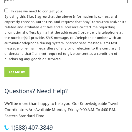
In case we need to contact you:
By using this Site, I agree that the above Information is correct and
expressly consent, authorize, and request that StayPromo.com and/or its
related and affiliated entities and successors contact me regarding
promotional offers by mail at the addresses I provide, via telephone at
the number(s) I provide, SMS message, cell/telephone number with an
automatic telephone dialing system, prerecorded message, sms text
message, or e-mail, regardless of any prior election to the contrary. I
understand that I am not required to give consent as a condition of
purchasing any goods or services.
Questions? Need Help?
We'll be more than happy to help you. Our Knowledgeable Travel
Coordinators Are Available Monday-Friday 9:00 A.M. To 4:00 P.M.
Eastern Standard Time.
1(888) 407-3849