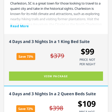
Charleston, SC is a great town for those looking to travel to a
quaint city and take in the historical sights. Charleston is
known for its mild climate and attractions, such as exploring
nearby hiking trails and visiting former plantations. Visit the
South Carolina Aquarium, the Citadel or the North Charleston
Read More
Coliseum.
4 Days and 3 Nights In a 1 King Bed Suite
Comfort Suites West of the Ashley is perfectly situated near
historical sites, like the Middleton Place or Magnolia
$99
Plantation and Gardens and still close enough to the beach
$379
Save 73%
that you can spend a day splashing in the waves. Make sure,
PRICE NOT
before heading out to check out the local attractions, that
PER NIGHT
you get your fill of eggs, waffles, fresh fruit and breakfast
meats with your free hot breakfast.
VIEW PACKAGE
4 Days and 3 Nights In a 2 Queen Beds Suite
$109
$398
Save 72%
PRICE NOT