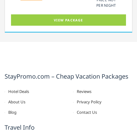
PER NIGHT
VIEW PACKAGE
StayPromo.com – Cheap Vacation Packages
Hotel Deals
Reviews
About Us
Privacy Policy
Blog
Contact Us
Travel Info