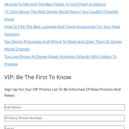
Akumal Turtles And The Best Places To Find Them In Mexico
17 Facts About The Walt Disney World Resort You Couldn’t Possibly
Know
How To Pick The Best Luggage And Travel Accessories For Your Next
Vacation
Top Disney Princesses And Where To Meet And Greet Them At Disney
World Orlando
Top Live Shows At Disney Magic Kingdom Orlando With Videos To
Preview
VIP: Be The First To Know
Sign Up For Our VIP Promo List To Be Informed Of New Promos And
News!