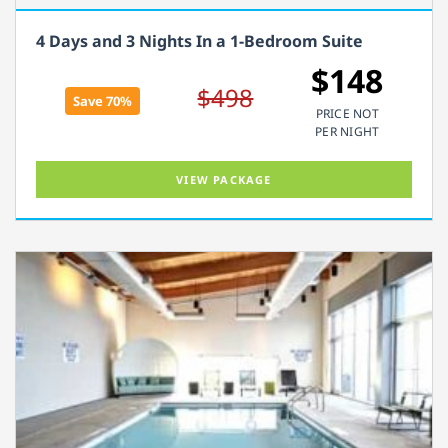
4 Days and 3 Nights In a 1-Bedroom Suite
$148
$498
Save 70%
PRICE NOT
PER NIGHT
VIEW PACKAGE