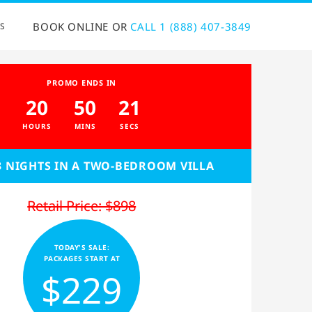
BOOK ONLINE OR
CALL 1 (888) 407-3849
S
PROMO ENDS IN
20
50
20
HOURS
MINS
SECS
3 NIGHTS IN A TWO-BEDROOM VILLA
Retail Price: $898
TODAY'S SALE:
PACKAGES START AT
$229