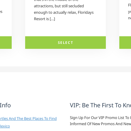
F
attractions, but still secluded
es
y
enough to actually relax, Floridays
n
Resort is […]
SELECT
 Info
VIP: Be The First To K
Sign Up For Our VIP Promo List To 
tles And The Best Places To Find
Informed Of New Promos And New
Mexico