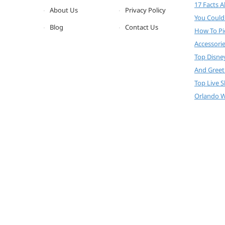
17 Facts 
About Us
Privacy Policy
You Could
Blog
Contact Us
How To Pi
Accessori
Top Disne
And Greet
Top Live 
Orlando W