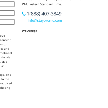
P.M. Eastern Standard Time.
1(888) 407-3849
info@staypromo.com
We Accept
bove
 consent,
omo.com
ties and
omotional
ide, via
e, SMS
h an
ge, or e-
 to the
 required
rchasing