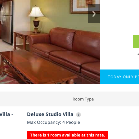
TODAY ONLY PR
Room Type
illa -
Deluxe Studio Villa
i
Max Occupancy: 4 People
There is 1 room available at this rate.