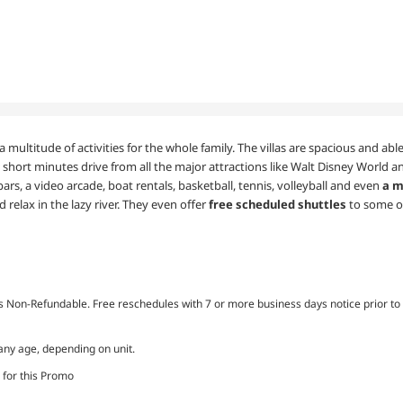
a multitude of activities for the whole family. The villas are spacious and a
 short minutes drive from all the major attractions like Walt Disney World an
bars, a video arcade, boat rentals, basketball, tennis, volleyball and even
a m
 relax in the lazy river. They even offer
free scheduled shuttles
to some o
Non-Refundable. Free reschedules with 7 or more business days notice prior to 
 any age, depending on unit.
 for this Promo