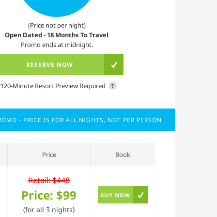
(Price not per night)
Open Dated - 18 Months To Travel
Promo ends at midnight.
RESERVE NOW
*120-Minute Resort Preview Required
?
OMO - PRICE IS FOR ALL NIGHTS, NOT PER PERSON
Price
Book
Retail: $448
Price:
$99
BUY NOW
(for all 3 nights)