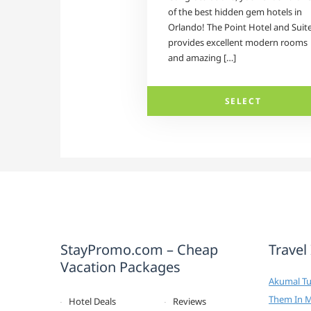
of the best hidden gem hotels in
Orlando! The Point Hotel and Suit
provides excellent modern rooms
and amazing […]
SELECT
StayPromo.com – Cheap
Travel
Vacation Packages
Akumal Tur
Them In 
Hotel Deals
Reviews