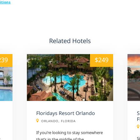
itions
Related Hotels
alt="" /">
239
$249
Floridays Resort Orlando
S
F
ORLANDO, FLORIDA
If you’re looking to stay somewhere
e
S
that’s in the middle of the