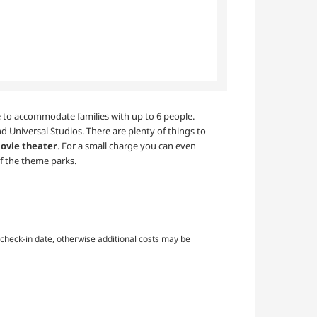
ble to accommodate families with up to 6 people.
d Universal Studios. There are plenty of things to
ovie theater
. For a small charge you can even
f the theme parks.
check-in date, otherwise additional costs may be