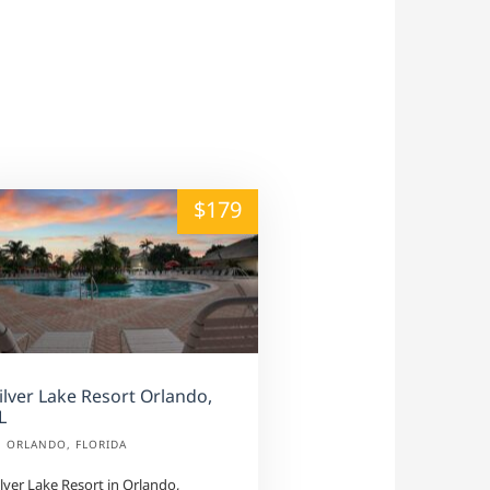
alt="" /">
$179
ilver Lake Resort Orlando,
L
ORLANDO, FLORIDA
ilver Lake Resort in Orlando,