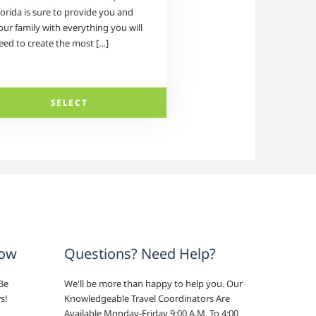
lorida is sure to provide you and
our family with everything you will
eed to create the most […]
SELECT
now
Questions? Need Help?
Be
We'll be more than happy to help you. Our
s!
Knowledgeable Travel Coordinators Are
Available Monday-Friday 9:00 A.M. To 4:00