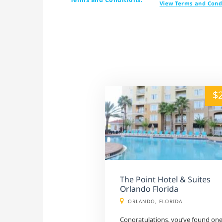
View Terms and Cond
alt="" /">
$
The Point Hotel & Suites
Orlando Florida
ORLANDO, FLORIDA
Congratulations, you’ve found on