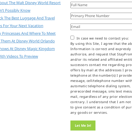
About The Walt Disney World Resort
n’t Possibly Know
ck The Best Luggage And Travel
es For Your Next Vacation
y Princesses And Where To Meet
In case we need to contact you:
 Them At Disney World Orlando
By using this Site, I agree that the a
Shows At Disney Magic Kingdom
Information is correct and expressly
authorize, and request that StayPr
ith Videos To Preview
and/or its related and affiliated enti
successors contact me regarding pr
offers by mail at the addresses I prov
telephone at the number(s) I provid
message, cell/telephone number wit
automatic telephone dialing system,
prerecorded message, sms text messa
mail, regardless of any prior election
contrary. I understand that I am not
to give consent as a condition of pu
any goods or services.