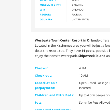
MINIMUM STAY:
3 NIGHTS
CITY:
ORLANDO
REGION:
FLORIDA
COUNTRY:
UNITED STATES
Westgate Town Center Resort in Orlando
offers 
Located in the Kissimmee area you will be just a few
do at the resort, too. They have
14 pools
, poolside 
enjoy their onsite water park,
Shipwreck Island
and
Check-in:
4 PM
Check-out:
10 AM
Cancellation /
Open-Dated Package is 
prepayment:
incurred.
Children and Extra Beds:
Up to 4 or 6 people of
Pets:
Sorry, No Pets Allowed
Terms and Conditions: