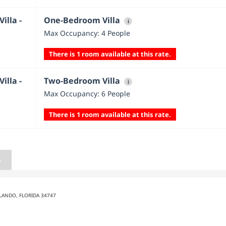
illa -
One-Bedroom Villa
i
Max Occupancy: 4 People
There is 1 room available at this rate.
illa -
Two-Bedroom Villa
i
Max Occupancy: 6 People
There is 1 room available at this rate.
S
LANDO, FLORIDA 34747