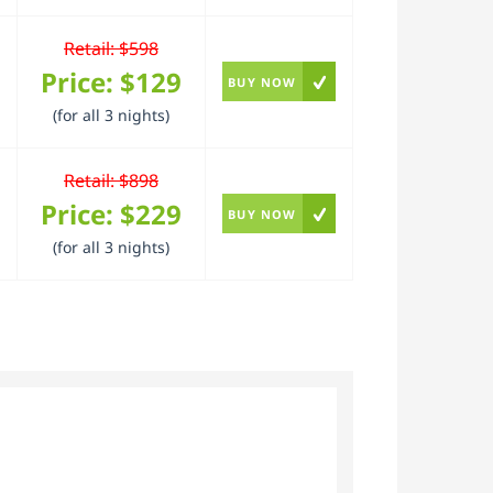
Retail: $598
Price:
$129
BUY NOW
(for all 3 nights)
Retail: $898
Price:
$229
BUY NOW
(for all 3 nights)