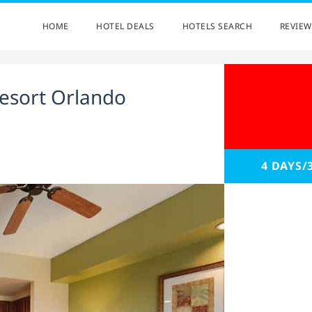
HOME
HOTEL DEALS
HOTELS SEARCH
REVIEW
esort Orlando
4 DAYS/