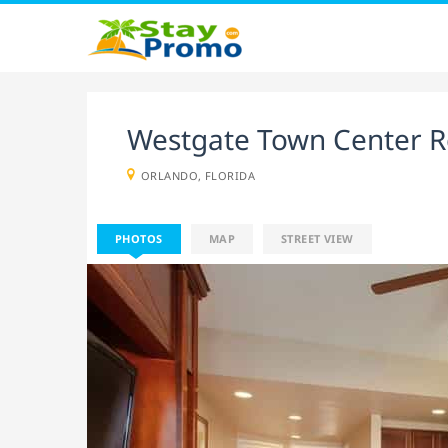
Westgate Town Center R
ORLANDO, FLORIDA
PHOTOS
MAP
STREET VIEW