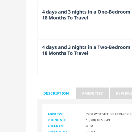
4 days and 3 nights in a One-Bedroom V
18 Months To Travel
4 days and 3 nights in a Two-Bedroom V
18 Months To Travel
DESCRIPTION
AMENITIES
REVIEW
ADDRESS:
7700 WESTGATE BOULEVARD OR
PHONE NO:
1 (888) 407-3849
CHECK IN:
4 PM
CHECK OUT:
10 AM