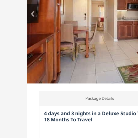
Package Details
4 days and 3 nights in a Deluxe Studio V
18 Months To Travel