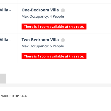
illa -
One-Bedroom Villa
i
Max Occupancy: 4 People
There is 1 room available at this rate.
illa -
Two-Bedroom Villa
i
Max Occupancy: 6 People
There is 1 room available at this rate.
S
LANDO, FLORIDA 34747