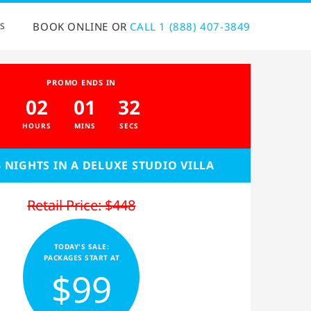
BOOK ONLINE OR
CALL 1 (888) 407-3849
S
PROMO ENDS IN
02
01
32
HOURS
MINS
SECS
3 NIGHTS IN A DELUXE STUDIO VILLA
Retail Price: $448
TODAY'S SALE:
PACKAGES START AT
$99