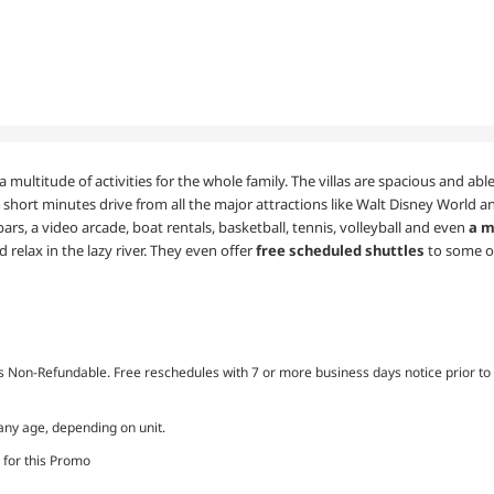
a multitude of activities for the whole family. The villas are spacious and a
 short minutes drive from all the major attractions like Walt Disney World an
bars, a video arcade, boat rentals, basketball, tennis, volleyball and even
a m
 relax in the lazy river. They even offer
free scheduled shuttles
to some o
Non-Refundable. Free reschedules with 7 or more business days notice prior to 
 any age, depending on unit.
 for this Promo