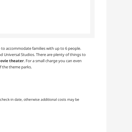
ble to accommodate families with up to 6 people.
d Universal Studios. There are plenty of things to
ovie theater
. For a small charge you can even
f the theme parks.
check-in date, otherwise additional costs may be