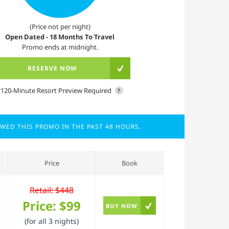
(Price not per night)
Open Dated - 18 Months To Travel
Promo ends at midnight.
RESERVE NOW
*120-Minute Resort Preview Required
?
EWED THIS PROMO IN THE PAST 48 HOURS.
Price
Book
Retail: $448
Price:
$99
BUY NOW
(for all 3 nights)