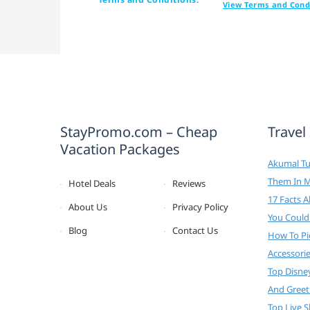
View Terms and Cond
StayPromo.com – Cheap
Travel
Vacation Packages
Akumal Tur
Them In 
Hotel Deals
Reviews
17 Facts 
About Us
Privacy Policy
You Could
Blog
Contact Us
How To Pi
Accessori
Top Disne
And Greet
Top Live 