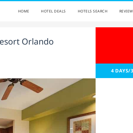
HOME
HOTEL DEALS
HOTELS SEARCH
REVIEW
esort Orlando
4 DAYS/