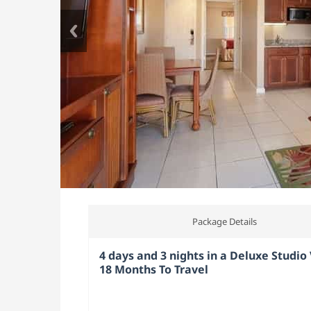
Package Details
4 days and 3 nights in a Deluxe Studio V
18 Months To Travel