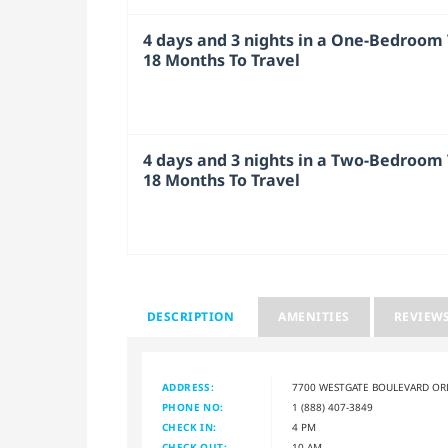
4 days and 3 nights in a One-Bedroom V
18 Months To Travel
4 days and 3 nights in a Two-Bedroom V
18 Months To Travel
DESCRIPTION
AMENITIES
REVIEW
ADDRESS:
7700 WESTGATE BOULEVARD OR
PHONE NO:
1 (888) 407-3849
CHECK IN:
4 PM
CHECK OUT:
10 AM