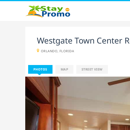
Westgate Town Center R
ORLANDO, FLORIDA
PHOTOS
MAP
STREET VIEW