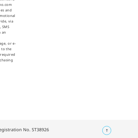
omo.com
ties and
omotional
ide, via
e, SMS
h an
ge, or e-
 to the
 required
rchasing
Registration No. ST38926