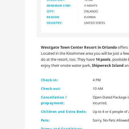
MINIMUM STAY:
3 NIGHTS
CITY:
ORLANDO
REGION:
FLORIDA
COUNTRY:
UNITED STATES
Westgate Town Center Resort in Orlando
offers 
Located in the Kissimmee area you will be just a few
do at the resort, too. They have
14 pools
, poolside 
enjoy their onsite water park,
Shipwreck Island
and
Check-in:
4 PM
Check-out:
10 AM
Cancellation /
Open-Dated Package is 
prepayment:
incurred.
Children and Extra Beds:
Up to 4 or 6 people of
Pets:
Sorry, No Pets Allowed
Terms and Conditions: