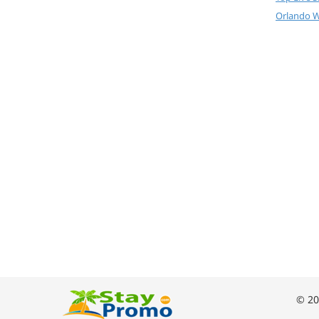
Orlando W
© 20