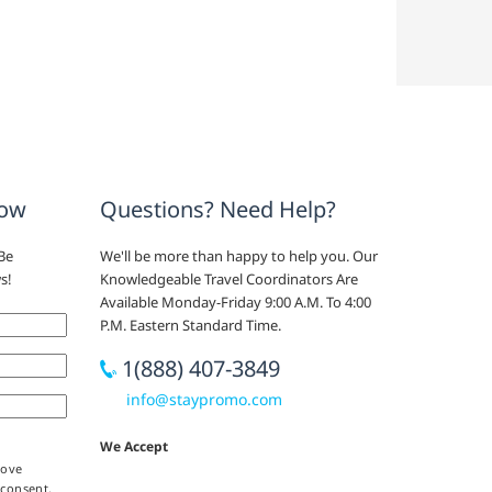
now
Questions? Need Help?
Be
We'll be more than happy to help you. Our
s!
Knowledgeable Travel Coordinators Are
Available Monday-Friday 9:00 A.M. To 4:00
P.M. Eastern Standard Time.
1(888) 407-3849
info@staypromo.com
We Accept
bove
 consent,