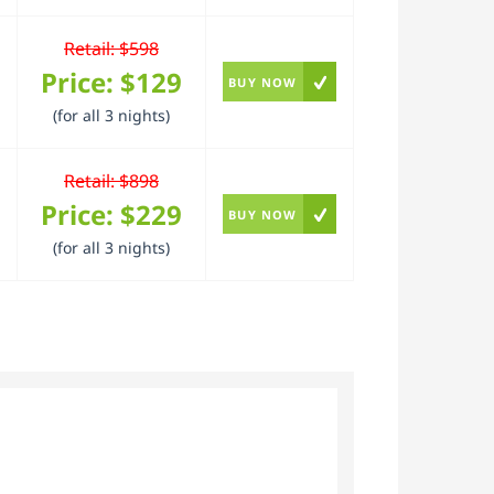
Retail: $598
Price:
$129
BUY NOW
(for all 3 nights)
Retail: $898
Price:
$229
BUY NOW
(for all 3 nights)