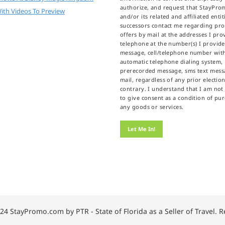
authorize, and request that StayPr
ith Videos To Preview
and/or its related and affiliated enti
successors contact me regarding pr
offers by mail at the addresses I prov
telephone at the number(s) I provid
message, cell/telephone number wit
automatic telephone dialing system,
prerecorded message, sms text messa
mail, regardless of any prior election
contrary. I understand that I am not
to give consent as a condition of pu
any goods or services.
24 StayPromo.com by PTR - State of Florida as a Seller of Travel. 