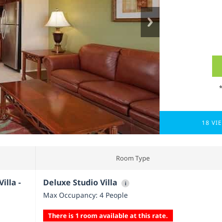
18 VI
Room Type
illa -
Deluxe Studio Villa
i
Max Occupancy: 4 People
There is 1 room available at this rate.