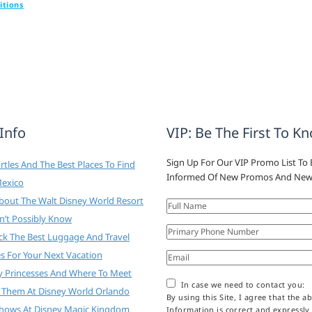
itions
 Info
VIP: Be The First To K
Sign Up For Our VIP Promo List To 
tles And The Best Places To Find
Informed Of New Promos And New
Mexico
About The Walt Disney World Resort
n’t Possibly Know
ck The Best Luggage And Travel
es For Your Next Vacation
y Princesses And Where To Meet
In case we need to contact you:
 Them At Disney World Orlando
By using this Site, I agree that the a
Shows At Disney Magic Kingdom
Information is correct and expressly