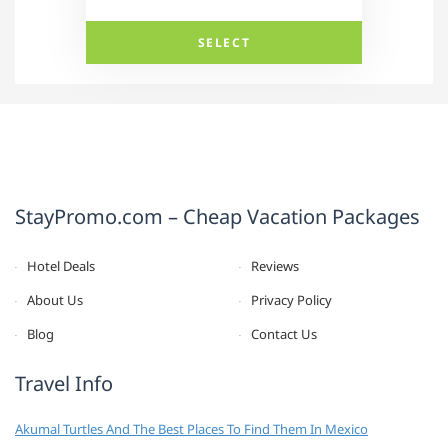
SELECT
StayPromo.com – Cheap Vacation Packages
Hotel Deals
Reviews
About Us
Privacy Policy
Blog
Contact Us
Travel Info
Akumal Turtles And The Best Places To Find Them In Mexico