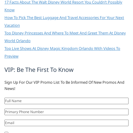
17 Facts About The Walt Disney World Resort You Couldn’t Possibly
Know
How To Pick The Best Luggage And Travel Accessories For Your Next
Vacation
Top Disney Princesses And Where To Meet And Greet Them At Disney
World Orlando
Top Live Shows At Disney Magic Kingdom Orlando With Videos To
Preview
VIP: Be The First To Know
Sign Up For Our VIP Promo List To Be Informed Of New Promos And
News!