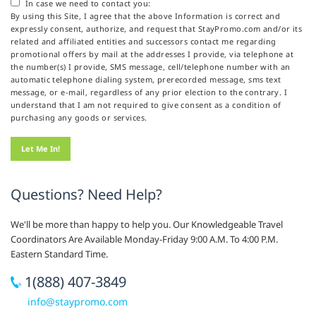
In case we need to contact you:
By using this Site, I agree that the above Information is correct and
expressly consent, authorize, and request that StayPromo.com and/or its
related and affiliated entities and successors contact me regarding
promotional offers by mail at the addresses I provide, via telephone at
the number(s) I provide, SMS message, cell/telephone number with an
automatic telephone dialing system, prerecorded message, sms text
message, or e-mail, regardless of any prior election to the contrary. I
understand that I am not required to give consent as a condition of
purchasing any goods or services.
Questions? Need Help?
We'll be more than happy to help you. Our Knowledgeable Travel
Coordinators Are Available Monday-Friday 9:00 A.M. To 4:00 P.M.
Eastern Standard Time.
1(888) 407-3849
info@staypromo.com