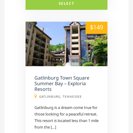
SELECT
alt="" /">
$149
Gatlinburg Town Square
Summer Bay – Exploria
Resorts
GATLINBURG, TENNESSEE
Gatlinburg is a dream come true for
those looking for a peaceful retreat.
This resort is located less than 1 mile
from the […]