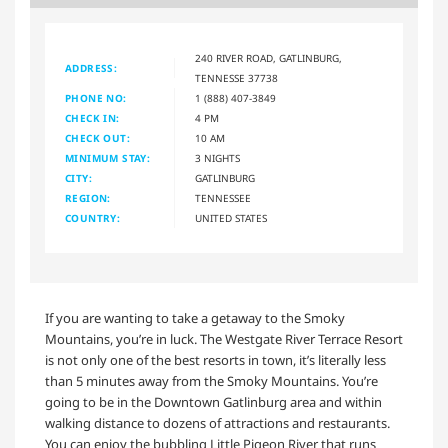
240 RIVER ROAD, GATLINBURG,
ADDRESS:
TENNESSE 37738
PHONE NO:
1 (888) 407-3849
CHECK IN:
4 PM
CHECK OUT:
10 AM
MINIMUM STAY:
3 NIGHTS
CITY:
GATLINBURG
REGION:
TENNESSEE
COUNTRY:
UNITED STATES
If you are wanting to take a getaway to the Smoky
Mountains, you’re in luck. The Westgate River Terrace Resort
is not only one of the best resorts in town, it’s literally less
than 5 minutes away from the Smoky Mountains. You’re
going to be in the Downtown Gatlinburg area and within
walking distance to dozens of attractions and restaurants.
You can enjoy the bubbling Little Pigeon River that runs