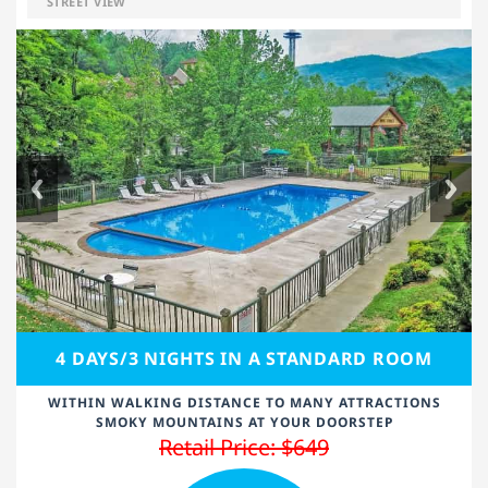
STREET VIEW
4 DAYS/3 NIGHTS IN A STANDARD ROOM
WITHIN WALKING DISTANCE TO MANY ATTRACTIONS
SMOKY MOUNTAINS AT YOUR DOORSTEP
Retail Price: $649