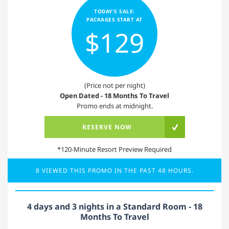
TODAY'S SALE:
PACKAGES START AT
$129
(Price not per night)
Open Dated - 18 Months To Travel
Promo ends at midnight.
RESERVE NOW
*120-Minute Resort Preview Required
8 VIEWED THIS PROMO IN THE PAST 48 HOURS.
4 days and 3 nights in a Standard Room - 18
Months To Travel