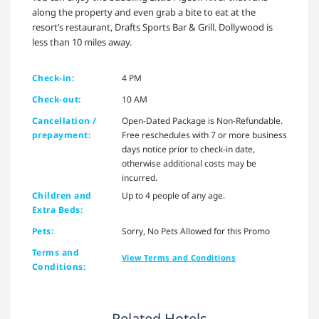
along the property and even grab a bite to eat at the
resort’s restaurant, Drafts Sports Bar & Grill. Dollywood is
less than 10 miles away.
Check-in:
4 PM
Check-out:
10 AM
Cancellation /
Open-Dated Package is Non-Refundable.
prepayment:
Free reschedules with 7 or more business
days notice prior to check-in date,
otherwise additional costs may be
incurred.
Children and
Up to 4 people of any age.
Extra Beds:
Pets:
Sorry, No Pets Allowed for this Promo
Terms and
View Terms and Conditions
Conditions:
Related Hotels