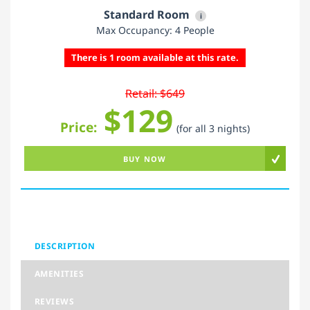
Standard Room
i
Max Occupancy: 4 People
There is 1 room available at this rate.
Retail: $649
$129
Price:
(for all 3 nights)
BUY NOW
DESCRIPTION
AMENITIES
REVIEWS