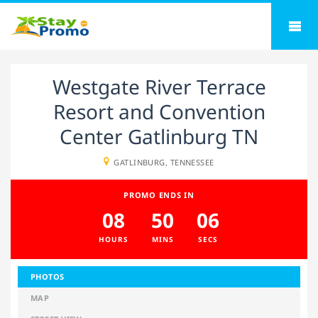
Westgate River Terrace
Resort and Convention
Center Gatlinburg TN
GATLINBURG, TENNESSEE
PROMO ENDS IN
08
50
05
HOURS
MINS
SECS
PHOTOS
MAP