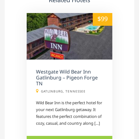
alt="" /">
$99
Westgate Wild Bear Inn
Gatlinburg – Pigeon Forge
TN
GATLINBURG, TENNESSEE
Wild Bear Inn is the perfect hotel for
your next Gatlinburg getaway. It
features the perfect combination of
cozy, casual, and country along […]