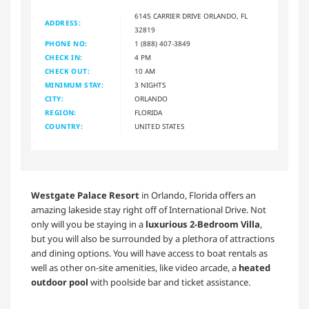
6145 CARRIER DRIVE ORLANDO, FL
ADDRESS:
32819
PHONE NO:
1 (888) 407-3849
CHECK IN:
4 PM
CHECK OUT:
10 AM
MINIMUM STAY:
3 NIGHTS
CITY:
ORLANDO
REGION:
FLORIDA
COUNTRY:
UNITED STATES
Westgate Palace Resort
in Orlando, Florida offers an
amazing lakeside stay right off of International Drive. Not
only will you be staying in a
luxurious 2-Bedroom Villa
,
but you will also be surrounded by a plethora of attractions
and dining options. You will have access to boat rentals as
well as other on-site amenities, like video arcade, a
heated
outdoor pool
with poolside bar and ticket assistance.