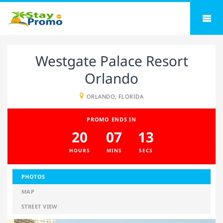
Westgate Palace Resort
Orlando
ORLANDO, FLORIDA
PROMO ENDS IN
20
07
12
HOURS
MINS
SECS
PHOTOS
MAP
STREET VIEW