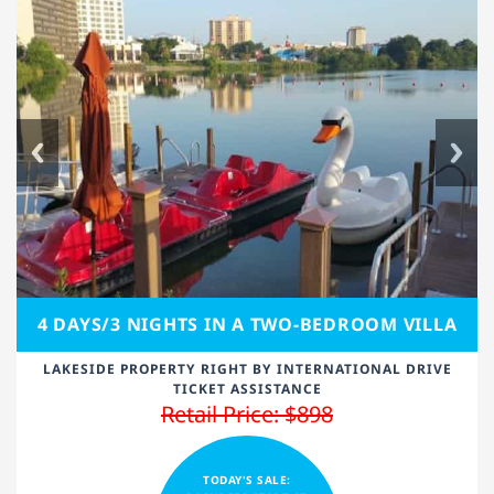
4 DAYS/3 NIGHTS IN A TWO-BEDROOM VILLA
LAKESIDE PROPERTY RIGHT BY INTERNATIONAL DRIVE
TICKET ASSISTANCE
Retail Price: $898
TODAY'S SALE: