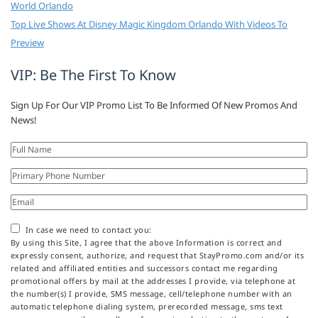
World Orlando
Top Live Shows At Disney Magic Kingdom Orlando With Videos To
Preview
VIP: Be The First To Know
Sign Up For Our VIP Promo List To Be Informed Of New Promos And
News!
In case we need to contact you:
By using this Site, I agree that the above Information is correct and
expressly consent, authorize, and request that StayPromo.com and/or its
related and affiliated entities and successors contact me regarding
promotional offers by mail at the addresses I provide, via telephone at
the number(s) I provide, SMS message, cell/telephone number with an
automatic telephone dialing system, prerecorded message, sms text