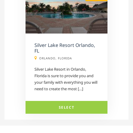
Silver Lake Resort Orlando,
FL
ORLANDO, FLORIDA
Silver Lake Resort in Orlando,
Florida is sure to provide you and
your family with everything you will
need to create the most […]
SELECT