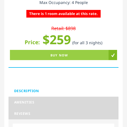
Max Occupancy: 4 People
There is 1 room available at this rate.
Retail: $898
$259
Price:
(for all 3 nights)
BUY NOW
DESCRIPTION
AMENITIES
REVIEWS