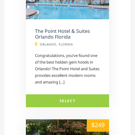
The Point Hotel & Suites
Orlando Florida
ORLANDO, FLORIDA
Congratulations, you’ve found one
of the best hidden gem hotels in
Orlando! The Point Hotel and Suites
provides excellent modern rooms
and amazing […]
SELECT
alt="" /">
$249