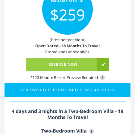
PACKAGES START AT
$259
(Price not per night)
Open Dated - 18 Months To Travel
Promo ends at midnight.
RESERVE NOW
*120-Minute Resort Preview Required
?
10 VIEWED THIS PROMO IN THE PAST 48 HOURS.
4 days and 3 nights in a Two-Bedroom Villa - 18
Months To Travel
Two-Bedroom Villa
i