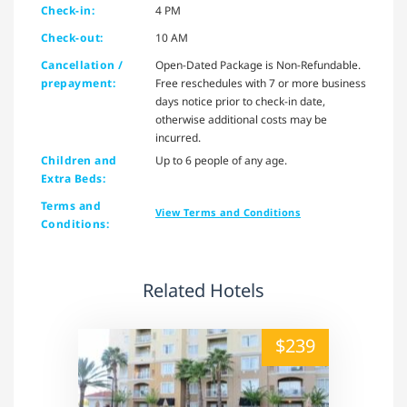
Check-in:
4 PM
Check-out:
10 AM
Cancellation /
Open-Dated Package is Non-Refundable.
prepayment:
Free reschedules with 7 or more business
days notice prior to check-in date,
otherwise additional costs may be
incurred.
Children and
Up to 6 people of any age.
Extra Beds:
Terms and
View Terms and Conditions
Conditions:
Related Hotels
alt="" /">
$239