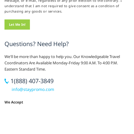
message, or e-mail, regardless of any prior election to the contrary. I
understand that I am not required to give consent as a condition of
purchasing any goods or services.
Questions? Need Help?
We'll be more than happy to help you. Our Knowledgeable Travel
Coordinators Are Available Monday-Friday 9:00 A.M. To 4:00 P.M.
Eastern Standard Time.
1(888) 407-3849
info@staypromo.com
We Accept