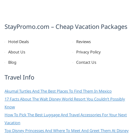
StayPromo.com – Cheap Vacation Packages
Hotel Deals
Reviews
About Us
Privacy Policy
Blog
Contact Us
Travel Info
Akumal Turtles And The Best Places To Find Them In Mexico
17 Facts About The Walt Disney World Resort You Couldn’t Possibly
Know
How To Pick The Best Luggage And Travel Accessories For Your Next
Vacation
Top Disney Princesses And Where To Meet And Greet Them At Disney