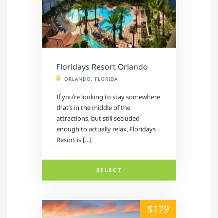
Floridays Resort Orlando
ORLANDO, FLORIDA
If you’re looking to stay somewhere
that’s in the middle of the
attractions, but still secluded
enough to actually relax, Floridays
Resort is […]
SELECT
alt="" /">
$179