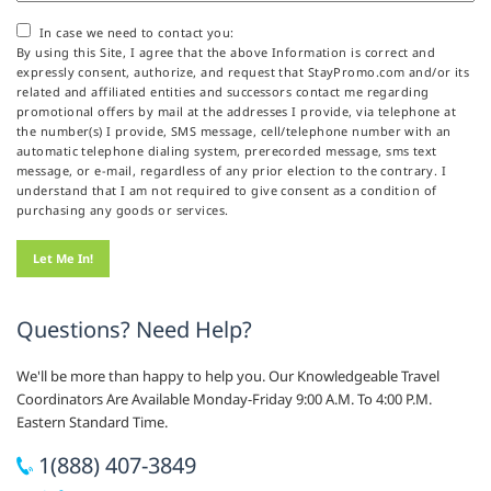
In case we need to contact you:
By using this Site, I agree that the above Information is correct and
expressly consent, authorize, and request that StayPromo.com and/or its
related and affiliated entities and successors contact me regarding
promotional offers by mail at the addresses I provide, via telephone at
the number(s) I provide, SMS message, cell/telephone number with an
automatic telephone dialing system, prerecorded message, sms text
message, or e-mail, regardless of any prior election to the contrary. I
understand that I am not required to give consent as a condition of
purchasing any goods or services.
Questions? Need Help?
We'll be more than happy to help you. Our Knowledgeable Travel
Coordinators Are Available Monday-Friday 9:00 A.M. To 4:00 P.M.
Eastern Standard Time.
1(888) 407-3849