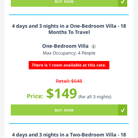
BUY NOW
4 days and 3 nights in a One-Bedroom Villa - 18
Months To Travel
One-Bedroom Villa
i
Max Occupancy: 4 People
There is 1 room available at this rate.
Retail: $648
$149
Price:
(for all 3 nights)
BUY NOW
4 days and 3 nights in a Two-Bedroom Villa - 18