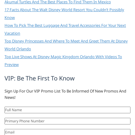
Akumal Turtles And The Best Places To Find Them In Mexico
17 Facts About The Walt Disney World Resort You Couldn’t Possibly
Know
How To Pick The Best Luggage And Travel Accessories For Your Next
Vacation
Top Disney Princesses And Where To Meet And Greet Them At Disney
World Orlando
Top Live Shows At Disney Magic Kingdom Orlando With Videos To
Preview
VIP: Be The First To Know
Sign Up For Our VIP Promo List To Be Informed Of New Promos And
News!