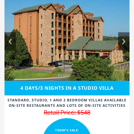
4 DAYS/3 NIGHTS IN A STUDIO VILLA
STANDARD, STUDIO, 1 AND 2 BEDROOM VILLAS AVAILABLE
ON-SITE RESTAURANTS AND LOTS OF ON-SITE ACTIVITIES
Retail Price: $548
TODAY'S SALE: