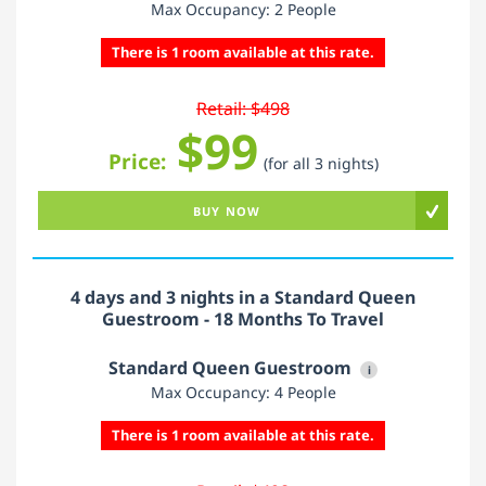
Max Occupancy: 2 People
There is 1 room available at this rate.
Retail: $498
$99
Price:
(for all 3 nights)
BUY NOW
4 days and 3 nights in a Standard Queen
Guestroom - 18 Months To Travel
Standard Queen Guestroom
i
Max Occupancy: 4 People
There is 1 room available at this rate.