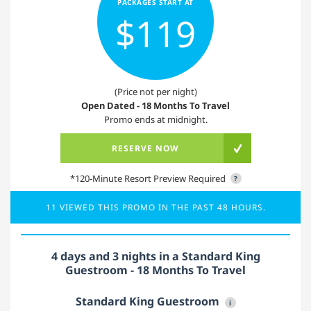
PACKAGES START AT
$119
(Price not per night)
Open Dated - 18 Months To Travel
Promo ends at midnight.
RESERVE NOW
*120-Minute Resort Preview Required
?
11 VIEWED THIS PROMO IN THE PAST 48 HOURS.
4 days and 3 nights in a Standard King
Guestroom - 18 Months To Travel
Standard King Guestroom
i