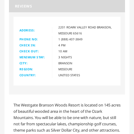
REVIEWS
2201 ROARK VALLEY ROAD BRANSON,
ADDRESS:
MISSOURI 65616
PHONE NO:
1 (888) 407-3849
CHECK IN:
4 PM
CHECK OUT:
10 AM
MINIMUM STAY:
3 NIGHTS
CITY:
BRANSON
REGION:
MISSOURI
COUNTRY:
UNITED STATES
The Westgate Branson Woods Resort is located on 145 acres
of beautiful wooded area in the heart of the Ozark
Mountains. You will be able to be one with nature, but still
not far from spectacular lakes, championship golf courses,
theme parks such as Silver Dollar City, and other attractions.