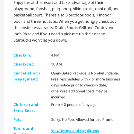
Enjoy fun at the resort and take advantage of their
playground, foosball, ping-pong, hiking trails, mini-golf, and
basketball court. There’s also 3 outdoor pools, 1 indoor
pool, and three hot tubs. When you get hungry check out
the onsite restaurants: Drafts Sports Grill and Cordovano
Joe’s Pizza and if you need a pick-me-up their onsite
Starbucks won’t let you down.
Check-in:
4 PM
Check-out:
10 AM
Cancellation /
Open-Dated Package is Non-Refundable.
prepayment:
Free reschedules with 7 or more business
days notice prior to check-in date,
otherwise additional costs may be
incurred.
Children and
From 4-8 people of any age.
Extra Beds:
Pets:
Sorry, No Pets Allowed for this Promo
Terms and
View Terms and Conditions