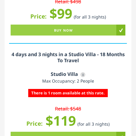
Retail: $498
$99
Price:
(for all 3 nights)
BUY NOW
4 days and 3 nights in a Studio Villa - 18 Months
To Travel
Studio Villa
i
Max Occupancy: 2 People
There is 1 room available at this rate.
Retail: $548
$119
Price:
(for all 3 nights)