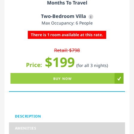
Months To Travel
Two-Bedroom Villa
i
Max Occupancy: 6 People
There is 1 room available at this rate.
Retail: $798
$199
Price:
(for all 3 nights)
BUY NOW
DESCRIPTION
AMENITIES