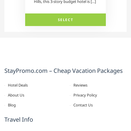
Hills, this 3-story budget hotel is […]
SELECT
StayPromo.com – Cheap Vacation Packages
Hotel Deals
Reviews
About Us
Privacy Policy
Blog
Contact Us
Travel Info