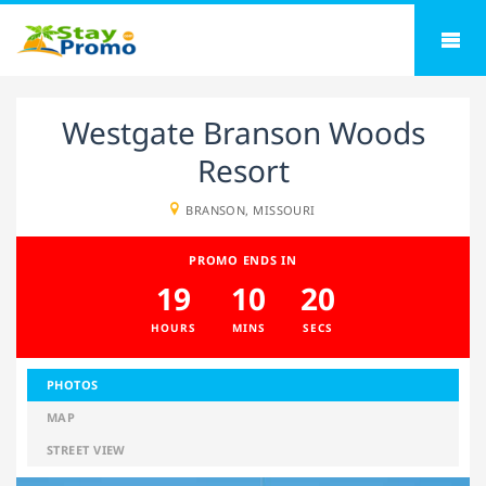
Westgate Branson Woods
Resort
BRANSON, MISSOURI
PROMO ENDS IN
19
10
20
HOURS
MINS
SECS
PHOTOS
MAP
STREET VIEW