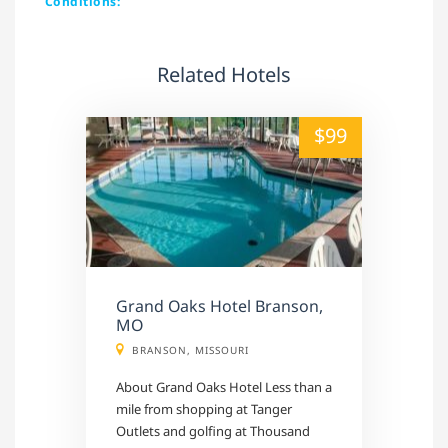
Conditions:
Related Hotels
alt="" /">
$99
Grand Oaks Hotel Branson,
MO
BRANSON, MISSOURI
About Grand Oaks Hotel Less than a
mile from shopping at Tanger
Outlets and golfing at Thousand