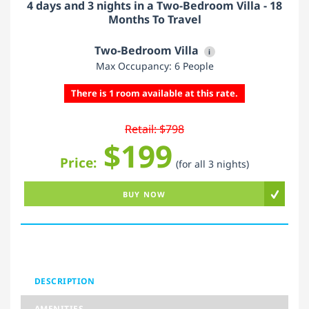
4 days and 3 nights in a Two-Bedroom Villa - 18
Months To Travel
Two-Bedroom Villa
i
Max Occupancy: 6 People
There is 1 room available at this rate.
Retail: $798
$199
Price:
(for all 3 nights)
BUY NOW
DESCRIPTION
AMENITIES