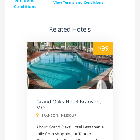
Terms and
View Terms and Conditions
Conditions:
Related Hotels
alt="" /">
$99
Grand Oaks Hotel Branson,
MO
BRANSON, MISSOURI
About Grand Oaks Hotel Less than a
mile from shopping at Tanger