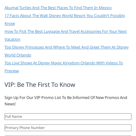
Akumal Turtles And The Best Places To Find Them In Mexico
17 Facts About The Walt Disney World Resort You Couldn’t Possibly
Know
How To Pick The Best Luggage And Travel Accessories For Your Next
Vacation
Top Disney Princesses And Where To Meet And Greet Them At Disney
World Orlando
Top Live Shows At Disney Magic Kingdom Orlando With Videos To
Preview
VIP: Be The First To Know
Sign Up For Our VIP Promo List To Be Informed Of New Promos And
News!