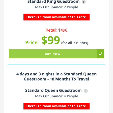
Standard King Guestroom
i
Max Occupancy: 2 People
There is 1 room available at this rate.
Retail: $498
$99
Price:
(for all 3 nights)
BUY NOW
4 days and 3 nights in a Standard Queen
Guestroom - 18 Months To Travel
Standard Queen Guestroom
i
Max Occupancy: 4 People
There is 1 room available at this rate.