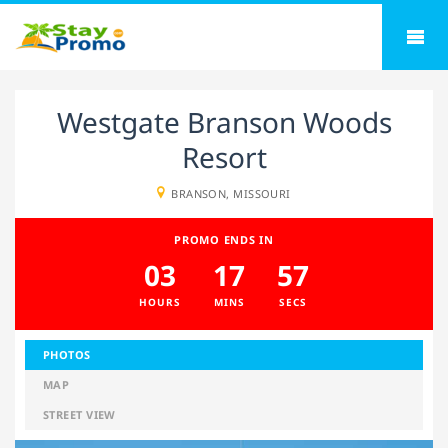
Westgate Branson Woods
Resort
BRANSON, MISSOURI
PROMO ENDS IN
03
17
56
HOURS
MINS
SECS
PHOTOS
MAP
STREET VIEW