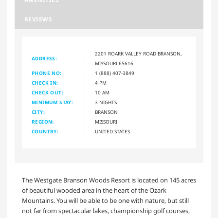
REVIEWS
2201 ROARK VALLEY ROAD BRANSON,
ADDRESS:
MISSOURI 65616
PHONE NO:
1 (888) 407-3849
CHECK IN:
4 PM
CHECK OUT:
10 AM
MINIMUM STAY:
3 NIGHTS
CITY:
BRANSON
REGION:
MISSOURI
COUNTRY:
UNITED STATES
The Westgate Branson Woods Resort is located on 145 acres
of beautiful wooded area in the heart of the Ozark
Mountains. You will be able to be one with nature, but still
not far from spectacular lakes, championship golf courses,