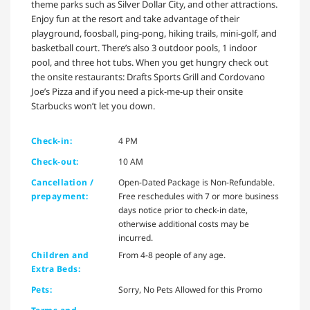
theme parks such as Silver Dollar City, and other attractions.
Enjoy fun at the resort and take advantage of their
playground, foosball, ping-pong, hiking trails, mini-golf, and
basketball court. There’s also 3 outdoor pools, 1 indoor
pool, and three hot tubs. When you get hungry check out
the onsite restaurants: Drafts Sports Grill and Cordovano
Joe’s Pizza and if you need a pick-me-up their onsite
Starbucks won’t let you down.
Check-in:
4 PM
Check-out:
10 AM
Cancellation /
Open-Dated Package is Non-Refundable.
prepayment:
Free reschedules with 7 or more business
days notice prior to check-in date,
otherwise additional costs may be
incurred.
Children and
From 4-8 people of any age.
Extra Beds:
Pets:
Sorry, No Pets Allowed for this Promo