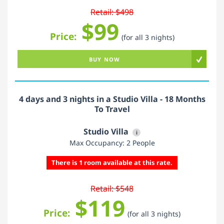
Retail: $498
$99
Price:
(for all 3 nights)
BUY NOW
4 days and 3 nights in a Studio Villa - 18 Months
To Travel
Studio Villa
i
Max Occupancy: 2 People
There is 1 room available at this rate.
Retail: $548
$119
Price:
(for all 3 nights)