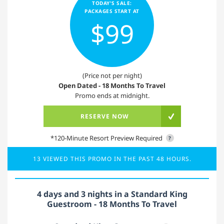
TODAY'S SALE:
PACKAGES START AT
$99
(Price not per night)
Open Dated - 18 Months To Travel
Promo ends at midnight.
RESERVE NOW
*120-Minute Resort Preview Required
?
13 VIEWED THIS PROMO IN THE PAST 48 HOURS.
4 days and 3 nights in a Standard King
Guestroom - 18 Months To Travel