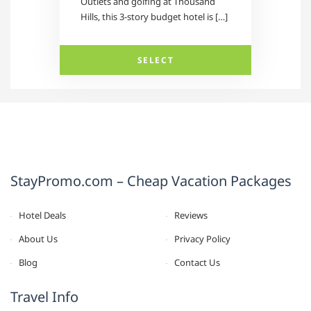
Outlets and golfing at Thousand
Hills, this 3-story budget hotel is […]
SELECT
StayPromo.com – Cheap Vacation Packages
Hotel Deals
Reviews
About Us
Privacy Policy
Blog
Contact Us
Travel Info