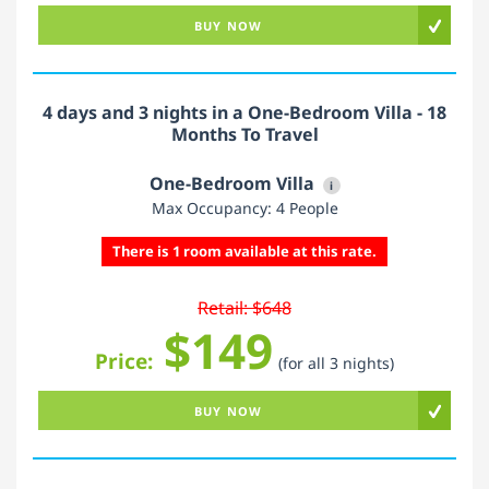
BUY NOW
4 days and 3 nights in a One-Bedroom Villa - 18
Months To Travel
One-Bedroom Villa
i
Max Occupancy: 4 People
There is 1 room available at this rate.
Retail: $648
$149
Price:
(for all 3 nights)
BUY NOW