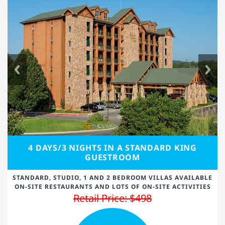
4 DAYS/3 NIGHTS IN A STANDARD KING
GUESTROOM
STANDARD, STUDIO, 1 AND 2 BEDROOM VILLAS AVAILABLE
ON-SITE RESTAURANTS AND LOTS OF ON-SITE ACTIVITIES
Retail Price: $498