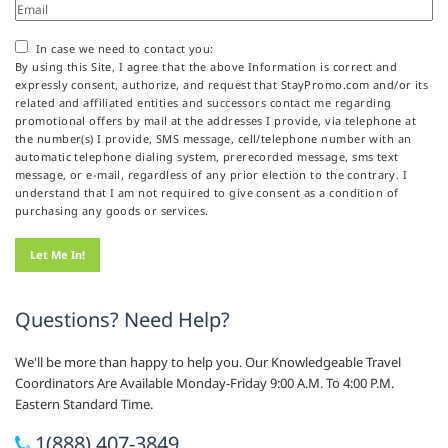
In case we need to contact you:
By using this Site, I agree that the above Information is correct and
expressly consent, authorize, and request that StayPromo.com and/or its
related and affiliated entities and successors contact me regarding
promotional offers by mail at the addresses I provide, via telephone at
the number(s) I provide, SMS message, cell/telephone number with an
automatic telephone dialing system, prerecorded message, sms text
message, or e-mail, regardless of any prior election to the contrary. I
understand that I am not required to give consent as a condition of
purchasing any goods or services.
Questions? Need Help?
We'll be more than happy to help you. Our Knowledgeable Travel
Coordinators Are Available Monday-Friday 9:00 A.M. To 4:00 P.M.
Eastern Standard Time.
1(888) 407-3849