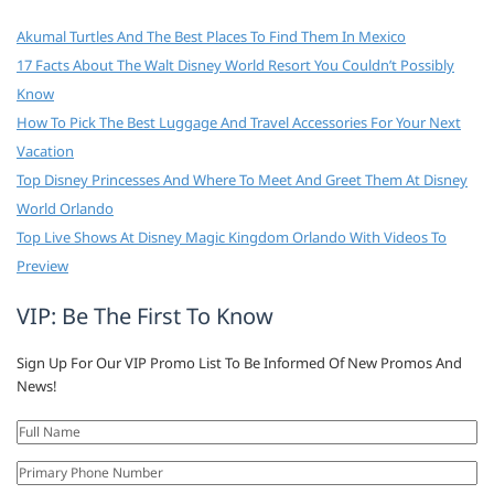
Akumal Turtles And The Best Places To Find Them In Mexico
17 Facts About The Walt Disney World Resort You Couldn’t Possibly
Know
How To Pick The Best Luggage And Travel Accessories For Your Next
Vacation
Top Disney Princesses And Where To Meet And Greet Them At Disney
World Orlando
Top Live Shows At Disney Magic Kingdom Orlando With Videos To
Preview
VIP: Be The First To Know
Sign Up For Our VIP Promo List To Be Informed Of New Promos And
News!