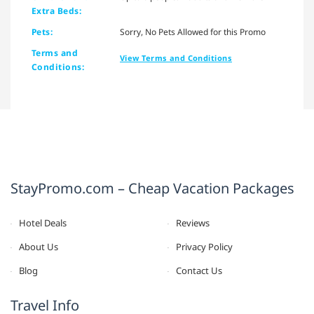
Extra Beds:
Pets:
Sorry, No Pets Allowed for this Promo
Terms and
View Terms and Conditions
Conditions:
StayPromo.com – Cheap Vacation Packages
Hotel Deals
Reviews
About Us
Privacy Policy
Blog
Contact Us
Travel Info