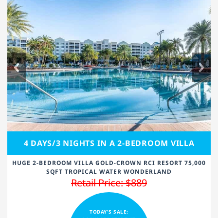
4 DAYS/3 NIGHTS IN A 2-BEDROOM VILLA
HUGE 2-BEDROOM VILLA GOLD-CROWN RCI RESORT 75,000
SQFT TROPICAL WATER WONDERLAND
Retail Price: $889
TODAY'S SALE: