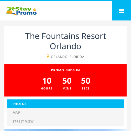
The Fountains Resort
Orlando
ORLANDO, FLORIDA
PROMO ENDS IN
10
50
49
HOURS
MINS
SECS
PHOTOS
MAP
STREET VIEW