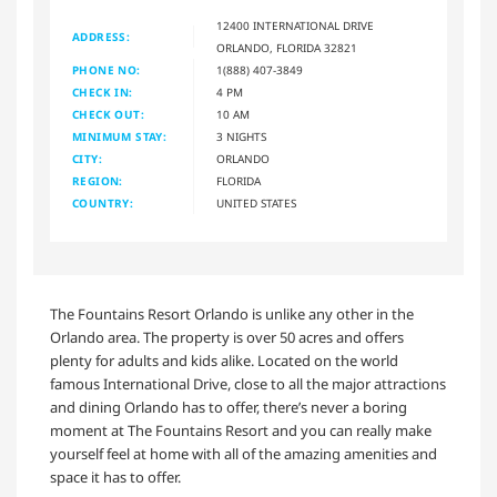
12400 INTERNATIONAL DRIVE
ADDRESS:
ORLANDO, FLORIDA 32821
PHONE NO:
1(888) 407-3849
CHECK IN:
4 PM
CHECK OUT:
10 AM
MINIMUM STAY:
3 NIGHTS
CITY:
ORLANDO
REGION:
FLORIDA
COUNTRY:
UNITED STATES
The Fountains Resort Orlando is unlike any other in the
Orlando area. The property is over 50 acres and offers
plenty for adults and kids alike. Located on the world
famous International Drive, close to all the major attractions
and dining Orlando has to offer, there’s never a boring
moment at The Fountains Resort and you can really make
yourself feel at home with all of the amazing amenities and
space it has to offer.