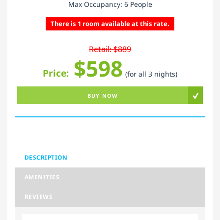
Max Occupancy: 6 People
There is 1 room available at this rate.
Retail: $889
$598
Price:
(for all 3 nights)
BUY NOW
DESCRIPTION
AMENITIES
REVIEWS