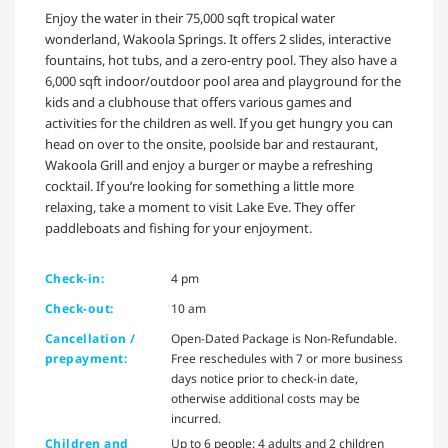
Enjoy the water in their 75,000 sqft tropical water
wonderland, Wakoola Springs. It offers 2 slides, interactive
fountains, hot tubs, and a zero-entry pool. They also have a
6,000 sqft indoor/outdoor pool area and playground for the
kids and a clubhouse that offers various games and
activities for the children as well. If you get hungry you can
head on over to the onsite, poolside bar and restaurant,
Wakoola Grill and enjoy a burger or maybe a refreshing
cocktail. If you’re looking for something a little more
relaxing, take a moment to visit Lake Eve. They offer
paddleboats and fishing for your enjoyment.
Check-in:
4 pm
Check-out:
10 am
Cancellation /
Open-Dated Package is Non-Refundable.
prepayment:
Free reschedules with 7 or more business
days notice prior to check-in date,
otherwise additional costs may be
incurred.
Children and
Up to 6 people: 4 adults and 2 children