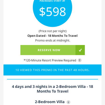
PACKAGES START AT
$598
(Price not per night)
Open Dated - 18 Months To Travel
Promo ends at midnight.
RESERVE NOW
*120-Minute Resort Preview Required
?
10 VIEWED THIS PROMO IN THE PAST 48 HOURS.
4 days and 3 nights in a 2-Bedroom Villa - 18
Months To Travel
2-Bedroom Villa
i