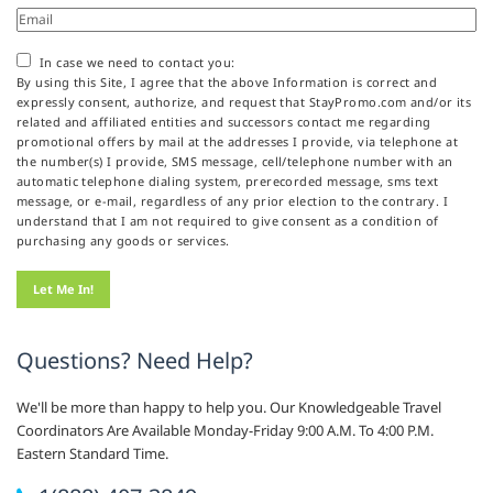
In case we need to contact you:
By using this Site, I agree that the above Information is correct and
expressly consent, authorize, and request that StayPromo.com and/or its
related and affiliated entities and successors contact me regarding
promotional offers by mail at the addresses I provide, via telephone at
the number(s) I provide, SMS message, cell/telephone number with an
automatic telephone dialing system, prerecorded message, sms text
message, or e-mail, regardless of any prior election to the contrary. I
understand that I am not required to give consent as a condition of
purchasing any goods or services.
Questions? Need Help?
We'll be more than happy to help you. Our Knowledgeable Travel
Coordinators Are Available Monday-Friday 9:00 A.M. To 4:00 P.M.
Eastern Standard Time.