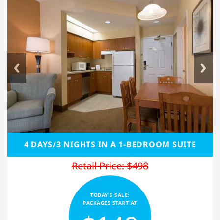
4 DAYS/3 NIGHTS IN A 1-BEDROOM SUITE
Retail Price: $498
TODAY'S SALE:
PACKAGES START AT