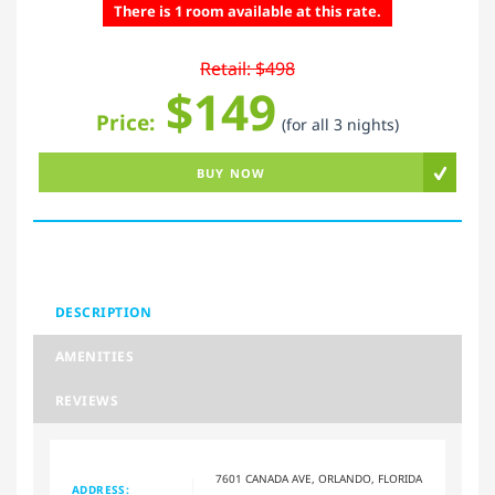
There is 1 room available at this rate.
Retail: $498
$149
Price:
(for all 3 nights)
BUY NOW
DESCRIPTION
AMENITIES
REVIEWS
7601 CANADA AVE, ORLANDO, FLORIDA
ADDRESS: