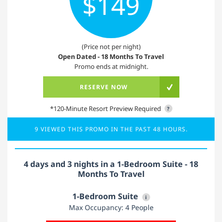
$149
(Price not per night)
Open Dated - 18 Months To Travel
Promo ends at midnight.
RESERVE NOW
*120-Minute Resort Preview Required
?
9 VIEWED THIS PROMO IN THE PAST 48 HOURS.
4 days and 3 nights in a 1-Bedroom Suite - 18
Months To Travel
1-Bedroom Suite
i
Max Occupancy: 4 People