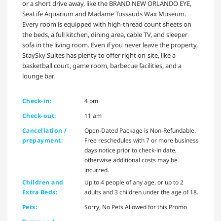
or a short drive away, like the BRAND NEW ORLANDO EYE,
SeaLife Aquarium and Madame Tussauds Wax Museum.
Every room is equipped with high-thread count sheets on
the beds, a full kitchen, dining area, cable TV, and sleeper
sofa in the living room. Even if you never leave the property,
StaySky Suites has plenty to offer right on-site, like a
basketball court, game room, barbecue facilities, and a
lounge bar.
Check-in:
4 pm
Check-out:
11 am
Cancellation /
Open-Dated Package is Non-Refundable.
prepayment:
Free reschedules with 7 or more business
days notice prior to check-in date,
otherwise additional costs may be
incurred.
Children and
Up to 4 people of any age, or up to 2
Extra Beds:
adults and 3 children under the age of 18.
Pets:
Sorry, No Pets Allowed for this Promo