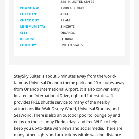
32819, UNITED STATES
PHONE NO:
1-888-407-3849
CHECK IN:
4 PM
CHECK OUT:
11 AM
MINIMUM STAY:
3 NIGHTS
CITY:
ORLANDO
REGION:
FLORIDA
COUNTRY:
UNITED STATES
StaySky Suites is about 5 minutes away from the world-
famous Universal Orlando theme park and 20 minutes away
from Orlando International Airport. It is also conveniently
located on International Drive, right off Interstate 4. It
provides FREE shuttle service to many of the nearby
attractions like Walt Disney World, Universal Studios, and
SeaWorld. There is also an outdoor pool to lounge by and
enjoy on those sunny Florida days and free Wi-Fi to help
keep you up-to-date with news and social media. There are
many other sights and attractions within walking distance