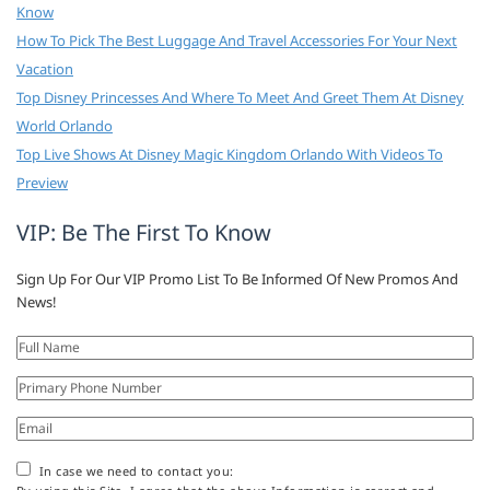
Know
How To Pick The Best Luggage And Travel Accessories For Your Next
Vacation
Top Disney Princesses And Where To Meet And Greet Them At Disney
World Orlando
Top Live Shows At Disney Magic Kingdom Orlando With Videos To
Preview
VIP: Be The First To Know
Sign Up For Our VIP Promo List To Be Informed Of New Promos And
News!
In case we need to contact you: