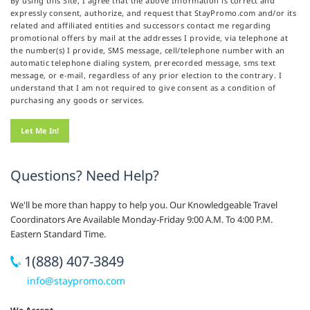
By using this Site, I agree that the above Information is correct and
expressly consent, authorize, and request that StayPromo.com and/or its
related and affiliated entities and successors contact me regarding
promotional offers by mail at the addresses I provide, via telephone at
the number(s) I provide, SMS message, cell/telephone number with an
automatic telephone dialing system, prerecorded message, sms text
message, or e-mail, regardless of any prior election to the contrary. I
understand that I am not required to give consent as a condition of
purchasing any goods or services.
Questions? Need Help?
We'll be more than happy to help you. Our Knowledgeable Travel
Coordinators Are Available Monday-Friday 9:00 A.M. To 4:00 P.M.
Eastern Standard Time.
1(888) 407-3849
info@staypromo.com