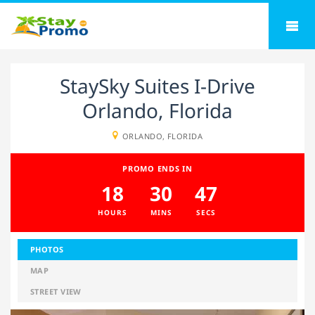
StaySky Suites I-Drive
Orlando, Florida
ORLANDO, FLORIDA
PROMO ENDS IN
18
30
47
HOURS
MINS
SECS
PHOTOS
MAP
STREET VIEW