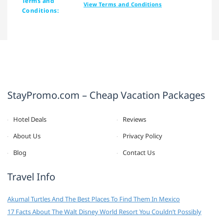
Terms and
View Terms and Conditions
Conditions:
StayPromo.com – Cheap Vacation Packages
Hotel Deals
Reviews
About Us
Privacy Policy
Blog
Contact Us
Travel Info
Akumal Turtles And The Best Places To Find Them In Mexico
17 Facts About The Walt Disney World Resort You Couldn’t Possibly