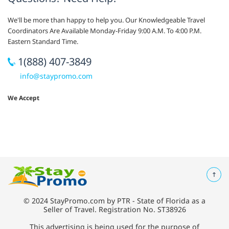
We'll be more than happy to help you. Our Knowledgeable Travel
Coordinators Are Available Monday-Friday 9:00 A.M. To 4:00 P.M.
Eastern Standard Time.
1(888) 407-3849
info@staypromo.com
We Accept
© 2024 StayPromo.com by PTR - State of Florida as a
Seller of Travel. Registration No. ST38926
This advertising is being used for the purpose of