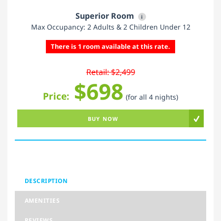
Superior Room
i
Max Occupancy: 2 Adults & 2 Children Under 12
There is 1 room available at this rate.
Retail: $2,499
$698
Price:
(for all 4 nights)
BUY NOW
DESCRIPTION
AMENITIES
REVIEWS