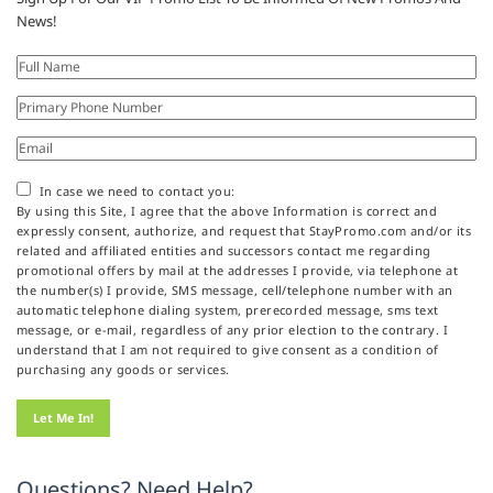
News!
In case we need to contact you:
By using this Site, I agree that the above Information is correct and
expressly consent, authorize, and request that StayPromo.com and/or its
related and affiliated entities and successors contact me regarding
promotional offers by mail at the addresses I provide, via telephone at
the number(s) I provide, SMS message, cell/telephone number with an
automatic telephone dialing system, prerecorded message, sms text
message, or e-mail, regardless of any prior election to the contrary. I
understand that I am not required to give consent as a condition of
purchasing any goods or services.
Questions? Need Help?