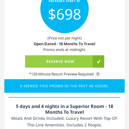
PACKAGES START AT
$698
(Price not per night)
Open Dated - 18 Months To Travel
Promo ends at midnight.
RESERVE NOW
*120-Minute Resort Preview Required
?
6 VIEWED THIS PROMO IN THE PAST 48 HOURS.
5 days and 4 nights in a Superior Room - 18
Months To Travel
Meals And Drinks Included. Luxury Resort With Top-Of-
The-Line Amenities. Includes 2 People.