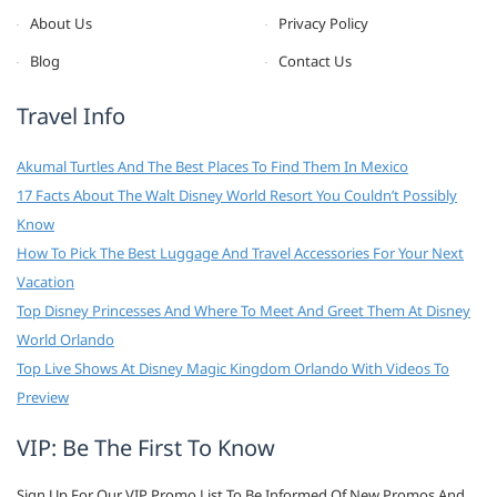
About Us
Privacy Policy
Blog
Contact Us
Travel Info
Akumal Turtles And The Best Places To Find Them In Mexico
17 Facts About The Walt Disney World Resort You Couldn’t Possibly
Know
How To Pick The Best Luggage And Travel Accessories For Your Next
Vacation
Top Disney Princesses And Where To Meet And Greet Them At Disney
World Orlando
Top Live Shows At Disney Magic Kingdom Orlando With Videos To
Preview
VIP: Be The First To Know
Sign Up For Our VIP Promo List To Be Informed Of New Promos And