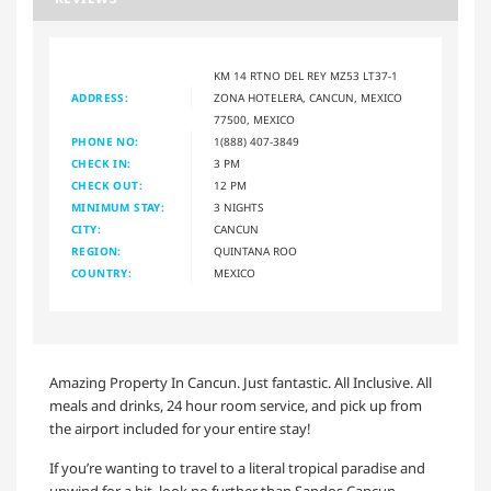
KM 14 RTNO DEL REY MZ53 LT37-1
ADDRESS:
ZONA HOTELERA, CANCUN, MEXICO
77500, MEXICO
PHONE NO:
1(888) 407-3849
CHECK IN:
3 PM
CHECK OUT:
12 PM
MINIMUM STAY:
3 NIGHTS
CITY:
CANCUN
REGION:
QUINTANA ROO
COUNTRY:
MEXICO
Amazing Property In Cancun. Just fantastic. All Inclusive. All
meals and drinks, 24 hour room service, and pick up from
the airport included for your entire stay!
If you’re wanting to travel to a literal tropical paradise and