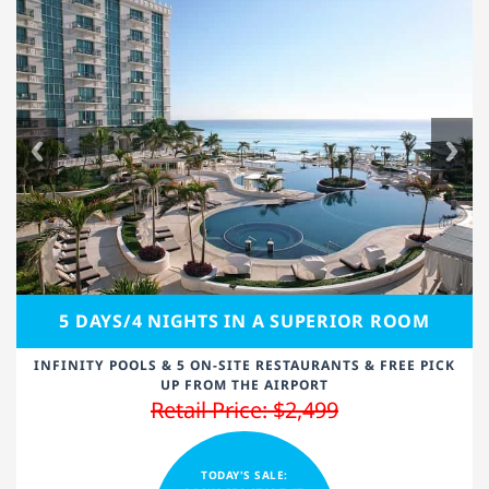
5 DAYS/4 NIGHTS IN A SUPERIOR ROOM
INFINITY POOLS & 5 ON-SITE RESTAURANTS & FREE PICK
UP FROM THE AIRPORT
Retail Price: $2,499
TODAY'S SALE: