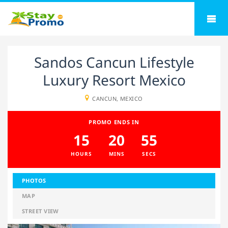
Sandos Cancun Lifestyle
Luxury Resort Mexico
CANCUN, MEXICO
PROMO ENDS IN
15
20
54
HOURS
MINS
SECS
PHOTOS
MAP
STREET VIEW