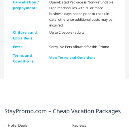
Cancellation /
Open-Dated Package is Non-Refundable.
prepayment:
Free reschedules with 30 or more
business days notice prior to check-in
date, otherwise additional costs may be
incurred.
Children and
Up to 2 people (adults)
Extra Beds:
Pets:
Sorry, No Pets Allowed for this Promo
Terms and
View Terms and Conditions
Conditions:
StayPromo.com – Cheap Vacation Packages
Hotel Deals
Reviews