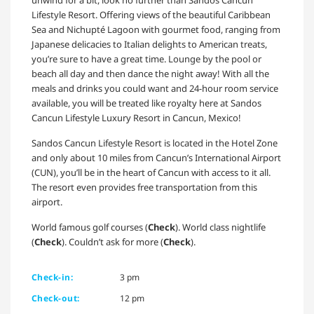
unwind for a bit, look no further than Sandos Cancun
Lifestyle Resort. Offering views of the beautiful Caribbean
Sea and Nichupté Lagoon with gourmet food, ranging from
Japanese delicacies to Italian delights to American treats,
you’re sure to have a great time. Lounge by the pool or
beach all day and then dance the night away! With all the
meals and drinks you could want and 24-hour room service
available, you will be treated like royalty here at Sandos
Cancun Lifestyle Luxury Resort in Cancun, Mexico!
Sandos Cancun Lifestyle Resort is located in the Hotel Zone
and only about 10 miles from Cancun’s International Airport
(CUN), you’ll be in the heart of Cancun with access to it all.
The resort even provides free transportation from this
airport.
World famous golf courses (
Check
). World class nightlife
(
Check
). Couldn’t ask for more (
Check
).
Check-in:
3 pm
Check-out:
12 pm