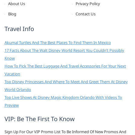
About Us
Privacy Policy
Blog
Contact Us
Travel Info
Akumal Turtles And The Best Places To Find Them In Mexico
17 Facts About The Walt Disney World Resort You Couldn’t Possibly
Know
How To Pick The Best Luggage And Travel Accessories For Your Next
Vacation
Top Disney Princesses And Where To Meet And Greet Them At Disney
World Orlando
Top Live Shows At Disney Magic Kingdom Orlando With Videos To
Preview
VIP: Be The First To Know
Sign Up For Our VIP Promo List To Be Informed Of New Promos And