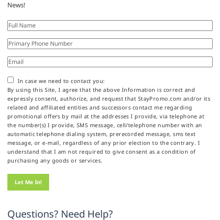
News!
In case we need to contact you:
By using this Site, I agree that the above Information is correct and
expressly consent, authorize, and request that StayPromo.com and/or its
related and affiliated entities and successors contact me regarding
promotional offers by mail at the addresses I provide, via telephone at
the number(s) I provide, SMS message, cell/telephone number with an
automatic telephone dialing system, prerecorded message, sms text
message, or e-mail, regardless of any prior election to the contrary. I
understand that I am not required to give consent as a condition of
purchasing any goods or services.
Questions? Need Help?