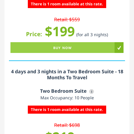
There is 1 room available at this rate.
Retail: $559
$199
Price:
(for all 3 nights)
BUY NOW
4 days and 3 nights in a Two Bedroom Suite - 18
Months To Travel
Two Bedroom Suite
i
Max Occupancy: 10 People
There is 1 room available at this rate.
Retail: $698