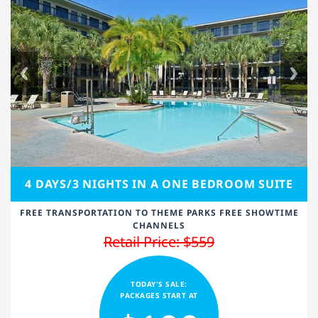
4 DAYS/3 NIGHTS IN A ONE BEDROOM SUITE
FREE TRANSPORTATION TO THEME PARKS FREE SHOWTIME
CHANNELS
Retail Price: $559
TODAY'S SALE:
PACKAGES START AT