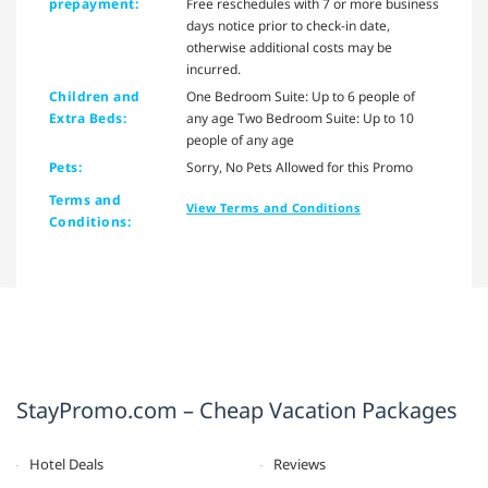
prepayment:
Free reschedules with 7 or more business
days notice prior to check-in date,
otherwise additional costs may be
incurred.
Children and
One Bedroom Suite: Up to 6 people of
Extra Beds:
any age Two Bedroom Suite: Up to 10
people of any age
Pets:
Sorry, No Pets Allowed for this Promo
Terms and
View Terms and Conditions
Conditions:
StayPromo.com – Cheap Vacation Packages
Hotel Deals
Reviews