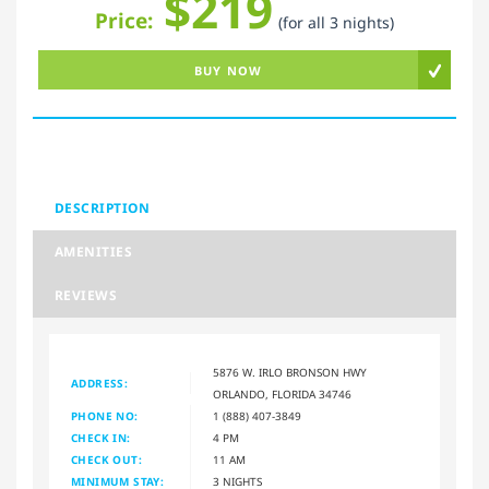
$219
Price:
(for all 3 nights)
BUY NOW
DESCRIPTION
AMENITIES
REVIEWS
5876 W. IRLO BRONSON HWY
ADDRESS:
ORLANDO, FLORIDA 34746
PHONE NO:
1 (888) 407-3849
CHECK IN:
4 PM
CHECK OUT:
11 AM
MINIMUM STAY:
3 NIGHTS