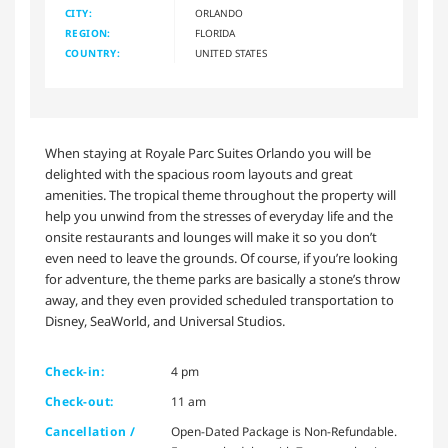
CITY:
ORLANDO
REGION:
FLORIDA
COUNTRY:
UNITED STATES
When staying at Royale Parc Suites Orlando you will be
delighted with the spacious room layouts and great
amenities. The tropical theme throughout the property will
help you unwind from the stresses of everyday life and the
onsite restaurants and lounges will make it so you don’t
even need to leave the grounds. Of course, if you’re looking
for adventure, the theme parks are basically a stone’s throw
away, and they even provided scheduled transportation to
Disney, SeaWorld, and Universal Studios.
Check-in:
4 pm
Check-out:
11 am
Cancellation /
Open-Dated Package is Non-Refundable.