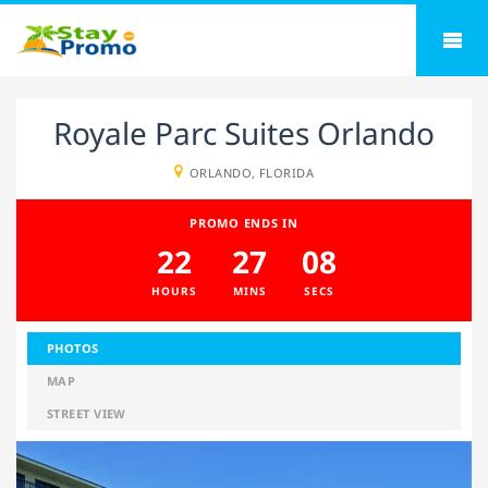
Royale Parc Suites Orlando
ORLANDO, FLORIDA
PROMO ENDS IN
22
27
07
HOURS
MINS
SECS
PHOTOS
MAP
STREET VIEW