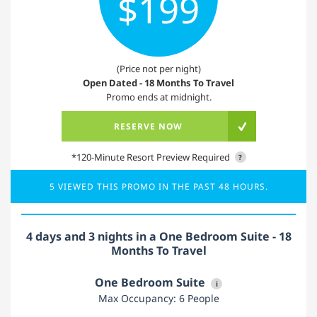
$199
(Price not per night)
Open Dated - 18 Months To Travel
Promo ends at midnight.
RESERVE NOW
*120-Minute Resort Preview Required
?
5 VIEWED THIS PROMO IN THE PAST 48 HOURS.
4 days and 3 nights in a One Bedroom Suite - 18
Months To Travel
One Bedroom Suite
i
Max Occupancy: 6 People