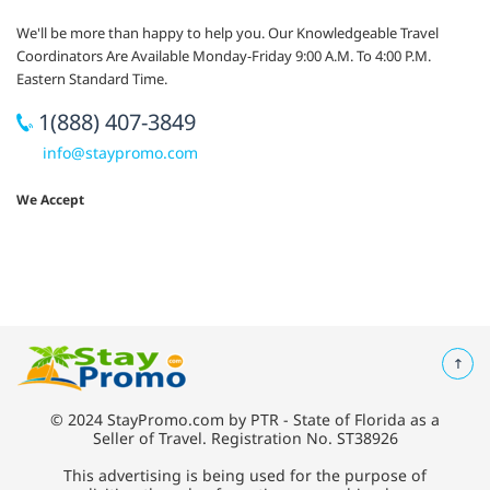
We'll be more than happy to help you. Our Knowledgeable Travel
Coordinators Are Available Monday-Friday 9:00 A.M. To 4:00 P.M.
Eastern Standard Time.
1(888) 407-3849
info@staypromo.com
We Accept
© 2024 StayPromo.com by PTR - State of Florida as a
Seller of Travel. Registration No. ST38926
This advertising is being used for the purpose of