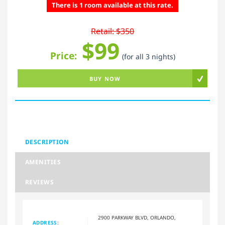
There is 1 room available at this rate.
Retail: $350
$99
Price:
(for all 3 nights)
BUY NOW
DESCRIPTION
AMENITIES
REVIEWS
2900 PARKWAY BLVD, ORLANDO,
ADDRESS: