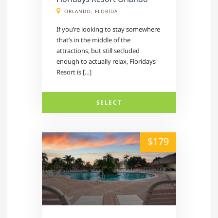
ORLANDO, FLORIDA
If you’re looking to stay somewhere
that’s in the middle of the
attractions, but still secluded
enough to actually relax, Floridays
Resort is […]
SELECT
alt="" /">
$179