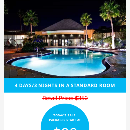
4 DAYS/3 NIGHTS IN A STANDARD ROOM
Retail Price: $350
TODAY'S SALE:
PACKAGES START AT