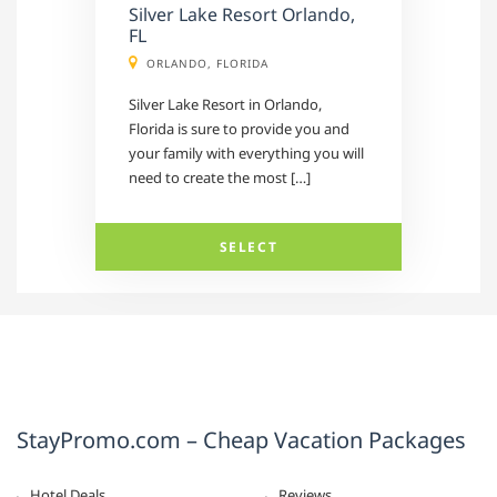
Silver Lake Resort Orlando,
FL
ORLANDO, FLORIDA
Silver Lake Resort in Orlando,
Florida is sure to provide you and
your family with everything you will
need to create the most […]
SELECT
StayPromo.com – Cheap Vacation Packages
Hotel Deals
Reviews