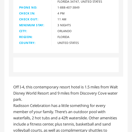
FLORIDA 34747, UNITED STATES
PHONE NO:
1-888-407-3849
CHECK IN:
4 PM
CHECK OUT:
11 AM
MINIMUM STAY:
3 NIGHTS
CITY:
ORLANDO
REGION:
FLORIDA
COUNTRY:
UNITED STATES
Off I-4, this contemporary resort hotel is 1.5 miles from Walt
Disney World Resort and 9 miles from Discovery Cove water
park.
Radisson Celebration has a little something for every
member of your family. There’s an outdoor pool with
waterfalls, 2 hot tubs and a 42ft waterslide. Other amenities
include a fitness center, plus tennis, basketball and sand
volleyball courts, as well as complimentary shuttles to