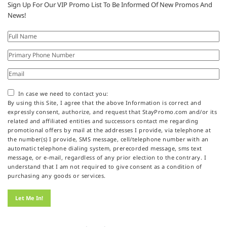
Sign Up For Our VIP Promo List To Be Informed Of New Promos And
News!
In case we need to contact you:
By using this Site, I agree that the above Information is correct and
expressly consent, authorize, and request that StayPromo.com and/or its
related and affiliated entities and successors contact me regarding
promotional offers by mail at the addresses I provide, via telephone at
the number(s) I provide, SMS message, cell/telephone number with an
automatic telephone dialing system, prerecorded message, sms text
message, or e-mail, regardless of any prior election to the contrary. I
understand that I am not required to give consent as a condition of
purchasing any goods or services.