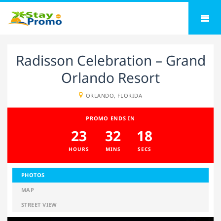
Radisson Celebration – Grand
Orlando Resort
ORLANDO, FLORIDA
PROMO ENDS IN
23
32
17
HOURS
MINS
SECS
PHOTOS
MAP
STREET VIEW