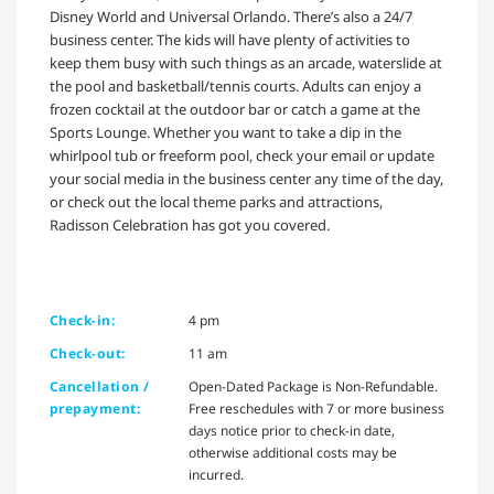
Disney World and Universal Orlando. There’s also a 24/7
business center. The kids will have plenty of activities to
keep them busy with such things as an arcade, waterslide at
the pool and basketball/tennis courts. Adults can enjoy a
frozen cocktail at the outdoor bar or catch a game at the
Sports Lounge. Whether you want to take a dip in the
whirlpool tub or freeform pool, check your email or update
your social media in the business center any time of the day,
or check out the local theme parks and attractions,
Radisson Celebration has got you covered.
Check-in:
4 pm
Check-out:
11 am
Cancellation /
Open-Dated Package is Non-Refundable.
prepayment:
Free reschedules with 7 or more business
days notice prior to check-in date,
otherwise additional costs may be
incurred.