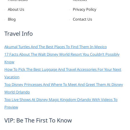
About Us
Privacy Policy
Blog
Contact Us
Travel Info
Akumal Turtles And The Best Places To Find Them In Mexico
17 Facts About The Walt Disney World Resort You Couldn’t Possibly
Know
How To Pick The Best Luggage And Travel Accessories For Your Next
Vacation
Top Disney Princesses And Where To Meet And Greet Them At Disney
World Orlando
Top Live Shows At Disney Magic Kingdom Orlando With Videos To
Preview
VIP: Be The First To Know