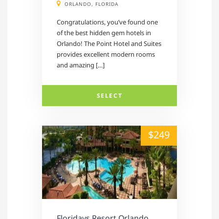
ORLANDO, FLORIDA
Congratulations, you’ve found one
of the best hidden gem hotels in
Orlando! The Point Hotel and Suites
provides excellent modern rooms
and amazing […]
SELECT
alt="" /">
$249
Floridays Resort Orlando