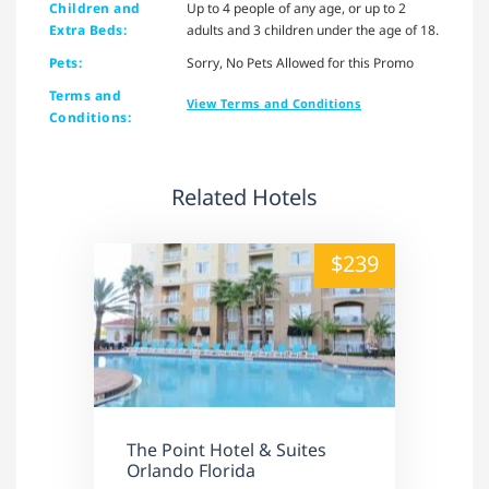
Children and
Up to 4 people of any age, or up to 2
Extra Beds:
adults and 3 children under the age of 18.
Pets:
Sorry, No Pets Allowed for this Promo
Terms and
View Terms and Conditions
Conditions:
Related Hotels
alt="" /">
$239
The Point Hotel & Suites
Orlando Florida