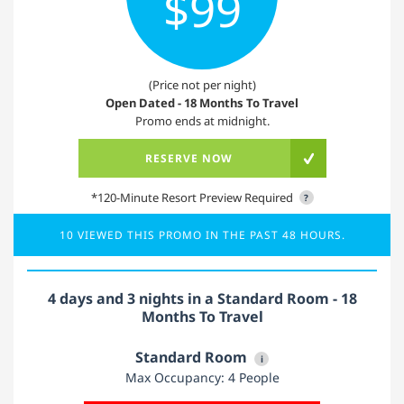
$99
(Price not per night)
Open Dated - 18 Months To Travel
Promo ends at midnight.
RESERVE NOW
*120-Minute Resort Preview Required
?
10 VIEWED THIS PROMO IN THE PAST 48 HOURS.
4 days and 3 nights in a Standard Room - 18
Months To Travel
Standard Room
i
Max Occupancy: 4 People