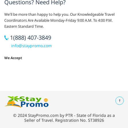
Questions? Need Help?
We'll be more than happy to help you. Our Knowledgeable Travel
Coordinators Are Available Monday-Friday 9:00 A.M. To 4:00 P.M.
Eastern Standard Time.
1(888) 407-3849
info@staypromo.com
We Accept
© 2024 StayPromo.com by PTR - State of Florida as a
Seller of Travel. Registration No. ST38926