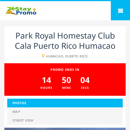
Park Royal Homestay Club
Cala Puerto Rico Humacao
HUMACAO, PUERTO RICO
PROMO ENDS IN
14
50
04
HOURS
MINS
SECS
PHOTOS
MAP
STREET VIEW