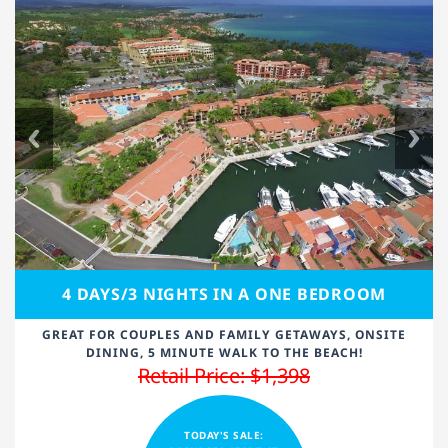
4 DAYS/3 NIGHTS IN A ONE BEDROOM
GREAT FOR COUPLES AND FAMILY GETAWAYS, ONSITE
DINING, 5 MINUTE WALK TO THE BEACH!
Retail Price: $1,398
TODAY'S SALE: