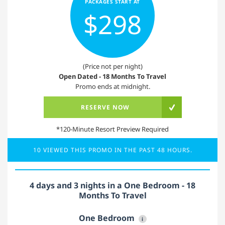
PACKAGES START AT
$298
(Price not per night)
Open Dated - 18 Months To Travel
Promo ends at midnight.
RESERVE NOW
*120-Minute Resort Preview Required
10 VIEWED THIS PROMO IN THE PAST 48 HOURS.
4 days and 3 nights in a One Bedroom - 18
Months To Travel
One Bedroom
i