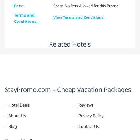
Pets:
Sorry, No Pets Allowed for this Promo
Terms and
View Terms and Conditions
Conditions:
Related Hotels
StayPromo.com – Cheap Vacation Packages
Hotel Deals
Reviews
About Us
Privacy Policy
Blog
Contact Us