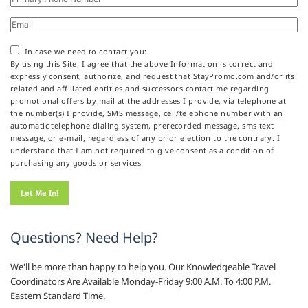
In case we need to contact you:
By using this Site, I agree that the above Information is correct and
expressly consent, authorize, and request that StayPromo.com and/or its
related and affiliated entities and successors contact me regarding
promotional offers by mail at the addresses I provide, via telephone at
the number(s) I provide, SMS message, cell/telephone number with an
automatic telephone dialing system, prerecorded message, sms text
message, or e-mail, regardless of any prior election to the contrary. I
understand that I am not required to give consent as a condition of
purchasing any goods or services.
Questions? Need Help?
We'll be more than happy to help you. Our Knowledgeable Travel
Coordinators Are Available Monday-Friday 9:00 A.M. To 4:00 P.M.
Eastern Standard Time.