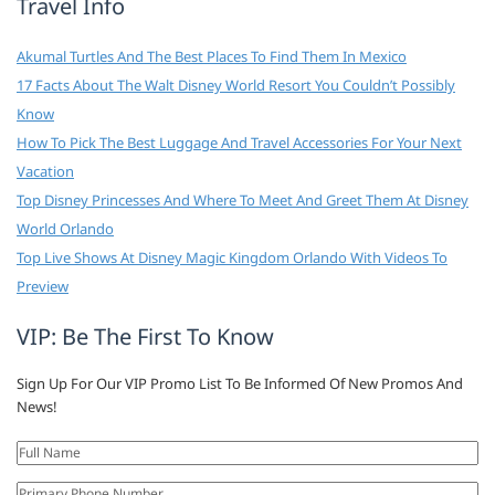
Travel Info
Akumal Turtles And The Best Places To Find Them In Mexico
17 Facts About The Walt Disney World Resort You Couldn’t Possibly
Know
How To Pick The Best Luggage And Travel Accessories For Your Next
Vacation
Top Disney Princesses And Where To Meet And Greet Them At Disney
World Orlando
Top Live Shows At Disney Magic Kingdom Orlando With Videos To
Preview
VIP: Be The First To Know
Sign Up For Our VIP Promo List To Be Informed Of New Promos And
News!