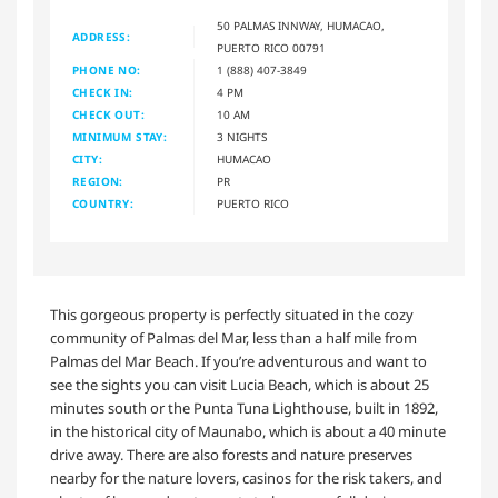
50 PALMAS INNWAY, HUMACAO,
ADDRESS:
PUERTO RICO 00791
PHONE NO:
1 (888) 407-3849
CHECK IN:
4 PM
CHECK OUT:
10 AM
MINIMUM STAY:
3 NIGHTS
CITY:
HUMACAO
REGION:
PR
COUNTRY:
PUERTO RICO
This gorgeous property is perfectly situated in the cozy
community of Palmas del Mar, less than a half mile from
Palmas del Mar Beach. If you’re adventurous and want to
see the sights you can visit Lucia Beach, which is about 25
minutes south or the Punta Tuna Lighthouse, built in 1892,
in the historical city of Maunabo, which is about a 40 minute
drive away. There are also forests and nature preserves
nearby for the nature lovers, casinos for the risk takers, and