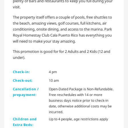
plenty of bars and restaurants to keep you full during your
visit.
The property itself offers a couple of pools, free shuttles to
the beach, amazing views, golf courses, full kitchens, air
conditioning, onsite dining, and access to the marina. Park
Royal Homestay Club Cala Puerto Rico has everything you
will need to make your stay amazing.
This promotion is good for for 2 Adults and 2 Kids (12 and
under).
Check-in:
4 pm
Check-out:
10 am
Cancellation /
Open-Dated Package is Non-Refundable.
prepayment:
Free reschedules with 14 or more
business days notice prior to check-in
date, otherwise additional costs may be
incurred.
Children and
Up to 4 people, age restrictions apply
Extra Beds: