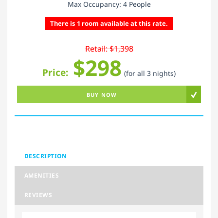
Max Occupancy: 4 People
There is 1 room available at this rate.
Retail: $1,398
$298
Price:
(for all 3 nights)
BUY NOW
DESCRIPTION
AMENITIES
REVIEWS