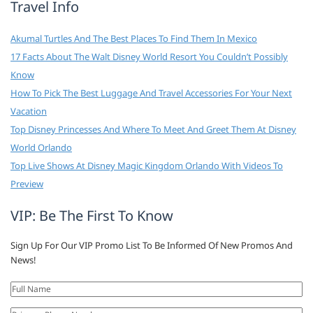
Travel Info
Akumal Turtles And The Best Places To Find Them In Mexico
17 Facts About The Walt Disney World Resort You Couldn’t Possibly
Know
How To Pick The Best Luggage And Travel Accessories For Your Next
Vacation
Top Disney Princesses And Where To Meet And Greet Them At Disney
World Orlando
Top Live Shows At Disney Magic Kingdom Orlando With Videos To
Preview
VIP: Be The First To Know
Sign Up For Our VIP Promo List To Be Informed Of New Promos And
News!