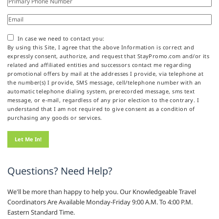
In case we need to contact you:
By using this Site, I agree that the above Information is correct and
expressly consent, authorize, and request that StayPromo.com and/or its
related and affiliated entities and successors contact me regarding
promotional offers by mail at the addresses I provide, via telephone at
the number(s) I provide, SMS message, cell/telephone number with an
automatic telephone dialing system, prerecorded message, sms text
message, or e-mail, regardless of any prior election to the contrary. I
understand that I am not required to give consent as a condition of
purchasing any goods or services.
Questions? Need Help?
We'll be more than happy to help you. Our Knowledgeable Travel
Coordinators Are Available Monday-Friday 9:00 A.M. To 4:00 P.M.
Eastern Standard Time.