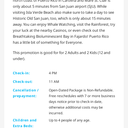
north coast of Puerto Rico in Carolina and Mare St. Clair is
only about 5 minutes from San Juan airport (SJU). While
visiting Isla Verde Beach also make sure to take a day to see
Historic Old San Juan, too, which is only about 15 minutes
away. You can enjoy Whale Watching, visit the Rainforest, try
your luck at the nearby Casinos, or even check out the
Breathtaking Bioluminescent Bay in Fajardo! Puerto Rico
has a little bit of something for Everyone.
This promotion is good for for 2 Adults and 2 Kids (12 and
under).
Check-in:
4 PM
Check-out:
11 AM
Cancellation /
Open-Dated Package is Non-Refundable.
prepayment:
Free reschedules with 7 or more business
days notice prior to check-in date,
otherwise additional costs may be
incurred.
Children and
Up to 4 people of any age.
Extra Beds: