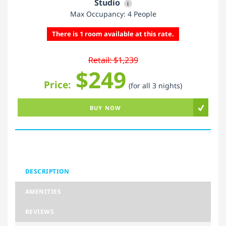
Studio
i
Max Occupancy: 4 People
There is 1 room available at this rate.
Retail: $1,239
$249
Price:
(for all 3 nights)
BUY NOW
DESCRIPTION
AMENITIES
REVIEWS