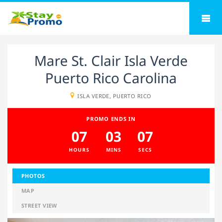
Mare St. Clair Isla Verde
Puerto Rico Carolina
ISLA VERDE, PUERTO RICO
PROMO ENDS IN
07
03
06
HOURS
MINS
SECS
PHOTOS
MAP
STREET VIEW