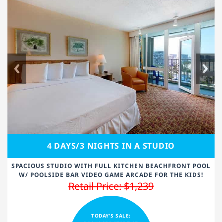
4 DAYS/3 NIGHTS IN A STUDIO
SPACIOUS STUDIO WITH FULL KITCHEN BEACHFRONT POOL
W/ POOLSIDE BAR VIDEO GAME ARCADE FOR THE KIDS!
Retail Price: $1,239
TODAY'S SALE: