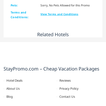
Pets:
Sorry, No Pets Allowed for this Promo
Terms and
View Terms and Conditions
Conditions:
Related Hotels
StayPromo.com – Cheap Vacation Packages
Hotel Deals
Reviews
About Us
Privacy Policy
Blog
Contact Us