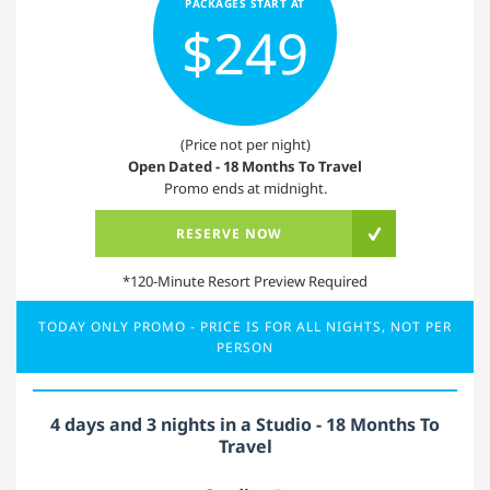
PACKAGES START AT
$249
(Price not per night)
Open Dated - 18 Months To Travel
Promo ends at midnight.
RESERVE NOW
*120-Minute Resort Preview Required
TODAY ONLY PROMO - PRICE IS FOR ALL NIGHTS, NOT PER
PERSON
4 days and 3 nights in a Studio - 18 Months To
Travel