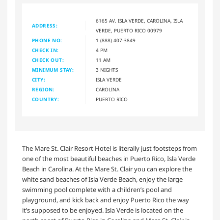
6165 AV. ISLA VERDE, CAROLINA, ISLA
ADDRESS:
VERDE, PUERTO RICO 00979
PHONE NO:
1 (888) 407-3849
CHECK IN:
4 PM
CHECK OUT:
11 AM
MINIMUM STAY:
3 NIGHTS
CITY:
ISLA VERDE
REGION:
CAROLINA
COUNTRY:
PUERTO RICO
The Mare St. Clair Resort Hotel is literally just footsteps from
one of the most beautiful beaches in Puerto Rico, Isla Verde
Beach in Carolina. At the Mare St. Clair you can explore the
white sand beaches of Isla Verde Beach, enjoy the large
swimming pool complete with a children’s pool and
playground, and kick back and enjoy Puerto Rico the way
it’s supposed to be enjoyed. Isla Verde is located on the