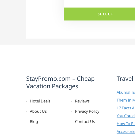
SELECT
StayPromo.com – Cheap
Travel
Vacation Packages
Akumal Tur
Them In 
Hotel Deals
Reviews
17 Facts 
About Us
Privacy Policy
You Could
Blog
Contact Us
How To Pi
Accessori