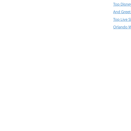
Top Disne
And Greet
Top Live 
Orlando W