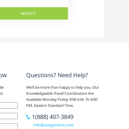
SELECT
now
Questions? Need Help?
Be
We'll be more than happy to help you. Our
s!
Knowledgeable Travel Coordinators Are
Available Monday-Friday 9:00 A.M. To 4:00
P.M. Eastern Standard Time.
1(888) 407-3849
info@staypromo.com