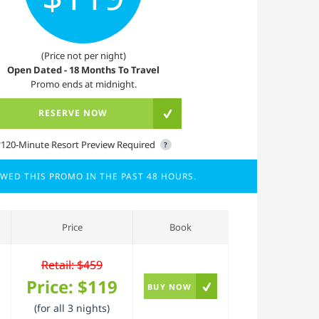
(Price not per night)
Open Dated - 18 Months To Travel
Promo ends at midnight.
RESERVE NOW
*120-Minute Resort Preview Required
?
EWED THIS PROMO IN THE PAST 48 HOURS.
Price
Book
Retail: $459
Price:
$119
BUY NOW
(for all 3 nights)