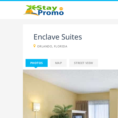
Enclave Suites
ORLANDO, FLORIDA
PHOTOS
MAP
STREET VIEW