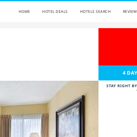
HOME
HOTEL DEALS
HOTELS SEARCH
REVIEW
4 DA
STAY RIGHT B