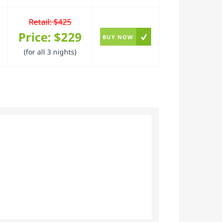
Retail: $425
Price:
$229
BUY NOW
(for all 3 nights)