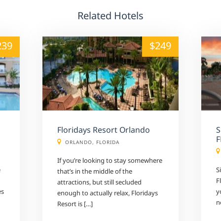
Related Hotels
alt="" /">
239
$249
Floridays Resort Orlando
S
F
ORLANDO, FLORIDA
If you’re looking to stay somewhere
e
S
that’s in the middle of the
F
attractions, but still secluded
es
y
enough to actually relax, Floridays
n
Resort is […]