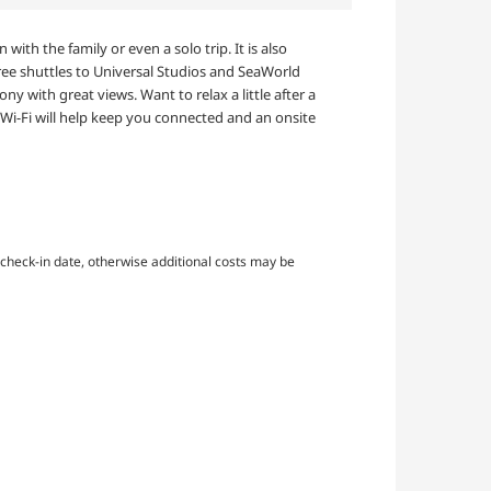
ith the family or even a solo trip. It is also
 free shuttles to Universal Studios and SeaWorld
ny with great views. Want to relax a little after a
 Wi-Fi will help keep you connected and an onsite
check-in date, otherwise additional costs may be