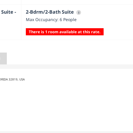
Suite -
2-Bdrm/2-Bath Suite
i
Max Occupancy: 6 People
There is 1 room available at this rate.
S
ORIDA 32819, USA