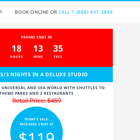
BOOK ONLINE OR
CALL 1 (888) 407-3849
S
PROMO ENDS IN
18
13
34
HOURS
MINS
SECS
YS/3 NIGHTS IN A DELUXE STUDIO
Y UNIVERSAL AND SEA WORLD WITH SHUTTLES TO
THEME PARKS AND 2 RESTAURANTS
Retail Price: $459
TODAY'S SALE:
PACKAGES START AT
$119