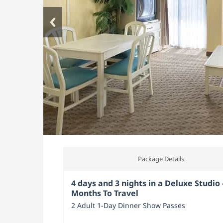
Package Details
4 days and 3 nights in a Deluxe Studio 
Months To Travel
2 Adult 1-Day Dinner Show Passes