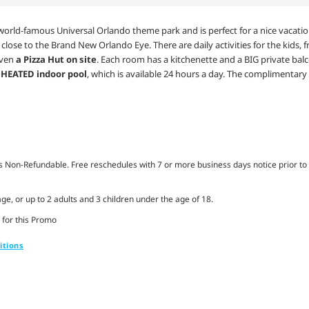
orld-famous Universal Orlando theme park and is perfect for a nice vacation w
, close to the Brand New Orlando Eye. There are daily activities for the kids,
even
a Pizza Hut on site
. Each room has a kitchenette and a BIG private balco
r
HEATED indoor pool
, which is available 24 hours a day. The complimentary
Non-Refundable. Free reschedules with 7 or more business days notice prior to 
ge, or up to 2 adults and 3 children under the age of 18.
 for this Promo
itions