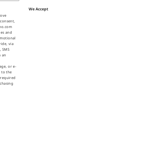
We Accept
bove
 consent,
omo.com
ties and
omotional
ide, via
e, SMS
h an
ge, or e-
 to the
 required
rchasing