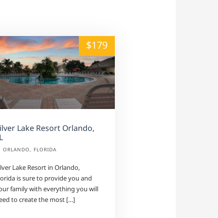
alt="" /">
$179
ilver Lake Resort Orlando,
L
ORLANDO, FLORIDA
ilver Lake Resort in Orlando,
lorida is sure to provide you and
our family with everything you will
eed to create the most […]