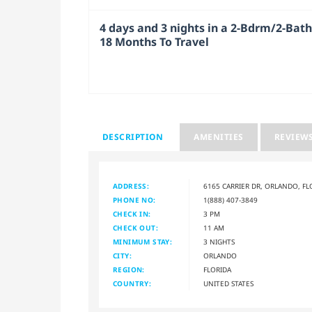
4 days and 3 nights in a 2-Bdrm/2-Bath 
18 Months To Travel
DESCRIPTION
AMENITIES
REVIEW
ADDRESS:
6165 CARRIER DR, ORLANDO, FL
PHONE NO:
1(888) 407-3849
CHECK IN:
3 PM
CHECK OUT:
11 AM
MINIMUM STAY:
3 NIGHTS
CITY:
ORLANDO
REGION:
FLORIDA
COUNTRY:
UNITED STATES