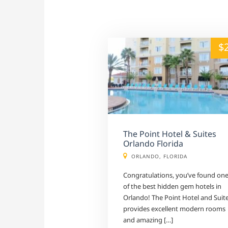
alt="" /">
$
The Point Hotel & Suites
Orlando Florida
ORLANDO, FLORIDA
Congratulations, you’ve found on
of the best hidden gem hotels in
Orlando! The Point Hotel and Suit
provides excellent modern rooms
and amazing […]