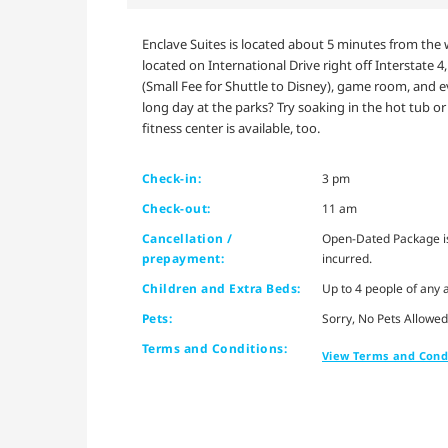
Enclave Suites is located about 5 minutes from the w
located on International Drive right off Interstate 4
(Small Fee for Shuttle to Disney), game room, and 
long day at the parks? Try soaking in the hot tub o
fitness center is available, too.
Check-in:
3 pm
Check-out:
11 am
Cancellation /
Open-Dated Package is 
prepayment:
incurred.
Children and Extra Beds:
Up to 4 people of any a
Pets:
Sorry, No Pets Allowed
Terms and Conditions:
View Terms and Cond