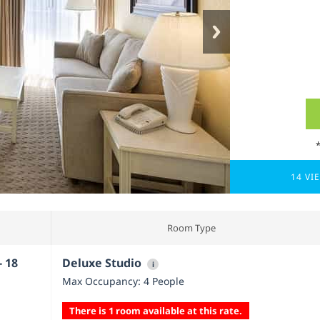
14 VI
Room Type
- 18
Deluxe Studio
i
Max Occupancy: 4 People
There is 1 room available at this rate.