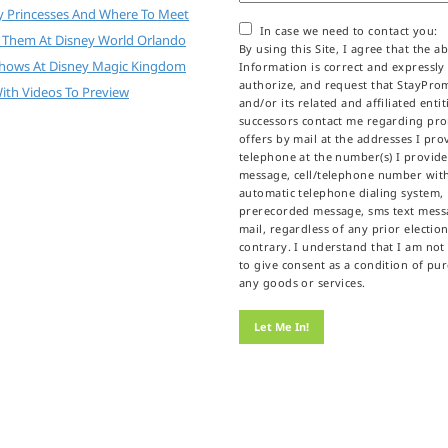
y Princesses And Where To Meet
In case we need to contact you:
 Them At Disney World Orlando
By using this Site, I agree that the a
Shows At Disney Magic Kingdom
Information is correct and expressly
authorize, and request that StayPr
ith Videos To Preview
and/or its related and affiliated enti
successors contact me regarding pr
offers by mail at the addresses I prov
telephone at the number(s) I provid
message, cell/telephone number wit
automatic telephone dialing system,
prerecorded message, sms text messa
mail, regardless of any prior election
contrary. I understand that I am not
to give consent as a condition of pu
any goods or services.