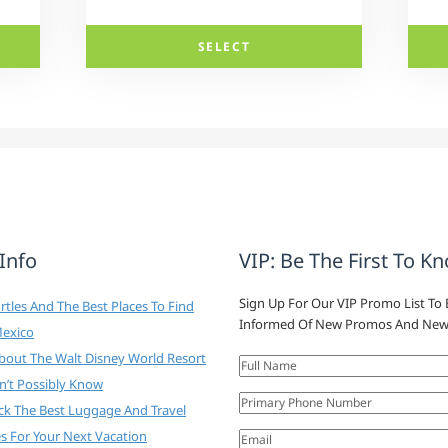
SELECT
 Info
VIP: Be The First To K
Sign Up For Our VIP Promo List To 
tles And The Best Places To Find
Informed Of New Promos And New
Mexico
About The Walt Disney World Resort
n’t Possibly Know
ck The Best Luggage And Travel
es For Your Next Vacation