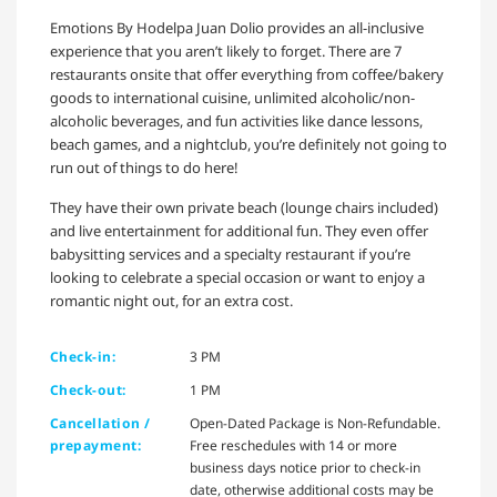
Emotions By Hodelpa Juan Dolio provides an all-inclusive
experience that you aren’t likely to forget. There are 7
restaurants onsite that offer everything from coffee/bakery
goods to international cuisine, unlimited alcoholic/non-
alcoholic beverages, and fun activities like dance lessons,
beach games, and a nightclub, you’re definitely not going to
run out of things to do here!
They have their own private beach (lounge chairs included)
and live entertainment for additional fun. They even offer
babysitting services and a specialty restaurant if you’re
looking to celebrate a special occasion or want to enjoy a
romantic night out, for an extra cost.
Check-in:
3 PM
Check-out:
1 PM
Cancellation /
Open-Dated Package is Non-Refundable.
prepayment:
Free reschedules with 14 or more
business days notice prior to check-in
date, otherwise additional costs may be