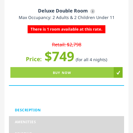
Deluxe Double Room
i
Max Occupancy: 2 Adults & 2 Children Under 11
There is 1 room available at this rate.
Retail: $2,798
$749
Price:
(for all 4 nights)
BUY NOW
DESCRIPTION
AMENITIES