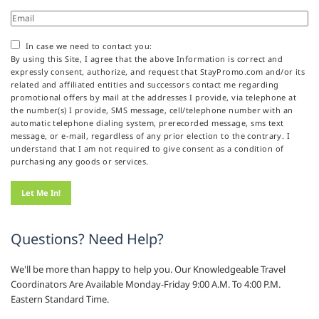
In case we need to contact you:
By using this Site, I agree that the above Information is correct and
expressly consent, authorize, and request that StayPromo.com and/or its
related and affiliated entities and successors contact me regarding
promotional offers by mail at the addresses I provide, via telephone at
the number(s) I provide, SMS message, cell/telephone number with an
automatic telephone dialing system, prerecorded message, sms text
message, or e-mail, regardless of any prior election to the contrary. I
understand that I am not required to give consent as a condition of
purchasing any goods or services.
Questions? Need Help?
We'll be more than happy to help you. Our Knowledgeable Travel
Coordinators Are Available Monday-Friday 9:00 A.M. To 4:00 P.M.
Eastern Standard Time.