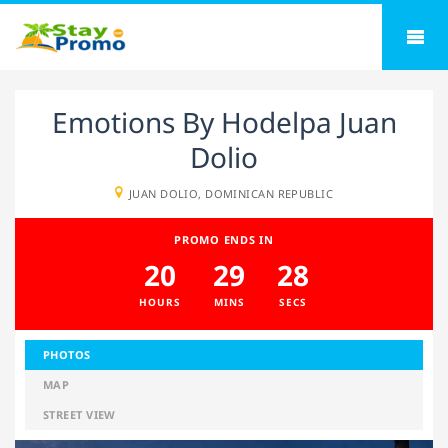
Emotions By Hodelpa Juan
Dolio
JUAN DOLIO, DOMINICAN REPUBLIC
PROMO ENDS IN
20
29
28
HOURS
MINS
SECS
PHOTOS
MAP
STREET VIEW