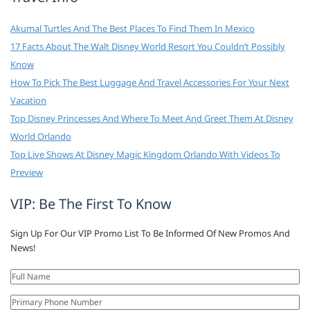
Akumal Turtles And The Best Places To Find Them In Mexico
17 Facts About The Walt Disney World Resort You Couldn’t Possibly
Know
How To Pick The Best Luggage And Travel Accessories For Your Next
Vacation
Top Disney Princesses And Where To Meet And Greet Them At Disney
World Orlando
Top Live Shows At Disney Magic Kingdom Orlando With Videos To
Preview
VIP: Be The First To Know
Sign Up For Our VIP Promo List To Be Informed Of New Promos And
News!