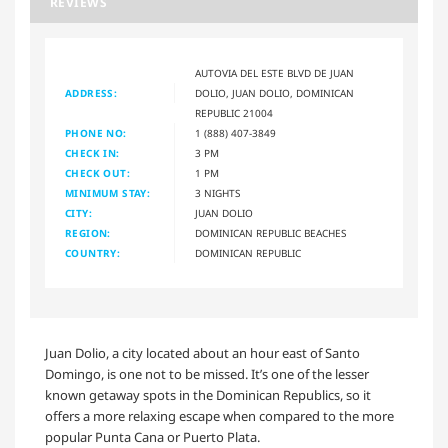
REVIEWS
AUTOVIA DEL ESTE BLVD DE JUAN
ADDRESS:
DOLIO, JUAN DOLIO, DOMINICAN
REPUBLIC 21004
PHONE NO:
1 (888) 407-3849
CHECK IN:
3 PM
CHECK OUT:
1 PM
MINIMUM STAY:
3 NIGHTS
CITY:
JUAN DOLIO
REGION:
DOMINICAN REPUBLIC BEACHES
COUNTRY:
DOMINICAN REPUBLIC
Juan Dolio, a city located about an hour east of Santo
Domingo, is one not to be missed. It’s one of the lesser
known getaway spots in the Dominican Republics, so it
offers a more relaxing escape when compared to the more
popular Punta Cana or Puerto Plata.