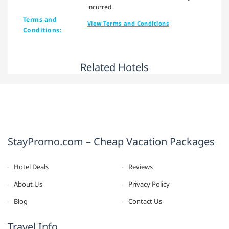
incurred.
Terms and
View Terms and Conditions
Conditions:
Related Hotels
StayPromo.com – Cheap Vacation Packages
Hotel Deals
Reviews
About Us
Privacy Policy
Blog
Contact Us
Travel Info