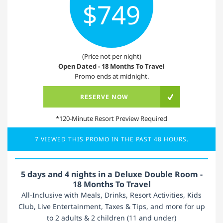
$749
(Price not per night)
Open Dated - 18 Months To Travel
Promo ends at midnight.
RESERVE NOW
*120-Minute Resort Preview Required
7 VIEWED THIS PROMO IN THE PAST 48 HOURS.
5 days and 4 nights in a Deluxe Double Room -
18 Months To Travel
All-Inclusive with Meals, Drinks, Resort Activities, Kids
Club, Live Entertainment, Taxes & Tips, and more for up
to 2 adults & 2 children (11 and under)