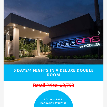
5 DAYS/4 NIGHTS IN A DELUXE DOUBLE
ROOM
Retail Price: $2,798
TODAY'S SALE:
PACKAGES START AT