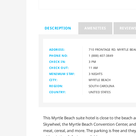
DESCRIPTION
AMENITIES
REVIEW
ADDRESS:
710 FRONTAGE RD. MYRTLE BEA
PHONE NO:
1 (888) 407-3849
CHECK IN:
3 PM
CHECK OUT:
11 AM
MINIMUM STAY:
3 NIGHTS
CITY:
MYRTLE BEACH
REGION:
SOUTH CAROLINA
COUNTRY:
UNITED STATES
This Myrtle Beach suite hotel is close to the beach 
Skywheel, the Myrtle Beach Convention Center, and f
meat, cereal, and more. The parking is free and they