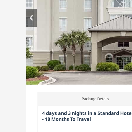
Package Details
4 days and 3 nights in a Standard Hote
- 18 Months To Travel