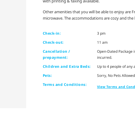
with printing & faxing available.
Other amenities that you will be able to enjoy are F
microwave. The accommodations are cozy and the b
Check-in:
3 pm
Check-out:
11 am
Cancellation /
Open-Dated Package is 
prepayment:
incurred.
Children and Extra Beds:
Up to 4 people of any 
Pets:
Sorry, No Pets Allowed
Terms and Conditions:
View Terms and Cond