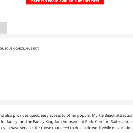
There is 1 room available at this rate.
S
CH, SOUTH CAROLINA 29577
and also provides quick, easy access to other popular Myrtle Beach attractio
or family fun, the Family Kingdom Amusement Park. Comfort Suites also offe
 even have services for those that need to do a little work while on vacatio