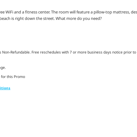
ree WiFi and a fitness center. The room will feature a pillow-top mattress, de
each is right down the street. What more do you need?
Non-Refundable. Free reschedules with 7 or more business days notice prior to 
age.
 for this Promo
itions