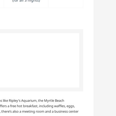
(for all 3 nights)
ns like Ripley’s Aquarium, the Myrtle Beach
rs a free hot breakfast, including waffles, eggs,
n, there’s also a meeting room and a business center