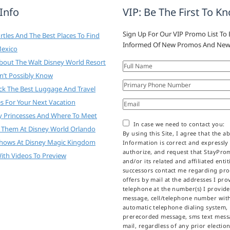
 Info
VIP: Be The First To K
Sign Up For Our VIP Promo List To 
tles And The Best Places To Find
Informed Of New Promos And New
Mexico
About The Walt Disney World Resort
n’t Possibly Know
ck The Best Luggage And Travel
es For Your Next Vacation
y Princesses And Where To Meet
In case we need to contact you:
 Them At Disney World Orlando
By using this Site, I agree that the a
Shows At Disney Magic Kingdom
Information is correct and expressly
authorize, and request that StayPr
ith Videos To Preview
and/or its related and affiliated enti
successors contact me regarding pr
offers by mail at the addresses I prov
telephone at the number(s) I provid
message, cell/telephone number wit
automatic telephone dialing system,
prerecorded message, sms text messa
mail, regardless of any prior election