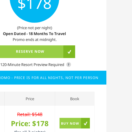
$178
(Price not per night)
Open Dated - 18 Months To Travel
Promo ends at midnight.
RESERVE NOW
*120-Minute Resort Preview Required
?
OMO - PRICE IS FOR ALL NIGHTS, NOT PER PERSON
Price
Book
Retail: $548
Price:
$178
BUY NOW