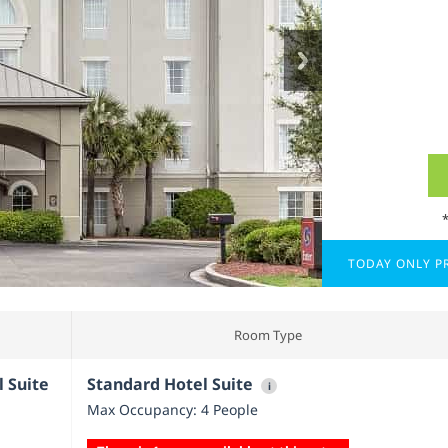
TODAY ONLY PR
Room Type
l Suite
Standard Hotel Suite
i
Max Occupancy: 4 People