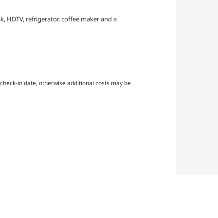
sk, HDTV, refrigerator, coffee maker and a
check-in date, otherwise additional costs may be