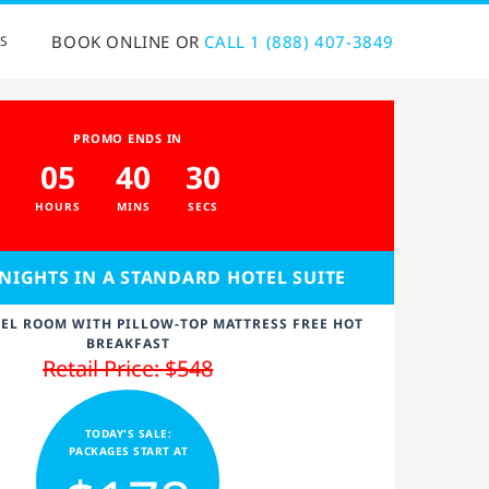
BOOK ONLINE OR
CALL 1 (888) 407-3849
S
PROMO ENDS IN
05
40
30
HOURS
MINS
SECS
 NIGHTS IN A STANDARD HOTEL SUITE
EL ROOM WITH PILLOW-TOP MATTRESS FREE HOT
BREAKFAST
Retail Price: $548
TODAY'S SALE:
PACKAGES START AT