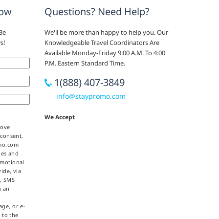
now
Questions? Need Help?
Be
We'll be more than happy to help you. Our
s!
Knowledgeable Travel Coordinators Are
Available Monday-Friday 9:00 A.M. To 4:00
P.M. Eastern Standard Time.
1(888) 407-3849
info@staypromo.com
We Accept
bove
 consent,
omo.com
ties and
omotional
ide, via
e, SMS
h an
ge, or e-
 to the