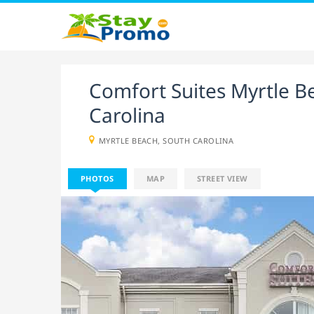
Comfort Suites Myrtle B
Carolina
MYRTLE BEACH, SOUTH CAROLINA
PHOTOS
MAP
STREET VIEW