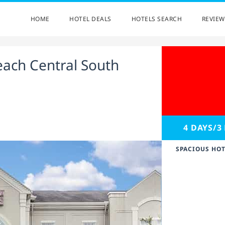
HOME
HOTEL DEALS
HOTELS SEARCH
REVIEW
each Central South
4 DAYS/3
SPACIOUS HOT