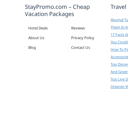
StayPromo.com – Cheap
Travel
Vacation Packages
Akumal Tur
Them In 
Hotel Deals
Reviews
17 Facts 
About Us
Privacy Policy
You Could
Blog
Contact Us
How To Pi
Accessori
Top Disne
And Greet
Top Live 
Orlando W