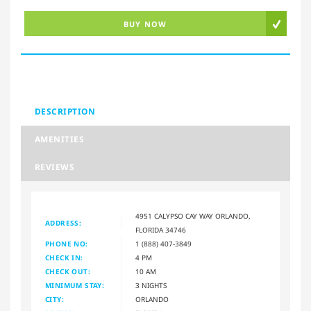
BUY NOW
DESCRIPTION
AMENITIES
REVIEWS
4951 CALYPSO CAY WAY ORLANDO,
ADDRESS:
FLORIDA 34746
PHONE NO:
1 (888) 407-3849
CHECK IN:
4 PM
CHECK OUT:
10 AM
MINIMUM STAY:
3 NIGHTS
CITY:
ORLANDO