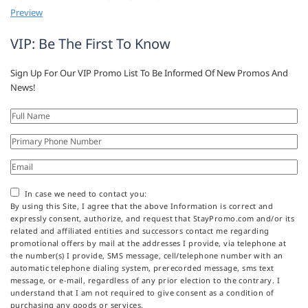
Preview
VIP: Be The First To Know
Sign Up For Our VIP Promo List To Be Informed Of New Promos And
News!
In case we need to contact you:
By using this Site, I agree that the above Information is correct and
expressly consent, authorize, and request that StayPromo.com and/or its
related and affiliated entities and successors contact me regarding
promotional offers by mail at the addresses I provide, via telephone at
the number(s) I provide, SMS message, cell/telephone number with an
automatic telephone dialing system, prerecorded message, sms text
message, or e-mail, regardless of any prior election to the contrary. I
understand that I am not required to give consent as a condition of
purchasing any goods or services.