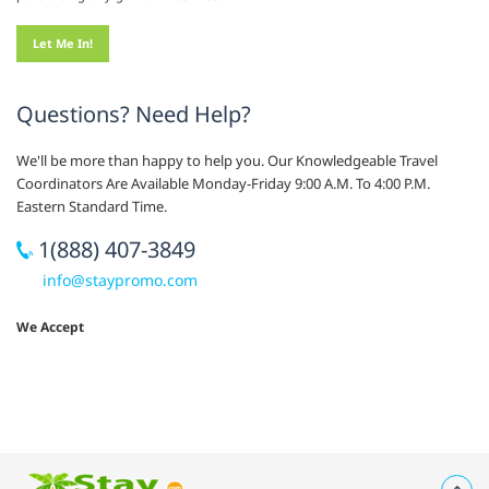
Questions? Need Help?
We'll be more than happy to help you. Our Knowledgeable Travel
Coordinators Are Available Monday-Friday 9:00 A.M. To 4:00 P.M.
Eastern Standard Time.
1(888) 407-3849
info@staypromo.com
We Accept