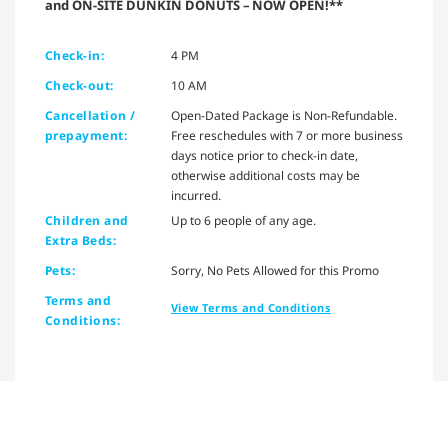
and ON-SITE DUNKIN DONUTS – NOW OPEN!**
Check-in:
4 PM
Check-out:
10 AM
Cancellation /
Open-Dated Package is Non-Refundable.
prepayment:
Free reschedules with 7 or more business
days notice prior to check-in date,
otherwise additional costs may be
incurred.
Children and
Up to 6 people of any age.
Extra Beds:
Pets:
Sorry, No Pets Allowed for this Promo
Terms and
View Terms and Conditions
Conditions: