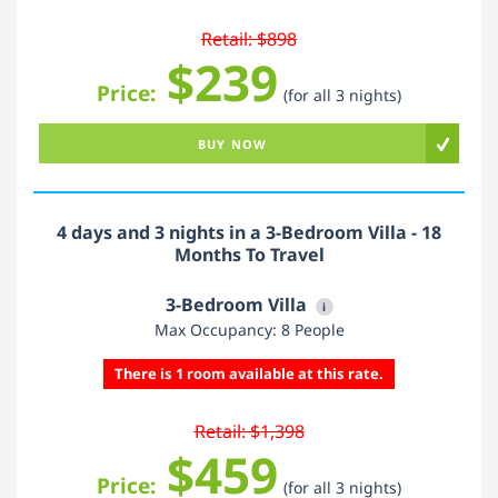
Retail: $898
$239
Price:
(for all 3 nights)
BUY NOW
4 days and 3 nights in a 3-Bedroom Villa - 18
Months To Travel
3-Bedroom Villa
i
Max Occupancy: 8 People
There is 1 room available at this rate.
Retail: $1,398
$459
Price:
(for all 3 nights)