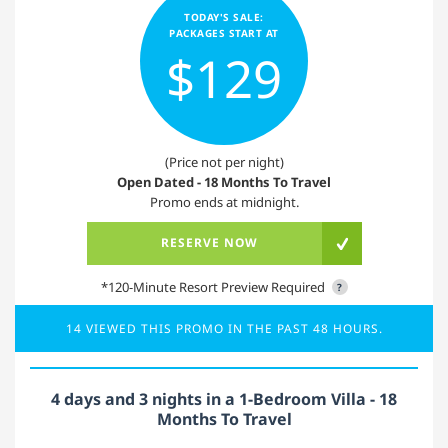
TODAY'S SALE:
PACKAGES START AT
$129
(Price not per night)
Open Dated - 18 Months To Travel
Promo ends at midnight.
RESERVE NOW
*120-Minute Resort Preview Required
?
14 VIEWED THIS PROMO IN THE PAST 48 HOURS.
4 days and 3 nights in a 1-Bedroom Villa - 18
Months To Travel