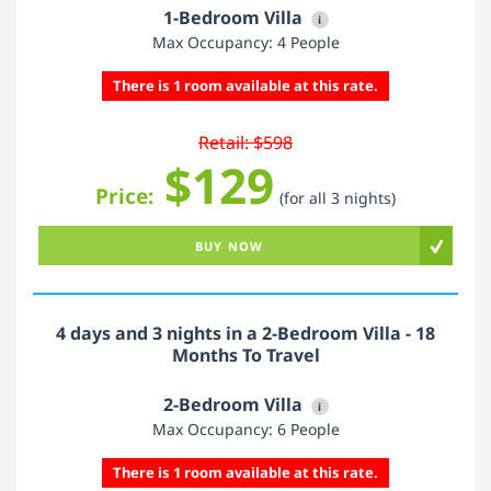
1-Bedroom Villa
i
Max Occupancy: 4 People
There is 1 room available at this rate.
Retail: $598
$129
Price:
(for all 3 nights)
BUY NOW
4 days and 3 nights in a 2-Bedroom Villa - 18
Months To Travel
2-Bedroom Villa
i
Max Occupancy: 6 People
There is 1 room available at this rate.