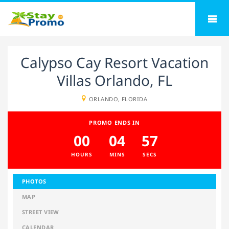
Calypso Cay Resort Vacation
Villas Orlando, FL
ORLANDO, FLORIDA
PROMO ENDS IN
00
04
57
HOURS
MINS
SECS
PHOTOS
MAP
STREET VIEW
CALENDAR