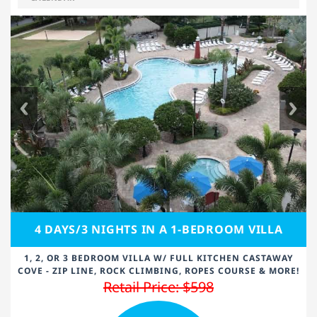
4 DAYS/3 NIGHTS IN A 1-BEDROOM VILLA
1, 2, OR 3 BEDROOM VILLA W/ FULL KITCHEN CASTAWAY
COVE - ZIP LINE, ROCK CLIMBING, ROPES COURSE & MORE!
Retail Price: $598