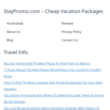
StayPromo.com – Cheap Vacation Packages
Hotel Deals
Reviews
About Us
Privacy Policy
Blog
Contact Us
Travel Info
Akumal Turtles And The Best Places To Find Them In Mexico
17 Facts About The Walt Disney World Resort You Couldn’t Possibly
Know
How To Pick The Best Luggage And Travel Accessories For Your Next
Vacation
Top Disney Princesses And Where To Meet And Greet Them At Disney
World Orlando
Top Live Shows At Disney Magic Kingdom Orlando With Videos To