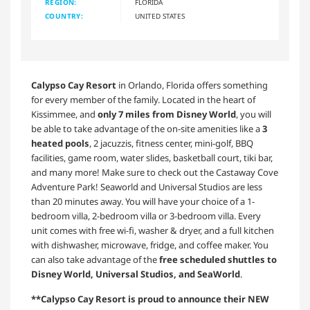
REGION:
FLORIDA
COUNTRY:
UNITED STATES
Calypso Cay Resort
in Orlando, Florida offers something
for every member of the family. Located in the heart of
Kissimmee, and
only 7 miles from Disney World
, you will
be able to take advantage of the on-site amenities like a
3
heated pools
, 2 jacuzzis, fitness center, mini-golf, BBQ
facilities, game room, water slides, basketball court, tiki bar,
and many more! Make sure to check out the Castaway Cove
Adventure Park! Seaworld and Universal Studios are less
than 20 minutes away. You will have your choice of a 1-
bedroom villa, 2-bedroom villa or 3-bedroom villa. Every
unit comes with free wi-fi, washer & dryer, and a full kitchen
with dishwasher, microwave, fridge, and coffee maker. You
can also take advantage of the
free scheduled shuttles to
Disney World, Universal Studios, and SeaWorld
.
**Calypso Cay Resort is proud to announce their NEW