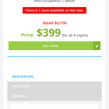
Max Occupancy: 2 Adults
There is 1 room available at this rate.
Retail: $2,196
$399
Price:
(for all 4 nights)
BUY NOW
DESCRIPTION
AMENITIES
REVIEWS