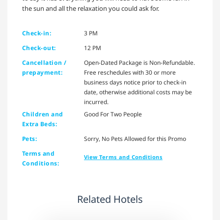
the sun and all the relaxation you could ask for.
Check-in:
3 PM
Check-out:
12 PM
Cancellation /
Open-Dated Package is Non-Refundable.
prepayment:
Free reschedules with 30 or more
business days notice prior to check-in
date, otherwise additional costs may be
incurred.
Children and
Good For Two People
Extra Beds:
Pets:
Sorry, No Pets Allowed for this Promo
Terms and
View Terms and Conditions
Conditions:
Related Hotels