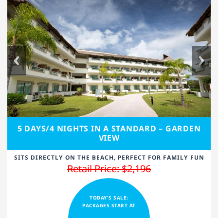
5 DAYS/4 NIGHTS IN A STANDARD – GARDEN
VIEW
SITS DIRECTLY ON THE BEACH, PERFECT FOR FAMILY FUN
Retail Price: $2,196
TODAY'S SALE:
PACKAGES START AT