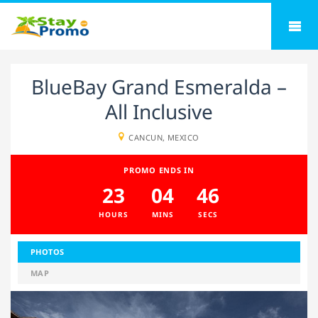
BlueBay Grand Esmeralda –
All Inclusive
CANCUN, MEXICO
PROMO ENDS IN
23
04
45
HOURS
MINS
SECS
PHOTOS
MAP