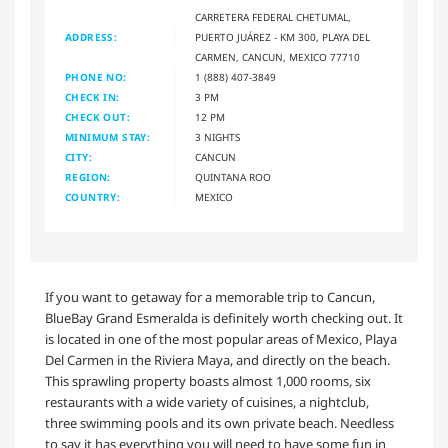
CARRETERA FEDERAL CHETUMAL,
ADDRESS:
PUERTO JUÁREZ - KM 300, PLAYA DEL
CARMEN, CANCUN, MEXICO 77710
PHONE NO:
1 (888) 407-3849
CHECK IN:
3 PM
CHECK OUT:
12 PM
MINIMUM STAY:
3 NIGHTS
CITY:
CANCUN
REGION:
QUINTANA ROO
COUNTRY:
MEXICO
If you want to getaway for a memorable trip to Cancun,
BlueBay Grand Esmeralda is definitely worth checking out. It
is located in one of the most popular areas of Mexico, Playa
Del Carmen in the Riviera Maya, and directly on the beach.
This sprawling property boasts almost 1,000 rooms, six
restaurants with a wide variety of cuisines, a nightclub,
three swimming pools and its own private beach. Needless
to say it has everything you will need to have some fun in