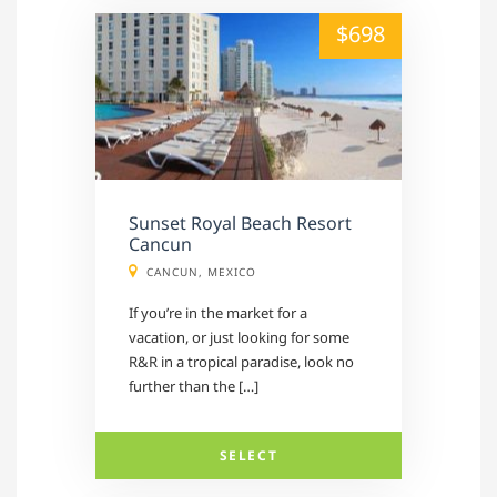
alt="" /">
$698
Sunset Royal Beach Resort
Cancun
CANCUN, MEXICO
If you’re in the market for a
vacation, or just looking for some
R&R in a tropical paradise, look no
further than the […]
SELECT