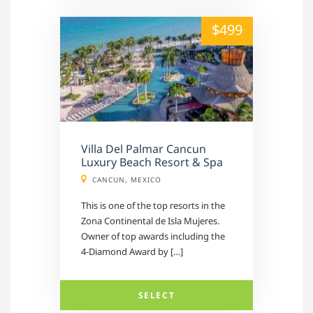
alt="" /">
$499
Villa Del Palmar Cancun
Luxury Beach Resort & Spa
CANCUN, MEXICO
This is one of the top resorts in the
Zona Continental de Isla Mujeres.
Owner of top awards including the
4-Diamond Award by […]
SELECT