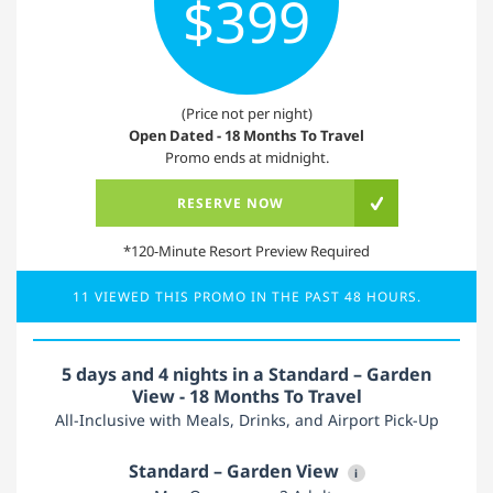
$399
(Price not per night)
Open Dated - 18 Months To Travel
Promo ends at midnight.
RESERVE NOW
*120-Minute Resort Preview Required
11 VIEWED THIS PROMO IN THE PAST 48 HOURS.
5 days and 4 nights in a Standard – Garden
View - 18 Months To Travel
All-Inclusive with Meals, Drinks, and Airport Pick-Up
Standard – Garden View
i