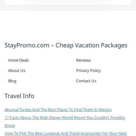
StayPromo.com – Cheap Vacation Packages
Hotel Deals
Reviews
About Us
Privacy Policy
Blog
Contact Us
Travel Info
Akumal Turtles And The Best Places To Find Them In Mexico
17 Facts About The Walt Disney World Resort You Couldn’t Possibly
Know
How To Pick The Best Luggage And Travel Accessories For Your Next