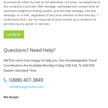
promotional offers by mail at the addresses I provide, via telephone at
the number(s) I provide, SMS message, cell/telephone number with an
automatic telephone dialing system, prerecorded message, sms text
message, or e-mail, regardless of any prior election to the contrary. I
understand that I am not required to give consent as a condition of
purchasing any goods or services.
Questions? Need Help?
We'll be more than happy to help you. Our Knowledgeable Travel
Coordinators Are Available Monday-Friday 9:00 A.M. To 4:00 P.M.
Eastern Standard Time.
1(888) 407-3849
info@staypromo.com
We Accept