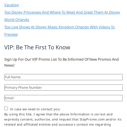
Vacation
Top Disney Princesses And Where To Meet And Greet Them At Disney
World Orlando
Top Live Shows At Disney Magic Kingdom Orlando With Videos To
Preview
VIP: Be The First To Know
Sign Up For Our VIP Promo List To Be Informed Of New Promos And
News!
In case we need to contact you:
By using this Site, I agree that the above Information is correct and
expressly consent, authorize, and request that StayPromo.com and/or its
related and affiliated entities and successors contact me regarding