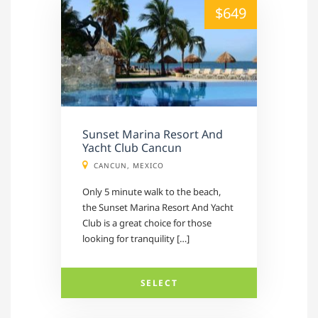
alt="" /">
$649
Sunset Marina Resort And
Yacht Club Cancun
CANCUN, MEXICO
Only 5 minute walk to the beach,
the Sunset Marina Resort And Yacht
Club is a great choice for those
looking for tranquility […]
SELECT