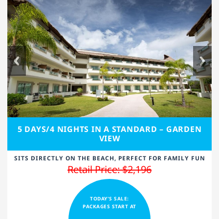
5 DAYS/4 NIGHTS IN A STANDARD – GARDEN
VIEW
SITS DIRECTLY ON THE BEACH, PERFECT FOR FAMILY FUN
Retail Price: $2,196
TODAY'S SALE:
PACKAGES START AT