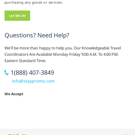
purchasing any goods or services.
Questions? Need Help?
We'll be more than happy to help you. Our Knowledgeable Travel
Coordinators Are Available Monday-Friday 9:00 A.M. To 4:00 P.M.
Eastern Standard Time.
1(888) 407-3849
info@staypromo.com
We Accept