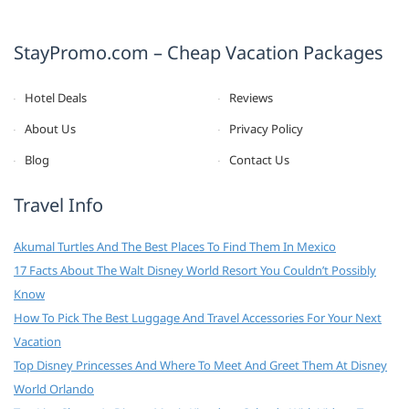
StayPromo.com – Cheap Vacation Packages
Hotel Deals
Reviews
About Us
Privacy Policy
Blog
Contact Us
Travel Info
Akumal Turtles And The Best Places To Find Them In Mexico
17 Facts About The Walt Disney World Resort You Couldn’t Possibly
Know
How To Pick The Best Luggage And Travel Accessories For Your Next
Vacation
Top Disney Princesses And Where To Meet And Greet Them At Disney
World Orlando