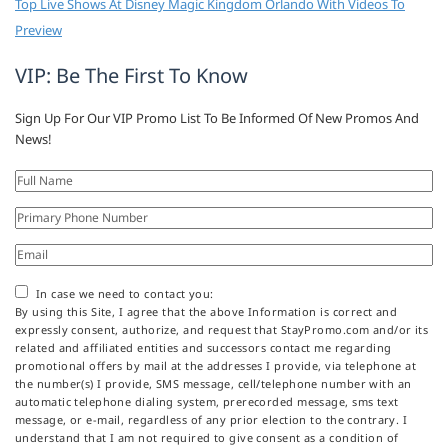
Top Live Shows At Disney Magic Kingdom Orlando With Videos To
Preview
VIP: Be The First To Know
Sign Up For Our VIP Promo List To Be Informed Of New Promos And
News!
In case we need to contact you:
By using this Site, I agree that the above Information is correct and
expressly consent, authorize, and request that StayPromo.com and/or its
related and affiliated entities and successors contact me regarding
promotional offers by mail at the addresses I provide, via telephone at
the number(s) I provide, SMS message, cell/telephone number with an
automatic telephone dialing system, prerecorded message, sms text
message, or e-mail, regardless of any prior election to the contrary. I
understand that I am not required to give consent as a condition of