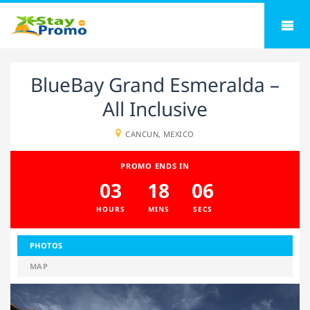
BlueBay Grand Esmeralda –
All Inclusive
CANCUN, MEXICO
PROMO ENDS IN
03
18
05
HOURS
MINS
SECS
PHOTOS
MAP