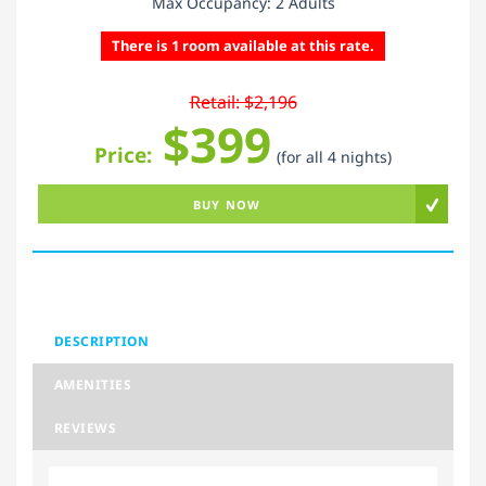
Max Occupancy: 2 Adults
There is 1 room available at this rate.
Retail: $2,196
$399
Price:
(for all 4 nights)
BUY NOW
DESCRIPTION
AMENITIES
REVIEWS