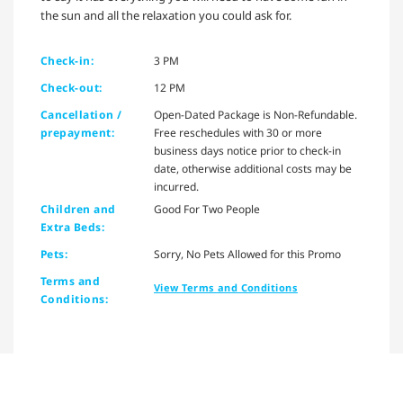
the sun and all the relaxation you could ask for.
Check-in:
3 PM
Check-out:
12 PM
Cancellation /
Open-Dated Package is Non-Refundable.
prepayment:
Free reschedules with 30 or more
business days notice prior to check-in
date, otherwise additional costs may be
incurred.
Children and
Good For Two People
Extra Beds:
Pets:
Sorry, No Pets Allowed for this Promo
Terms and
View Terms and Conditions
Conditions: