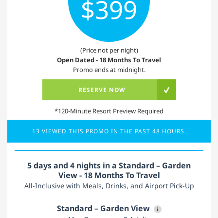
$399
(Price not per night)
Open Dated - 18 Months To Travel
Promo ends at midnight.
RESERVE NOW
*120-Minute Resort Preview Required
13 VIEWED THIS PROMO IN THE PAST 48 HOURS.
5 days and 4 nights in a Standard – Garden
View - 18 Months To Travel
All-Inclusive with Meals, Drinks, and Airport Pick-Up
Standard – Garden View
i