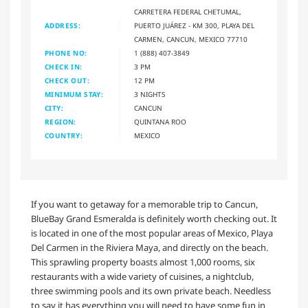
CARRETERA FEDERAL CHETUMAL,
ADDRESS:
PUERTO JUÁREZ - KM 300, PLAYA DEL
CARMEN, CANCUN, MEXICO 77710
PHONE NO:
1 (888) 407-3849
CHECK IN:
3 PM
CHECK OUT:
12 PM
MINIMUM STAY:
3 NIGHTS
CITY:
CANCUN
REGION:
QUINTANA ROO
COUNTRY:
MEXICO
If you want to getaway for a memorable trip to Cancun,
BlueBay Grand Esmeralda is definitely worth checking out. It
is located in one of the most popular areas of Mexico, Playa
Del Carmen in the Riviera Maya, and directly on the beach.
This sprawling property boasts almost 1,000 rooms, six
restaurants with a wide variety of cuisines, a nightclub,
three swimming pools and its own private beach. Needless
to say it has everything you will need to have some fun in