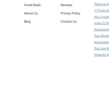
Them In 
Hotel Deals
Reviews
17 Facts 
About Us
Privacy Policy
You Could
Blog
Contact Us
How To Pi
Accessori
Top Disne
And Greet
Top Live 
Orlando W