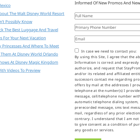
Informed Of New Promos And New
Mexico
About The Walt Disney World Resort
n’t Possibly Know
ck The Best Luggage And Travel
es For Your Next Vacation
y Princesses And Where To Meet
In case we need to contact you:
 Them At Disney World Orlando
By using this Site, I agree that the a
Shows At Disney Magic Kingdom
Information is correct and expressly
authorize, and request that StayPr
ith Videos To Preview
and/or its related and affiliated enti
successors contact me regarding pr
offers by mail at the addresses I prov
telephone at the number(s) I provid
message, cell/telephone number wit
automatic telephone dialing system,
prerecorded message, sms text messa
mail, regardless of any prior election
contrary. I understand that I am not
to give consent as a condition of pu
any goods or services.