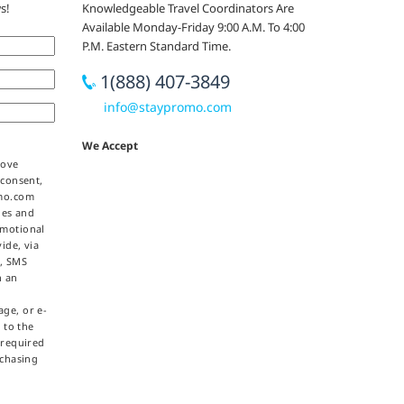
s!
Knowledgeable Travel Coordinators Are
Available Monday-Friday 9:00 A.M. To 4:00
P.M. Eastern Standard Time.
1(888) 407-3849
info@staypromo.com
We Accept
bove
 consent,
omo.com
ties and
omotional
ide, via
e, SMS
h an
ge, or e-
 to the
 required
rchasing