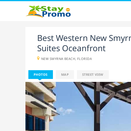
Best Western New Smyrn
Suites Oceanfront
NEW SMYRNA BEACH, FLORIDA
PHOTOS
MAP
STREET VIEW