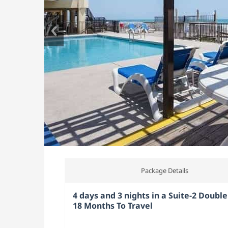
Package Details
4 days and 3 nights in a Suite-2 Double
18 Months To Travel