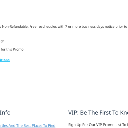
Non-Refundable. Free reschedules with 7 or more business days notice prior to 
age.
 for this Promo
itions
 Info
VIP: Be The First To K
Sign Up For Our VIP Promo List To 
tles And The Best Places To Find