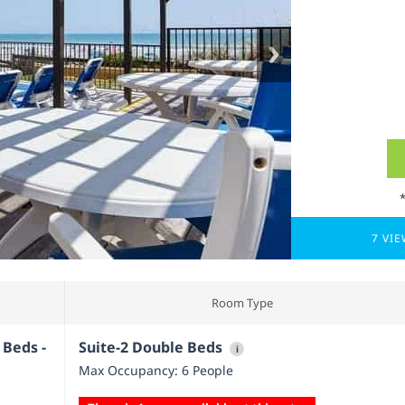
7 VI
Room Type
 Beds -
Suite-2 Double Beds
i
Max Occupancy: 6 People