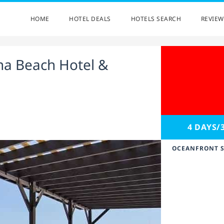
HOME
HOTEL DEALS
HOTELS SEARCH
REVIEW
a Beach Hotel &
4 DAYS/
OCEANFRONT S