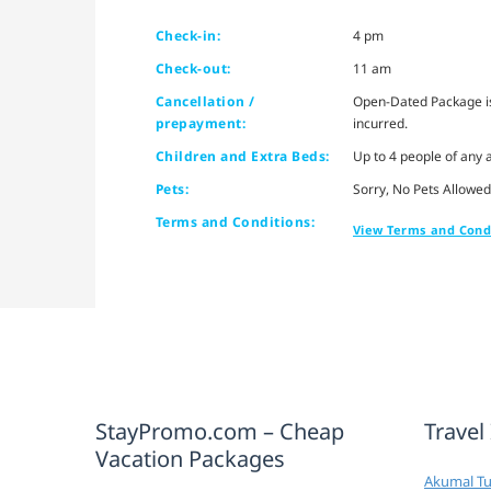
Check-in:
4 pm
Check-out:
11 am
Cancellation /
Open-Dated Package is 
prepayment:
incurred.
Children and Extra Beds:
Up to 4 people of any 
Pets:
Sorry, No Pets Allowed
Terms and Conditions:
View Terms and Cond
StayPromo.com – Cheap
Travel
Vacation Packages
Akumal Tur