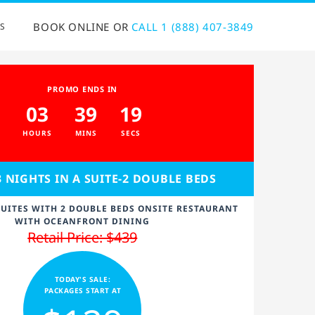
BOOK ONLINE OR
CALL 1 (888) 407-3849
S
PROMO ENDS IN
03
39
18
HOURS
MINS
SECS
3 NIGHTS IN A SUITE-2 DOUBLE BEDS
UITES WITH 2 DOUBLE BEDS ONSITE RESTAURANT
WITH OCEANFRONT DINING
Retail Price: $439
TODAY'S SALE:
PACKAGES START AT