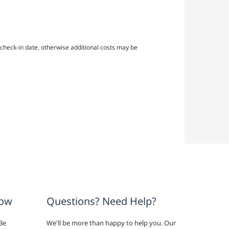
check-in date, otherwise additional costs may be
now
Questions? Need Help?
Be
We'll be more than happy to help you. Our