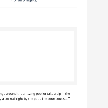
(for all 3 nights)
unge around the amazing pool or take a dip in the
y a cocktail right by the pool. The courteous staff