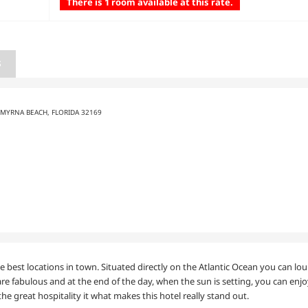
There is 1 room available at this rate.
S
SMYRNA BEACH, FLORIDA 32169
best locations in town. Situated directly on the Atlantic Ocean you can lo
are fabulous and at the end of the day, when the sun is setting, you can enjo
he great hospitality it what makes this hotel really stand out.