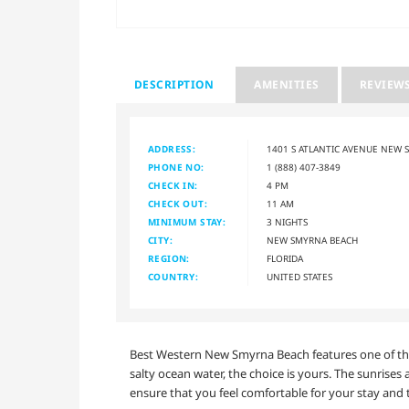
DESCRIPTION
AMENITIES
REVIEW
ADDRESS:
1401 S ATLANTIC AVENUE NEW 
PHONE NO:
1 (888) 407-3849
CHECK IN:
4 PM
CHECK OUT:
11 AM
MINIMUM STAY:
3 NIGHTS
CITY:
NEW SMYRNA BEACH
REGION:
FLORIDA
COUNTRY:
UNITED STATES
Best Western New Smyrna Beach features one of the 
salty ocean water, the choice is yours. The sunrises 
ensure that you feel comfortable for your stay and t