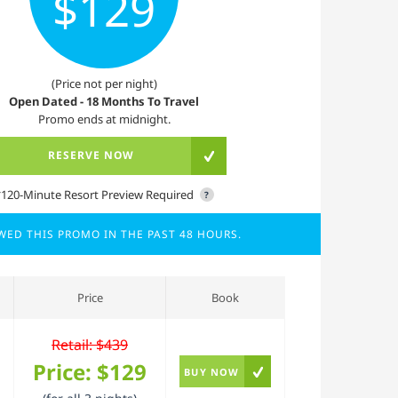
$129
(Price not per night)
Open Dated - 18 Months To Travel
Promo ends at midnight.
RESERVE NOW
*120-Minute Resort Preview Required
?
EWED THIS PROMO IN THE PAST 48 HOURS.
Price
Book
Retail: $439
Price:
$129
BUY NOW