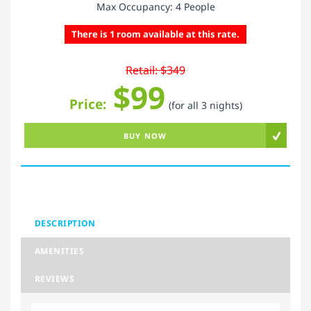
Max Occupancy: 4 People
There is 1 room available at this rate.
Retail: $349
$99
Price:
(for all 3 nights)
BUY NOW
DESCRIPTION
AMENITIES
REVIEWS