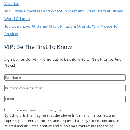
Vacation
Top Disney Princesses And Where To Meet And Greet Them At Disney
World Orlando
Top Live Shows At Disney Magic Kingdom Orlando With Videos To
Preview
VIP: Be The First To Know
Sign Up For Our VIP Promo List To Be Informed Of New Promos And
News!
In case we need to contact you:
By using this Site, I agree that the above Information is correct and
expressly consent, authorize, and request that StayPromo.com and/or its
related and affiliated entities and successors contact me regarding