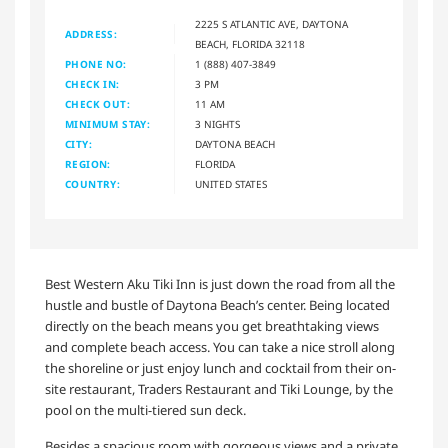
2225 S ATLANTIC AVE, DAYTONA
ADDRESS:
BEACH, FLORIDA 32118
PHONE NO:
1 (888) 407-3849
CHECK IN:
3 PM
CHECK OUT:
11 AM
MINIMUM STAY:
3 NIGHTS
CITY:
DAYTONA BEACH
REGION:
FLORIDA
COUNTRY:
UNITED STATES
Best Western Aku Tiki Inn is just down the road from all the
hustle and bustle of Daytona Beach’s center. Being located
directly on the beach means you get breathtaking views
and complete beach access. You can take a nice stroll along
the shoreline or just enjoy lunch and cocktail from their on-
site restaurant, Traders Restaurant and Tiki Lounge, by the
pool on the multi-tiered sun deck.
Besides a spacious room with gorgeous views and a private