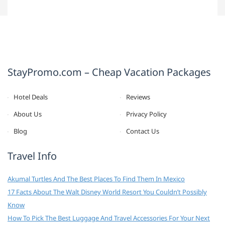
StayPromo.com – Cheap Vacation Packages
Hotel Deals
Reviews
About Us
Privacy Policy
Blog
Contact Us
Travel Info
Akumal Turtles And The Best Places To Find Them In Mexico
17 Facts About The Walt Disney World Resort You Couldn’t Possibly
Know
How To Pick The Best Luggage And Travel Accessories For Your Next