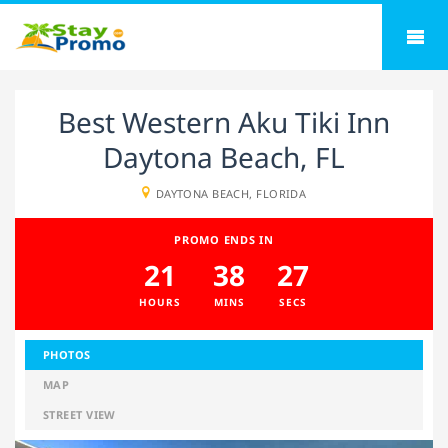
Best Western Aku Tiki Inn
Daytona Beach, FL
DAYTONA BEACH, FLORIDA
PROMO ENDS IN
21
38
26
HOURS
MINS
SECS
PHOTOS
MAP
STREET VIEW