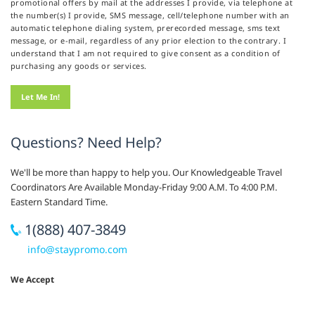
promotional offers by mail at the addresses I provide, via telephone at
the number(s) I provide, SMS message, cell/telephone number with an
automatic telephone dialing system, prerecorded message, sms text
message, or e-mail, regardless of any prior election to the contrary. I
understand that I am not required to give consent as a condition of
purchasing any goods or services.
Questions? Need Help?
We'll be more than happy to help you. Our Knowledgeable Travel
Coordinators Are Available Monday-Friday 9:00 A.M. To 4:00 P.M.
Eastern Standard Time.
1(888) 407-3849
info@staypromo.com
We Accept