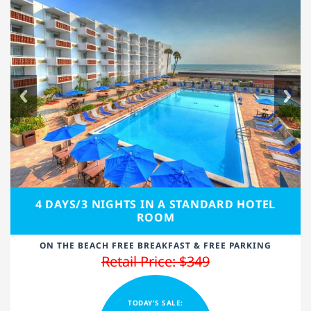
4 DAYS/3 NIGHTS IN A STANDARD HOTEL
ROOM
ON THE BEACH FREE BREAKFAST & FREE PARKING
Retail Price: $349
TODAY'S SALE: