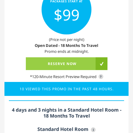
PACKAGES START AT
$99
(Price not per night)
Open Dated - 18 Months To Travel
Promo ends at midnight.
RESERVE NOW
*120-Minute Resort Preview Required
?
10 VIEWED THIS PROMO IN THE PAST 48 HOURS.
4 days and 3 nights in a Standard Hotel Room -
18 Months To Travel
Standard Hotel Room
i