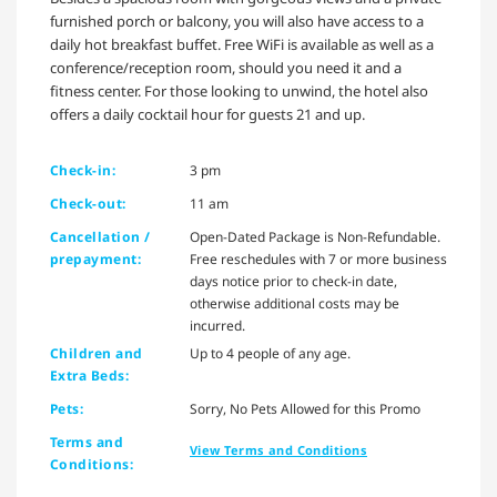
furnished porch or balcony, you will also have access to a
daily hot breakfast buffet. Free WiFi is available as well as a
conference/reception room, should you need it and a
fitness center. For those looking to unwind, the hotel also
offers a daily cocktail hour for guests 21 and up.
Check-in:
3 pm
Check-out:
11 am
Cancellation /
Open-Dated Package is Non-Refundable.
prepayment:
Free reschedules with 7 or more business
days notice prior to check-in date,
otherwise additional costs may be
incurred.
Children and
Up to 4 people of any age.
Extra Beds:
Pets:
Sorry, No Pets Allowed for this Promo
Terms and
View Terms and Conditions
Conditions: